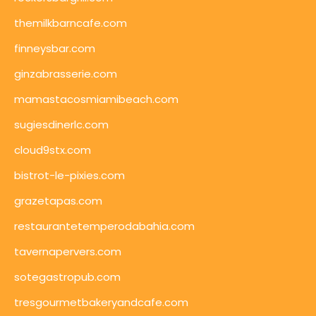
themilkbarncafe.com
finneysbar.com
ginzabrasserie.com
mamastacosmiamibeach.com
sugiesdinerlc.com
cloud9stx.com
bistrot-le-pixies.com
grazetapas.com
restaurantetemperodabahia.com
tavernapervers.com
sotegastropub.com
tresgourmetbakeryandcafe.com