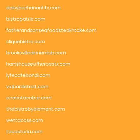
daisybuchananhtx.com
bistropatrie.com
fatherandsonseafoodsteakntake.com
cliquebistro.com
brooksvilledinnerclub.com
harrishouseofheroestx.com
lyfecafebondi.com
viabardetroit.com
ocasotacobar.com
thebistrobyelement.com
wettacoss.com
tacostoria.com