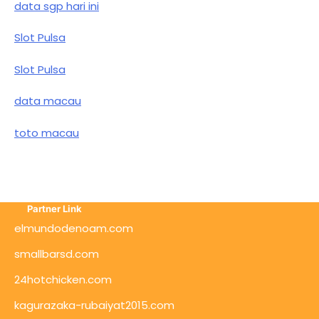
data sgp hari ini
Slot Pulsa
Slot Pulsa
data macau
toto macau
Partner Link
elmundodenoam.com
smallbarsd.com
24hotchicken.com
kagurazaka-rubaiyat2015.com