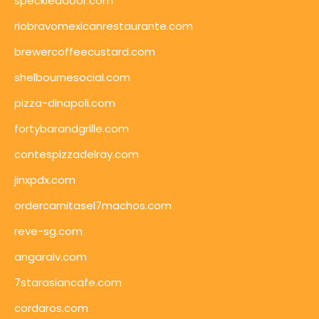
speckleddoor.com
riobravomexicanrestaurante.com
brewercoffeecustard.com
shelbournesocial.com
pizza-dinapoli.com
fortybarandgrille.com
contespizzadelray.com
jinxpdx.com
ordercarnitasel7machos.com
reve-sg.com
angaralv.com
7starasiancafe.com
cordaros.com