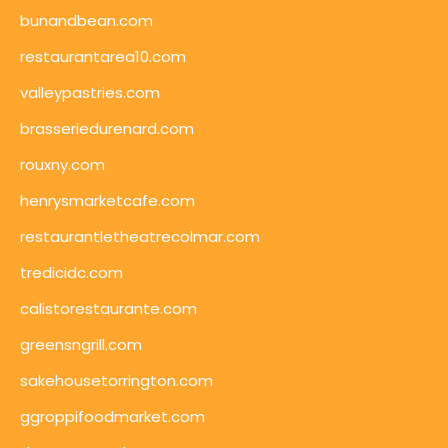
bunandbean.com
restaurantarea10.com
valleypastries.com
brasseriedurenard.com
rouxny.com
henrysmarketcafe.com
restaurantletheatrecolmar.com
tredicidc.com
calistorestaurante.com
greensngrill.com
sakehousetorrington.com
ggroppifoodmarket.com