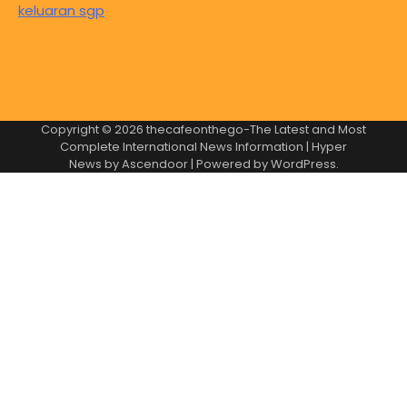
keluaran sgp
Copyright © 2026
thecafeonthego-The Latest and Most
Complete International News Information
| Hyper
News by
Ascendoor
| Powered by
WordPress
.