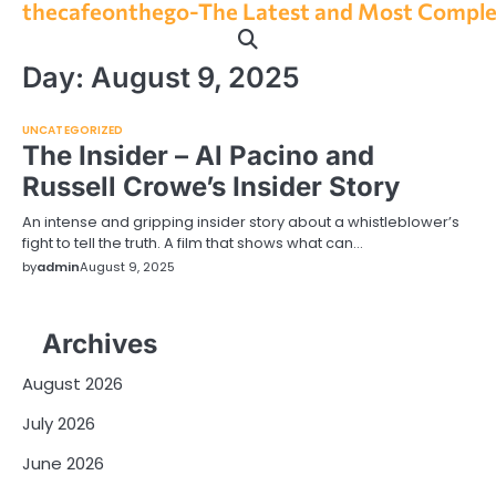
thecafeonthego-The Latest and Most Complet
Skip
to
content
Day:
August 9, 2025
UNCATEGORIZED
The Insider – Al Pacino and
Russell Crowe’s Insider Story
An intense and gripping insider story about a whistleblower’s
fight to tell the truth. A film that shows what can…
by
admin
August 9, 2025
Archives
August 2026
July 2026
June 2026