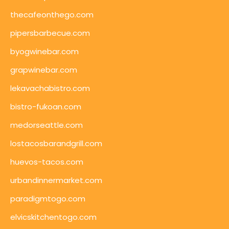
thecafeonthego.com
pipersbarbecue.com
byogwinebar.com
grapwinebar.com
lekavachabistro.com
bistro-fukoan.com
medorseattle.com
lostacosbarandgrill.com
huevos-tacos.com
urbandinnermarket.com
paradigmtogo.com
elvicskitchentogo.com