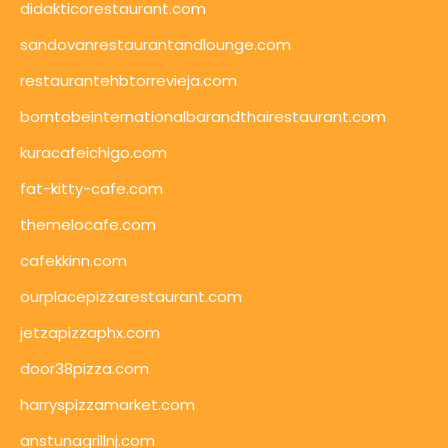
didakticorestaurant.com
sandovanrestaurantandlounge.com
restaurantehbtorrevieja.com
borntobeinternationalbarandthairestaurant.com
kuracafeichigo.com
fat-kitty-cafe.com
themelocafe.com
cafekkinn.com
ourplacepizzarestaurant.com
jetzapizzaphx.com
door38pizza.com
harryspizzamarket.com
anstunagrillnj.com