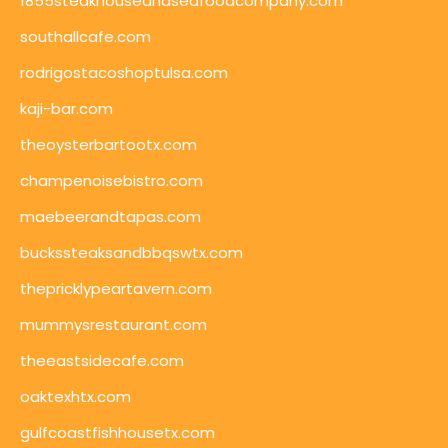
1855steakhouseandseafoodcompany.com
southallcafe.com
rodrigostacoshoptulsa.com
kaji-bar.com
theoysterbartootx.com
champenoisebistro.com
maebeerandtapas.com
buckssteaksandbbqswtx.com
thepricklypeartavern.com
mummysrestaurant.com
theeastsidecafe.com
oaktexhtx.com
gulfcoastfishhousetx.com