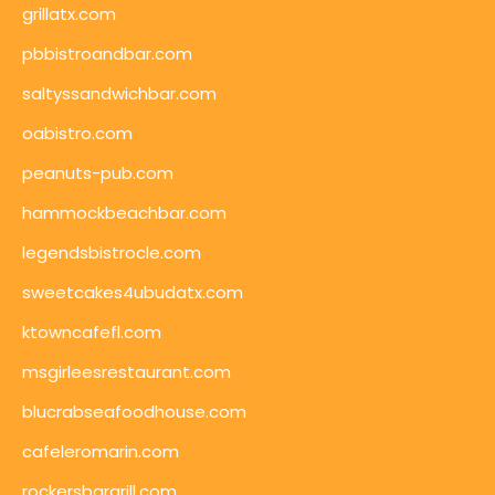
grillatx.com
pbbistroandbar.com
saltyssandwichbar.com
oabistro.com
peanuts-pub.com
hammockbeachbar.com
legendsbistrocle.com
sweetcakes4ubudatx.com
ktowncafefl.com
msgirleesrestaurant.com
blucrabseafoodhouse.com
cafeleromarin.com
rockersbargrill.com