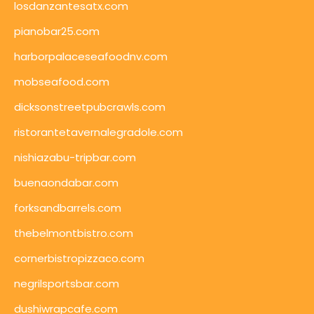
losdanzantesatx.com
pianobar25.com
harborpalaceseafoodnv.com
mobseafood.com
dicksonstreetpubcrawls.com
ristorantetavernalegradole.com
nishiazabu-tripbar.com
buenaondabar.com
forksandbarrels.com
thebelmontbistro.com
cornerbistropizzaco.com
negrilsportsbar.com
dushiwrapcafe.com