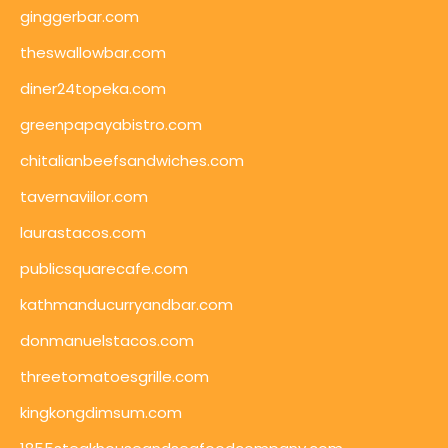
ginggerbar.com
theswallowbar.com
diner24topeka.com
greenpapayabistro.com
chitalianbeefsandwiches.com
tavernaviilor.com
laurastacos.com
publicsquarecafe.com
kathmanducurryandbar.com
donmanuelstacos.com
threetomatoesgrille.com
kingkongdimsum.com