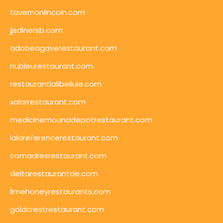
tavernonlincoln.com
jjsdinersb.com
adobeagaverestaurant.com
nubleurestaurant.com
restaurantlalibellule.com
xalarrestaurant.com
medicinemounddepotrestaurant.com
lalareferencerestaurant.com
comadresrestaurant.com
deltarestaurantde.com
limehoneyrestaurants.com
goldcrestrestaurant.com