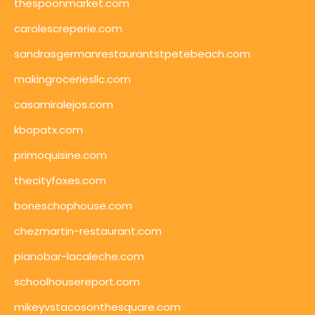
thespoonmarket.com
carolescreperie.com
sandrasgermanrestaurantstpetebeach.com
makingroceriesllc.com
casamiralejos.com
kbopatx.com
primoquisine.com
thecityfoxes.com
boneschophouse.com
chezmartin-restaurant.com
pianobar-lacaleche.com
schoolhousereport.com
mikeyvstacosonthesquare.com