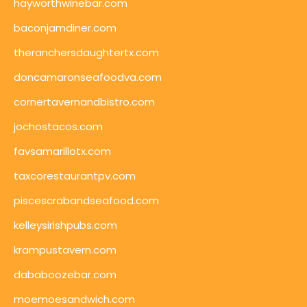
hayworthwinebar.com
baconjamdiner.com
theranchersdaughtertx.com
doncamaronseafoodva.com
cornertavernandbistro.com
jochostacos.com
favsamarillotx.com
taxcorestaurantpv.com
piscescrabandseafood.com
kelleysirishpubs.com
krampustavern.com
dababoozebar.com
moemoesandwich.com