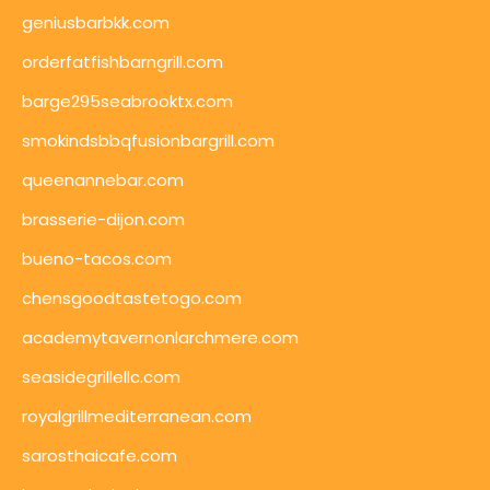
geniusbarbkk.com
orderfatfishbarngrill.com
barge295seabrooktx.com
smokindsbbqfusionbargrill.com
queenannebar.com
brasserie-dijon.com
bueno-tacos.com
chensgoodtastetogo.com
academytavernonlarchmere.com
seasidegrillellc.com
royalgrillmediterranean.com
sarosthaicafe.com