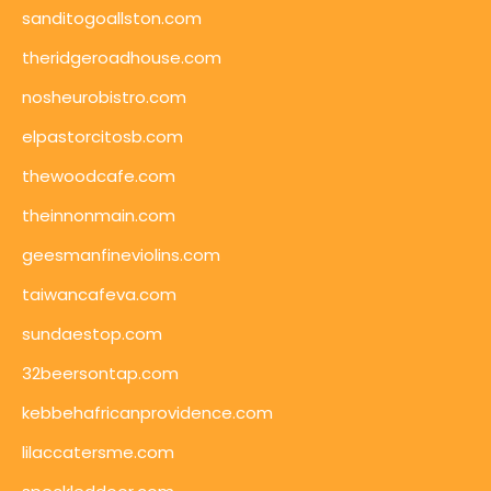
sanditogoallston.com
theridgeroadhouse.com
nosheurobistro.com
elpastorcitosb.com
thewoodcafe.com
theinnonmain.com
geesmanfineviolins.com
taiwancafeva.com
sundaestop.com
32beersontap.com
kebbehafricanprovidence.com
lilaccatersme.com