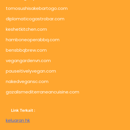
tomosushisakebartogo.com
diplomaticogastrobar.com
keshetkitchen.com
hamboneoperabbq.com
bensbbqbrew.com
vegangardenvn.com
pauseitivelyvegan.com
nakedvegansc.com
gazalismediterraneancuisine.com
Link Terkait :
keluaran hk