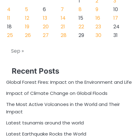
1
2
3
4
5
6
7
8
9
10
11
12
13
14
15
16
17
18
19
20
21
22
23
24
25
26
27
28
29
30
31
Sep »
Recent Posts
Global Forest Fires: Impact on the Environment and Life
Impact of Climate Change on Global Floods
The Most Active Volcanoes in the World and Their
Impact
Latest tsunamis around the world
Latest Earthquake Rocks the World