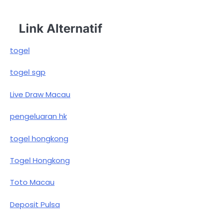
Link Alternatif
togel
togel sgp
Live Draw Macau
pengeluaran hk
togel hongkong
Togel Hongkong
Toto Macau
Deposit Pulsa