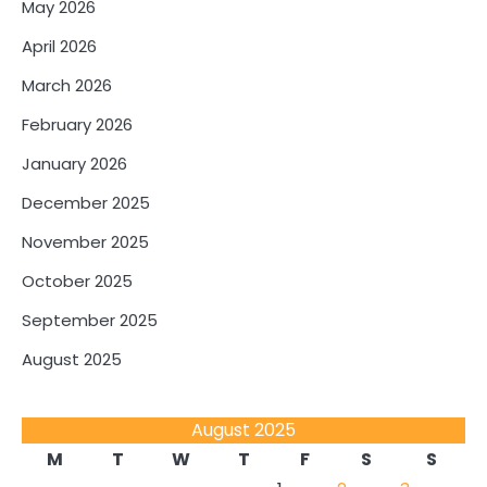
May 2026
April 2026
March 2026
February 2026
January 2026
December 2025
November 2025
October 2025
September 2025
August 2025
August 2025
M
T
W
T
F
S
S