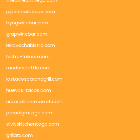
thecafeonthego.com
pipersbarbecue.com
byogwinebar.com
grapwinebar.com
lekavachabistro.com
bistro-fukoan.com
medorseattle.com
lostacosbarandgrill.com
huevos-tacos.com
urbandinnermarket.com
paradigmtogo.com
elvicskitchentogo.com
grillatx.com