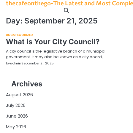
thecafeonthego-The Latest and Most Complet
Skip
to
content
Day:
September 21, 2025
UNCATEGORIZED
What is Your City Council?
A city council is the legislative branch of a municipal
government. It may also be known as a city board,…
by
admin
September 21, 2025
Archives
August 2026
July 2026
June 2026
May 2026