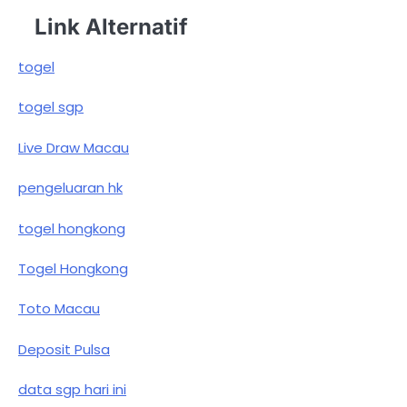
Link Alternatif
togel
togel sgp
Live Draw Macau
pengeluaran hk
togel hongkong
Togel Hongkong
Toto Macau
Deposit Pulsa
data sgp hari ini