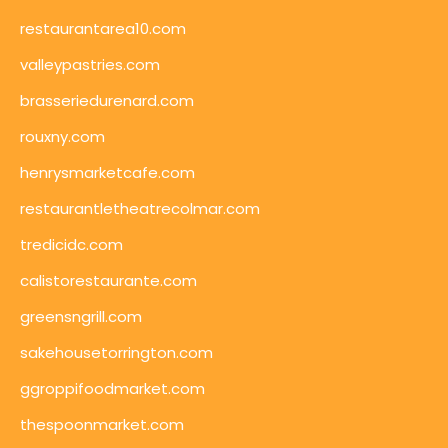
restaurantarea10.com
valleypastries.com
brasseriedurenard.com
rouxny.com
henrysmarketcafe.com
restaurantletheatrecolmar.com
tredicidc.com
calistorestaurante.com
greensngrill.com
sakehousetorrington.com
ggroppifoodmarket.com
thespoonmarket.com