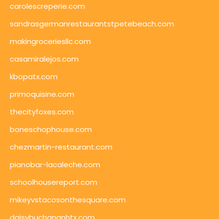
carolescreperie.com
sandrasgermanrestaurantstpetebeach.com
makingroceriesllc.com
casamiralejos.com
kbopatx.com
primoquisine.com
thecityfoxes.com
boneschophouse.com
chezmartin-restaurant.com
pianobar-lacaleche.com
schoolhousereport.com
mikeyvstacosonthesquare.com
daisybuchananhtx.com