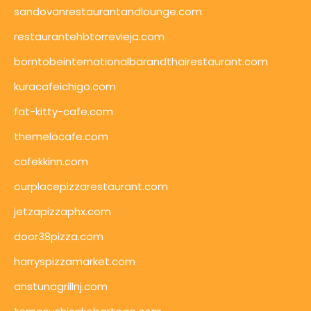
sandovanrestaurantandlounge.com
restaurantehbtorrevieja.com
borntobeinternationalbarandthairestaurant.com
kuracafeichigo.com
fat-kitty-cafe.com
themelocafe.com
cafekkinn.com
ourplacepizzarestaurant.com
jetzapizzaphx.com
door38pizza.com
harryspizzamarket.com
anstunagrillnj.com