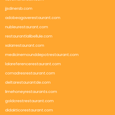
jjsdinersb.com
adobeagaverestaurant.com
nubleurestaurant.com
restaurantlalibellule.com
xalarrestaurant.com
medicinemounddepotrestaurant.com
lalareferencerestaurant.com
comadresrestaurant.com
deltarestaurantde.com
limehoneyrestaurants.com
goldcrestrestaurant.com
didakticorestaurant.com