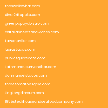
theswallowbar.com
diner24topeka.com
greenpapayabistro.com
chitalianbeefsandwiches.com
tavernaviilor.com
laurastacos.com
publicsquarecafe.com
kathmanducurryandbar.com
donmanuelstacos.com
threetomatoesgrille.com
kingkongdimsum.com
1855steakhouseandseafoodcompany.com