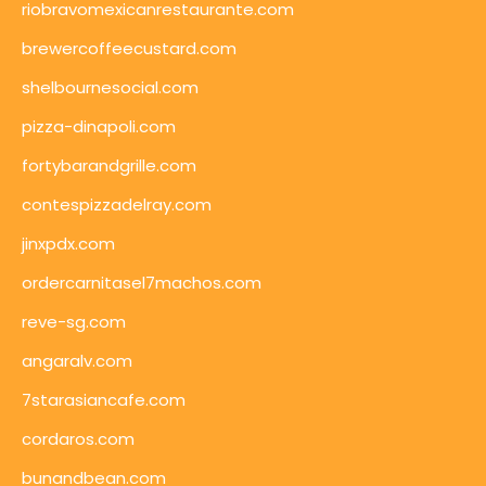
riobravomexicanrestaurante.com
brewercoffeecustard.com
shelbournesocial.com
pizza-dinapoli.com
fortybarandgrille.com
contespizzadelray.com
jinxpdx.com
ordercarnitasel7machos.com
reve-sg.com
angaralv.com
7starasiancafe.com
cordaros.com
bunandbean.com