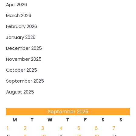
April 2026
March 2026
February 2026
January 2026
December 2025
November 2025
October 2025
September 2025
August 2025
September 2025
M
T
W
T
F
S
S
1
2
3
4
5
6
7