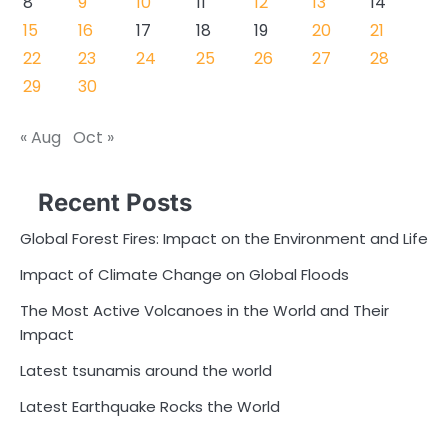
8
9
10
11
12
13
14
15
16
17
18
19
20
21
22
23
24
25
26
27
28
29
30
« Aug
Oct »
Recent Posts
Global Forest Fires: Impact on the Environment and Life
Impact of Climate Change on Global Floods
The Most Active Volcanoes in the World and Their
Impact
Latest tsunamis around the world
Latest Earthquake Rocks the World