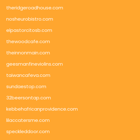
theridgeroadhouse.com
nosheurobistro.com
elpastorcitosb.com
thewoodcafe.com
theinnonmain.com
geesmanfineviolins.com
taiwancafeva.com
sundaestop.com
32beersontap.com
kebbehafricanprovidence.com
lilaccatersme.com
speckleddoor.com