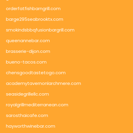
orderfatfishbarngrill.com
barge295seabrooktx.com
smokindsbbqfusionbargrill.com
queenannebar.com
brasserie-dijon.com
bueno-tacos.com
chensgoodtastetogo.com
academytavernonlarchmere.com
seasidegrillellc.com
royalgrillmediterranean.com
sarosthaicafe.com
hayworthwinebar.com