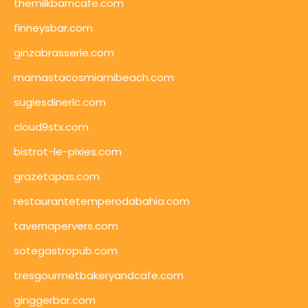
themilkbarncafe.com
finneysbar.com
ginzabrasserie.com
mamastacosmiamibeach.com
sugiesdinerlc.com
cloud9stx.com
bistrot-le-pixies.com
grazetapas.com
restaurantetemperodabahia.com
tavernapervers.com
sotegastropub.com
tresgourmetbakeryandcafe.com
ginggerbar.com