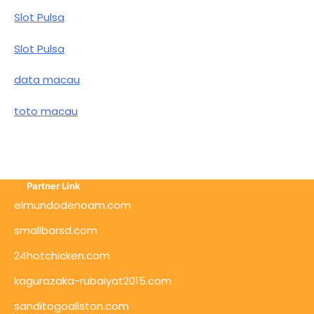
Slot Pulsa
Slot Pulsa
data macau
toto macau
Partner Link
elmundodenoam.com
smallbarsd.com
24hotchicken.com
kagurazaka-rubaiyat2015.com
sanditogoallston.com