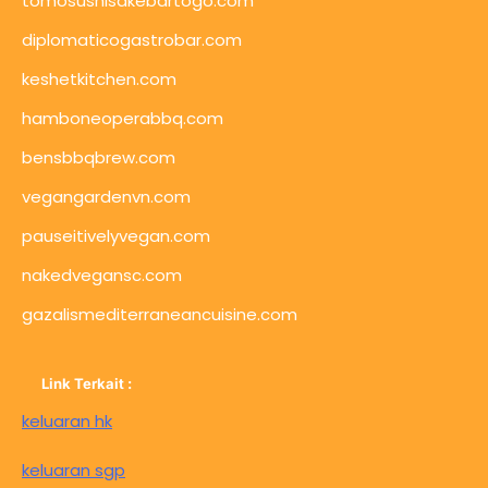
tomosushisakebartogo.com
diplomaticogastrobar.com
keshetkitchen.com
hamboneoperabbq.com
bensbbqbrew.com
vegangardenvn.com
pauseitivelyvegan.com
nakedvegansc.com
gazalismediterraneancuisine.com
Link Terkait :
keluaran hk
keluaran sgp