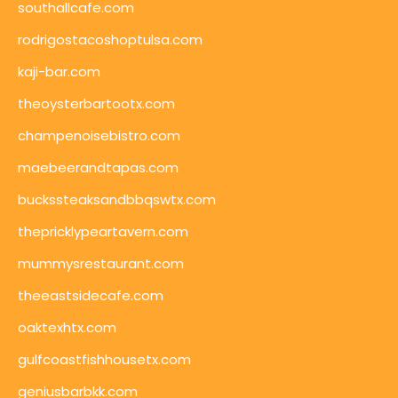
southallcafe.com
rodrigostacoshoptulsa.com
kaji-bar.com
theoysterbartootx.com
champenoisebistro.com
maebeerandtapas.com
buckssteaksandbbqswtx.com
thepricklypeartavern.com
mummysrestaurant.com
theeastsidecafe.com
oaktexhtx.com
gulfcoastfishhousetx.com
geniusbarbkk.com