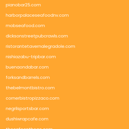
pianobar25.com
harborpalaceseafoodnv.com
mobseafood.com
dicksonstreetpubcrawls.com
ristorantetavernalegradole.com
nishiazabu-tripbar.com
buenaondabar.com
forksandbarrels.com
thebelmontbistro.com
cornerbistropizzaco.com
negrilsportsbar.com
dushiwrapcafe.com