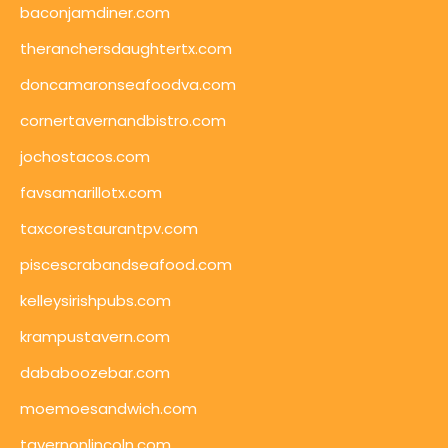
baconjamdiner.com
theranchersdaughtertx.com
doncamaronseafoodva.com
cornertavernandbistro.com
jochostacos.com
favsamarillotx.com
taxcorestaurantpv.com
piscescrabandseafood.com
kelleysirishpubs.com
krampustavern.com
dababoozebar.com
moemoesandwich.com
tavernonlincoln.com