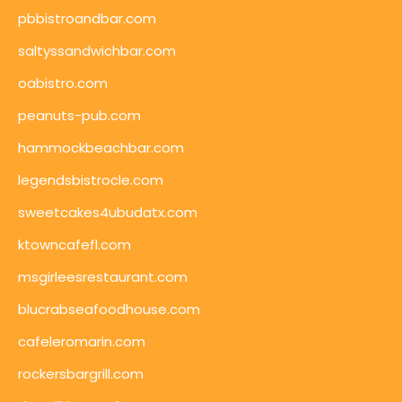
pbbistroandbar.com
saltyssandwichbar.com
oabistro.com
peanuts-pub.com
hammockbeachbar.com
legendsbistrocle.com
sweetcakes4ubudatx.com
ktowncafefl.com
msgirleesrestaurant.com
blucrabseafoodhouse.com
cafeleromarin.com
rockersbargrill.com