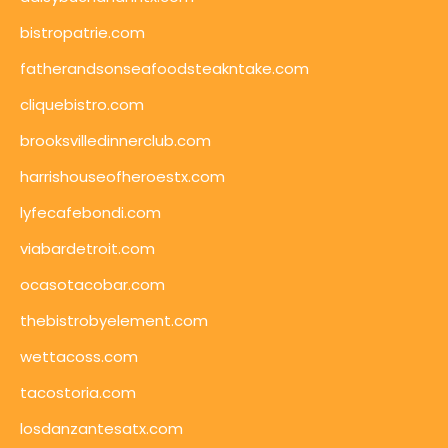
bistropatrie.com
fatherandsonseafoodsteakntake.com
cliquebistro.com
brooksvilledinnerclub.com
harrishouseofheroestx.com
lyfecafebondi.com
viabardetroit.com
ocasotacobar.com
thebistrobyelement.com
wettacoss.com
tacostoria.com
losdanzantesatx.com