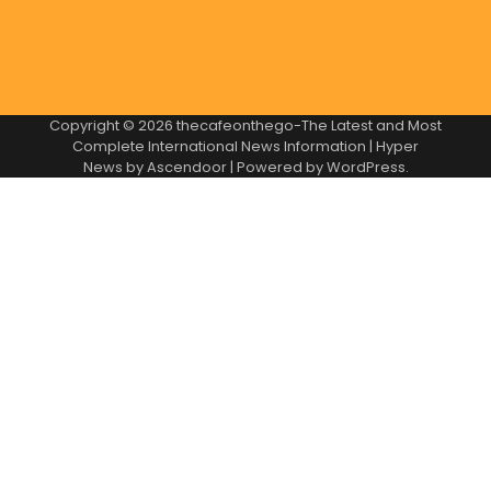
Copyright © 2026
thecafeonthego-The Latest and Most
Complete International News Information
| Hyper
News by
Ascendoor
| Powered by
WordPress
.