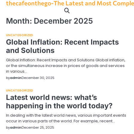
thecafeonthego-The Latest and Most Complet
Skip
to
content
Month:
December 2025
UNCATEGORIZED
Global Inflation: Recent Impacts
and Solutions
Global Inflation: Recent Impacts and Solutions Global inflation,
or the simultaneous increase in prices of goods and services
in various…
by
admin
December 30, 2025
UNCATEGORIZED
Latest world news: what’s
happening in the world today?
In dealing with the latest world news, various important events
occur in various parts of the world. For example, recent…
by
admin
December 25, 2025