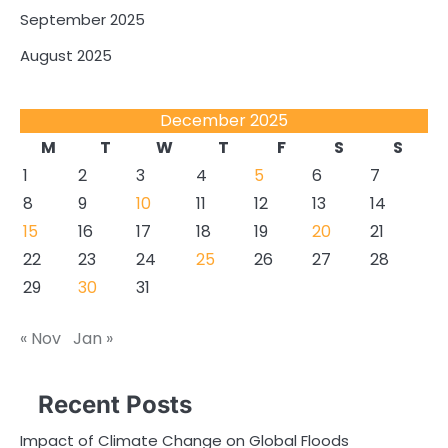
September 2025
August 2025
December 2025
M
T
W
T
F
S
S
1
2
3
4
5
6
7
8
9
10
11
12
13
14
15
16
17
18
19
20
21
22
23
24
25
26
27
28
29
30
31
« Nov
Jan »
Recent Posts
Impact of Climate Change on Global Floods