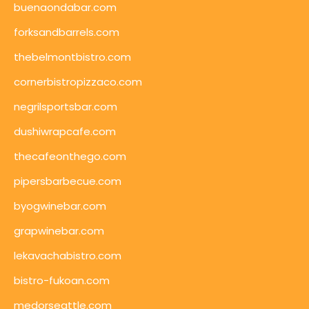
buenaondabar.com
forksandbarrels.com
thebelmontbistro.com
cornerbistropizzaco.com
negrilsportsbar.com
dushiwrapcafe.com
thecafeonthego.com
pipersbarbecue.com
byogwinebar.com
grapwinebar.com
lekavachabistro.com
bistro-fukoan.com
medorseattle.com