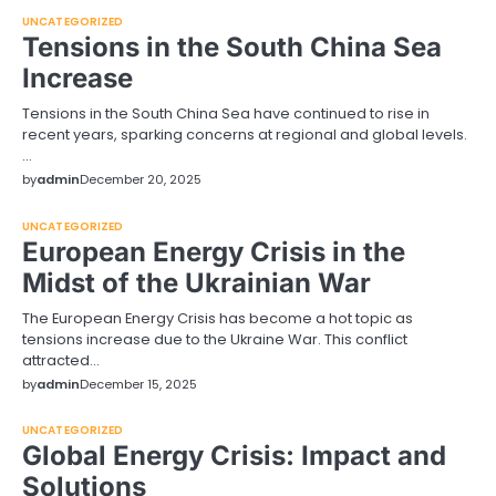
UNCATEGORIZED
Tensions in the South China Sea
Increase
Tensions in the South China Sea have continued to rise in
recent years, sparking concerns at regional and global levels.
…
by
admin
December 20, 2025
UNCATEGORIZED
European Energy Crisis in the
Midst of the Ukrainian War
The European Energy Crisis has become a hot topic as
tensions increase due to the Ukraine War. This conflict
attracted…
by
admin
December 15, 2025
UNCATEGORIZED
Global Energy Crisis: Impact and
Solutions