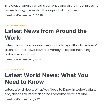
The global energy crisis is currently one of the most pressing
issues facing the world. The impact of this crisis…
by
admin
December 10, 2025
UNCATEGORIZED
Latest News from Around the
World
Latest news from around the world always attracts readers’
attention. This news covers a variety of topics, including
politics, economics,…
by
admin
December 5, 2025
UNCATEGORIZED
Latest World News: What You
Need to Know
Latest World News: What You Need to Know In today’s digital
era, access to information has become very fast and…
by
admin
December 5, 2025