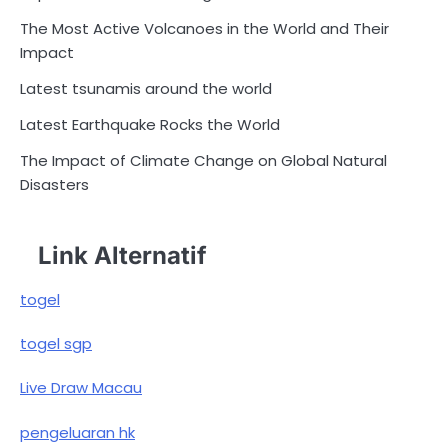
The Most Active Volcanoes in the World and Their
Impact
Latest tsunamis around the world
Latest Earthquake Rocks the World
The Impact of Climate Change on Global Natural
Disasters
Link Alternatif
togel
togel sgp
Live Draw Macau
pengeluaran hk