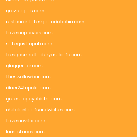
grazetapas.com
restaurantetemperodabahia.com
tavernapervers.com
sotegastropub.com
tresgourmetbakeryandcafe.com
ginggerbar.com
theswallowbar.com
diner24topeka.com
greenpapayabistro.com
chitalianbeefsandwiches.com
tavernaviilor.com
laurastacos.com