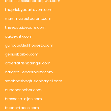
buckssteaksandbbqswtx.com
thepricklypeartavern.com
mummysrestaurant.com
theeastsidecafe.com
oaktexhtx.com
gulfcoastfishhousetx.com
geniusbarbkk.com
orderfatfishbarngrill.com
barge295seabrooktx.com
smokindsbbqfusionbargrill.com
queenannebar.com
brasserie-dijon.com
bueno-tacos.com