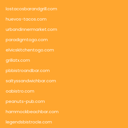
lostacosbarandgrill.com
huevos-tacos.com
urbandinnermarket.com
paradigmtogo.com
elvicskitchentogo.com
grillatx.com
pbbistroandbar.com
saltyssandwichbar.com
oabistro.com
peanuts-pub.com
hammockbeachbar.com
legendsbistrocle.com