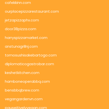
cafekkinn.com
ourplacepizzarestaurant.com
jetzapizzaphx.com
door38pizza.com
harryspizzamarket.com
anstunagrillnj.com
tomosushisakebartogo.com
diplomaticogastrobar.com
keshetkitchen.com
hamboneoperabbq.com
bensbbqbrew.com
vegangardenvn.com
pauseitivelyvegan.com