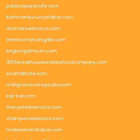
publicsquarecafe.com
kathmanducurryandbar.com
donmanuelstacos.com
threetomatoesgrille.com
kingkongdimsum.com
1855steakhouseandseafoodcompany.com
southallcafe.com
rodrigostacoshoptulsa.com
kaji-bar.com
theoysterbartootx.com
champenoisebistro.com
maebeerandtapas.com