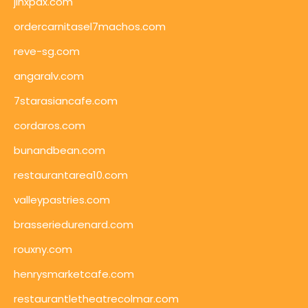
jinxpdx.com
ordercarnitasel7machos.com
reve-sg.com
angaralv.com
7starasiancafe.com
cordaros.com
bunandbean.com
restaurantarea10.com
valleypastries.com
brasseriedurenard.com
rouxny.com
henrysmarketcafe.com
restaurantletheatrecolmar.com