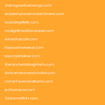
chensgoodtastetogo.com
academytavernonlarchmere.com
seasidegrillellc.com
royalgrillmediterranean.com
sarosthaicafe.com
hayworthwinebar.com
baconjamdiner.com
theranchersdaughtertx.com
doncamaronseafoodva.com
cornertavernandbistro.com
jochostacos.com
favsamarillotx.com