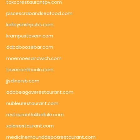
taxcorestaurantpv.com
piscescrabandseafood.com
kelleysirishpubs.com
krampustavern.com
dababoozebar.com
moemoesandwich.com
tavernonlincoln.com
jjsdinersb.com
adobeagaverestaurant.com
nubleurestaurant.com
restaurantlalibellule.com
xalarrestaurant.com
medicinemounddepotrestaurant.com