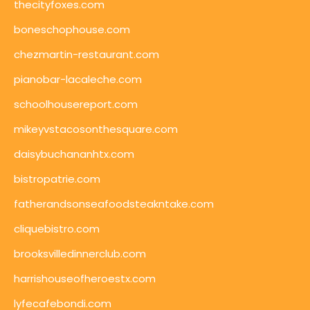
thecityfoxes.com
boneschophouse.com
chezmartin-restaurant.com
pianobar-lacaleche.com
schoolhousereport.com
mikeyvstacosonthesquare.com
daisybuchananhtx.com
bistropatrie.com
fatherandsonseafoodsteakntake.com
cliquebistro.com
brooksvilledinnerclub.com
harrishouseofheroestx.com
lyfecafebondi.com