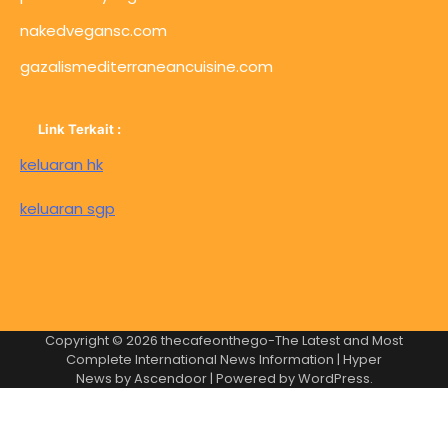
nakedvegansc.com
gazalismediterraneancuisine.com
Link Terkait :
keluaran hk
keluaran sgp
Copyright © 2026
thecafeonthego-The Latest and Most
Complete International News Information
| Hyper
News by
Ascendoor
| Powered by
WordPress
.