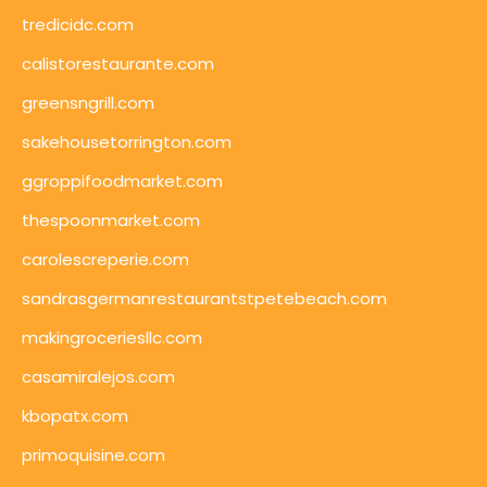
tredicidc.com
calistorestaurante.com
greensngrill.com
sakehousetorrington.com
ggroppifoodmarket.com
thespoonmarket.com
carolescreperie.com
sandrasgermanrestaurantstpetebeach.com
makingroceriesllc.com
casamiralejos.com
kbopatx.com
primoquisine.com