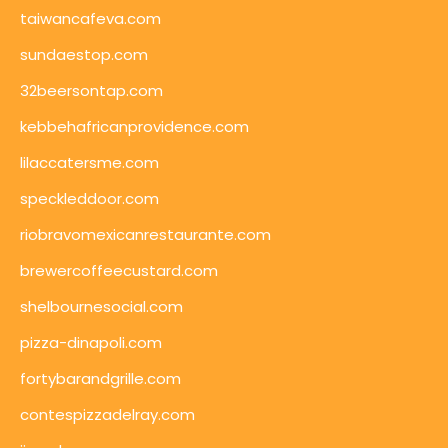
taiwancafeva.com
sundaestop.com
32beersontap.com
kebbehafricanprovidence.com
lilaccatersme.com
speckleddoor.com
riobravomexicanrestaurante.com
brewercoffeecustard.com
shelbournesocial.com
pizza-dinapoli.com
fortybarandgrille.com
contespizzadelray.com