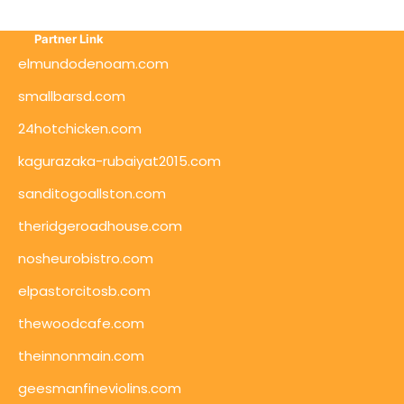
Partner Link
elmundodenoam.com
smallbarsd.com
24hotchicken.com
kagurazaka-rubaiyat2015.com
sanditogoallston.com
theridgeroadhouse.com
nosheurobistro.com
elpastorcitosb.com
thewoodcafe.com
theinnonmain.com
geesmanfineviolins.com