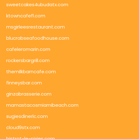
sweetcakes4ubudatx.com
ktowncafefl.com
msgirleesrestaurant.com
blucrabseafoodhouse.com
cafeleromarin.com
rockersbargrill.com
themilkbarncafe.com
finneysbar.com
ginzabrasserie.com
mamastacosmiamibeach.com
sugiesdinerlc.com
cloud9stx.com
bistrot-le-pixies.com