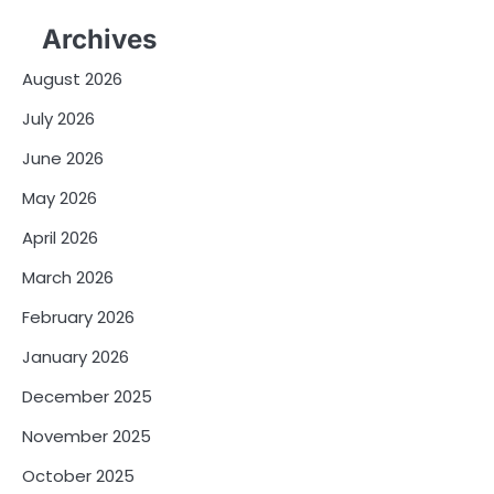
Archives
August 2026
July 2026
June 2026
May 2026
April 2026
March 2026
February 2026
January 2026
December 2025
November 2025
October 2025