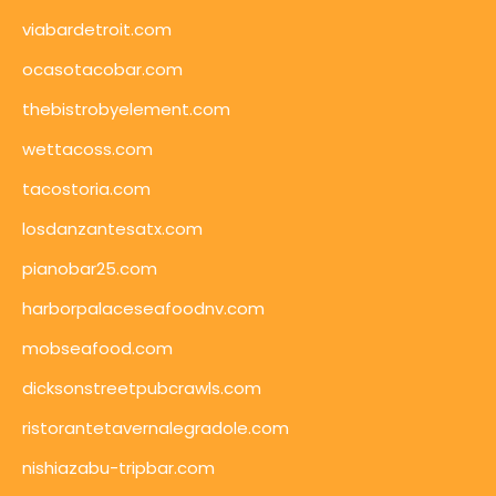
viabardetroit.com
ocasotacobar.com
thebistrobyelement.com
wettacoss.com
tacostoria.com
losdanzantesatx.com
pianobar25.com
harborpalaceseafoodnv.com
mobseafood.com
dicksonstreetpubcrawls.com
ristorantetavernalegradole.com
nishiazabu-tripbar.com