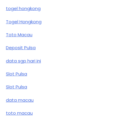
togel hongkong
Togel Hongkong
Toto Macau
Deposit Pulsa
data sgp hari ini
Slot Pulsa
Slot Pulsa
data macau
toto macau