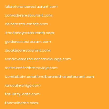
lalareferencerestaurant.com
comadresrestaurant.com
deltarestaurantde.com
limehoneyrestaurants.com
goldcrestrestaurant.com
didakticorestaurant.com
sandovanrestaurantandlounge.com
restaurantehbtorrevieja.com
borntobeinternationalbarandthairestaurant.com
kuracafeichigo.com
fat-kitty-cafe.com
themelocafe.com