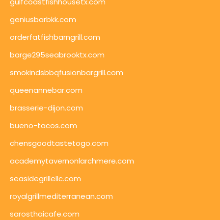
gulfcoastfishhousetx.com
geniusbarbkk.com
orderfatfishbarngrill.com
barge295seabrooktx.com
smokindsbbqfusionbargrill.com
queenannebar.com
brasserie-dijon.com
bueno-tacos.com
chensgoodtastetogo.com
academytavernonlarchmere.com
seasidegrillellc.com
royalgrillmediterranean.com
sarosthaicafe.com