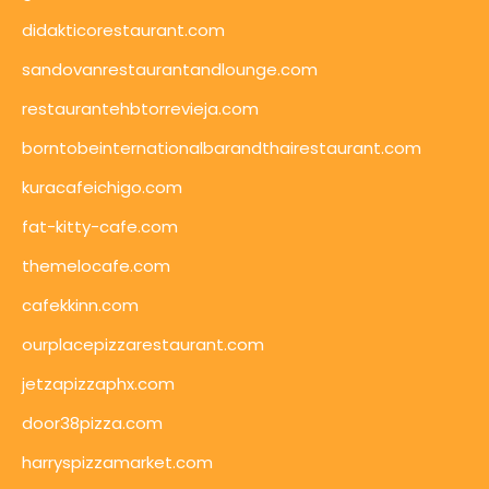
didakticorestaurant.com
sandovanrestaurantandlounge.com
restaurantehbtorrevieja.com
borntobeinternationalbarandthairestaurant.com
kuracafeichigo.com
fat-kitty-cafe.com
themelocafe.com
cafekkinn.com
ourplacepizzarestaurant.com
jetzapizzaphx.com
door38pizza.com
harryspizzamarket.com