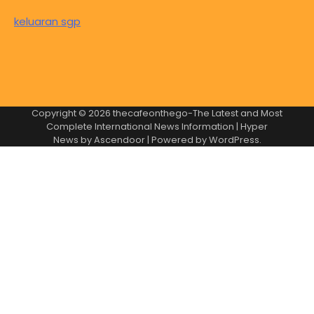
keluaran sgp
Copyright © 2026
thecafeonthego-The Latest and Most
Complete International News Information
| Hyper
News by
Ascendoor
| Powered by
WordPress
.