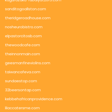
sanditogoallston.com
theridgeroadhouse.com
nosheurobistro.com
elpastorcitosb.com
thewoodcafe.com
theinnonmain.com
geesmanfineviolins.com
taiwancafeva.com
sundaestop.com
32beersontap.com
kebbehafricanprovidence.com
lilaccatersme.com