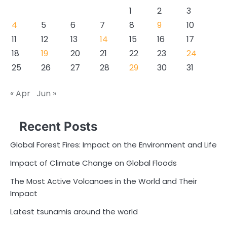
1
2
3
4
5
6
7
8
9
10
11
12
13
14
15
16
17
18
19
20
21
22
23
24
25
26
27
28
29
30
31
« Apr
Jun »
Recent Posts
Global Forest Fires: Impact on the Environment and Life
Impact of Climate Change on Global Floods
The Most Active Volcanoes in the World and Their
Impact
Latest tsunamis around the world