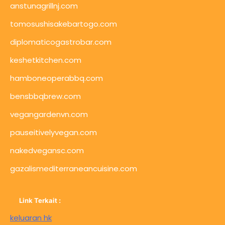
anstunagrillnj.com
tomosushisakebartogo.com
diplomaticogastrobar.com
keshetkitchen.com
hamboneoperabbq.com
bensbbqbrew.com
vegangardenvn.com
pauseitivelyvegan.com
nakedvegansc.com
gazalismediterraneancuisine.com
Link Terkait :
keluaran hk