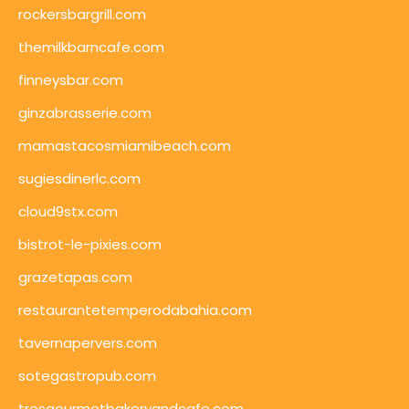
rockersbargrill.com
themilkbarncafe.com
finneysbar.com
ginzabrasserie.com
mamastacosmiamibeach.com
sugiesdinerlc.com
cloud9stx.com
bistrot-le-pixies.com
grazetapas.com
restaurantetemperodabahia.com
tavernapervers.com
sotegastropub.com
tresgourmetbakeryandcafe.com