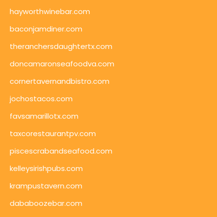
hayworthwinebar.com
baconjamdiner.com
theranchersdaughtertx.com
doncamaronseafoodva.com
cornertavernandbistro.com
jochostacos.com
favsamarillotx.com
taxcorestaurantpv.com
piscescrabandseafood.com
kelleysirishpubs.com
krampustavern.com
dababoozebar.com