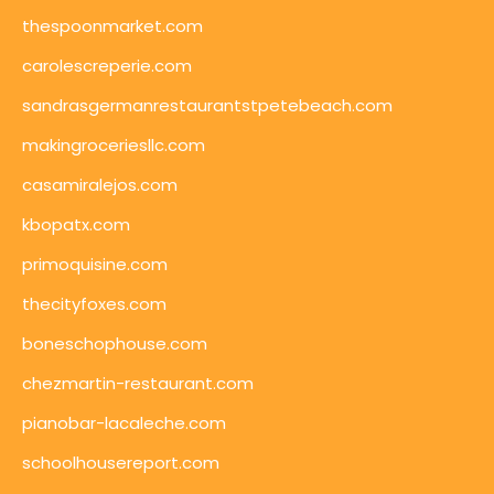
thespoonmarket.com
carolescreperie.com
sandrasgermanrestaurantstpetebeach.com
makingroceriesllc.com
casamiralejos.com
kbopatx.com
primoquisine.com
thecityfoxes.com
boneschophouse.com
chezmartin-restaurant.com
pianobar-lacaleche.com
schoolhousereport.com