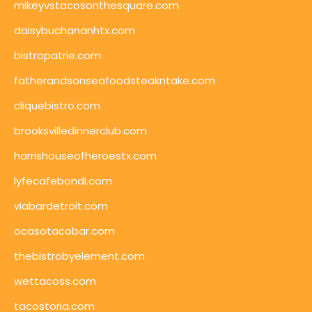
mikeyvstacosonthesquare.com
daisybuchananhtx.com
bistropatrie.com
fatherandsonseafoodsteakntake.com
cliquebistro.com
brooksvilledinnerclub.com
harrishouseofheroestx.com
lyfecafebondi.com
viabardetroit.com
ocasotacobar.com
thebistrobyelement.com
wettacoss.com
tacostoria.com