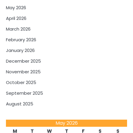
May 2026
April 2026
March 2026
February 2026
January 2026
December 2025
November 2025
October 2025
September 2025
August 2025
May 2026
M
T
W
T
F
S
S