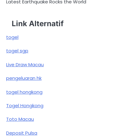
Latest Earthquake Rocks the World
Link Alternatif
togel
togel sgp
Live Draw Macau
pengeluaran hk
togel hongkong
Togel Hongkong
Toto Macau
Deposit Pulsa