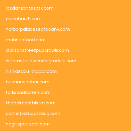
losdanzantesatx.com
pianobar25.com
harborpalaceseafoodnv.com
mobseafood.com
dicksonstreetpubcrawls.com
ristorantetavernalegradole.com
nishiazabu-tripbar.com
buenaondabar.com
forksandbarrels.com
thebelmontbistro.com
cornerbistropizzaco.com
negrilsportsbar.com