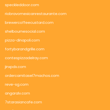
speckleddoor.com
riobravomexicanrestaurante.com
brewercoffeecustard.com
shelbournesocial.com
pizza-dinapoli.com
fortybarandgrille.com
contespizzadelray.com
jinxpdx.com
ordercarnitasel7machos.com
reve-sg.com
angaralv.com
7starasiancafe.com