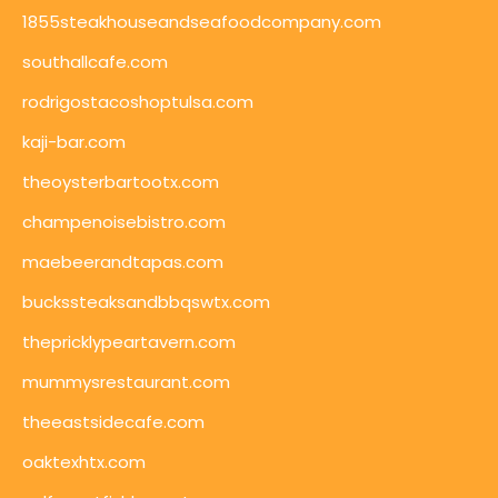
1855steakhouseandseafoodcompany.com
southallcafe.com
rodrigostacoshoptulsa.com
kaji-bar.com
theoysterbartootx.com
champenoisebistro.com
maebeerandtapas.com
buckssteaksandbbqswtx.com
thepricklypeartavern.com
mummysrestaurant.com
theeastsidecafe.com
oaktexhtx.com