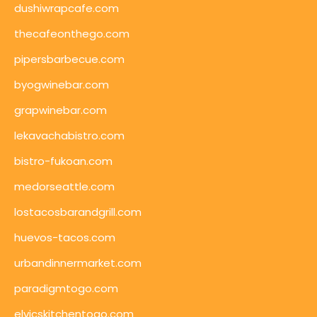
dushiwrapcafe.com
thecafeonthego.com
pipersbarbecue.com
byogwinebar.com
grapwinebar.com
lekavachabistro.com
bistro-fukoan.com
medorseattle.com
lostacosbarandgrill.com
huevos-tacos.com
urbandinnermarket.com
paradigmtogo.com
elvicskitchentogo.com