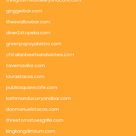
ginggerbar.com
theswallowbar.com
diner24topeka.com
greenpapayabistro.com
chitalianbeefsandwiches.com
tavernaviilor.com
laurastacos.com
publicsquarecafe.com
kathmanducurryandbar.com
donmanuelstacos.com
threetomatoesgrille.com
kingkongdimsum.com