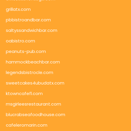
grillatx.com
pbbistroandbar.com
saltyssandwichbar.com
oabistro.com
peanuts-pub.com
hammockbeachbar.com
legendsbistrocle.com
sweetcakes4ubudatx.com
ktowncafefl.com
msgirleesrestaurant.com
blucrabseafoodhouse.com
cafeleromarin.com