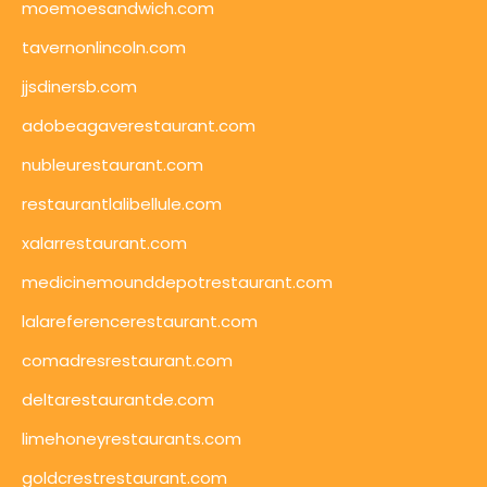
moemoesandwich.com
tavernonlincoln.com
jjsdinersb.com
adobeagaverestaurant.com
nubleurestaurant.com
restaurantlalibellule.com
xalarrestaurant.com
medicinemounddepotrestaurant.com
lalareferencerestaurant.com
comadresrestaurant.com
deltarestaurantde.com
limehoneyrestaurants.com
goldcrestrestaurant.com