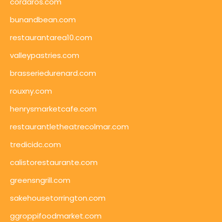
cordaros.com
bunandbean.com
restaurantarea10.com
valleypastries.com
brasseriedurenard.com
rouxny.com
henrysmarketcafe.com
restaurantletheatrecolmar.com
tredicidc.com
calistorestaurante.com
greensngrill.com
sakehousetorrington.com
ggroppifoodmarket.com