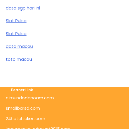
data sgp hari ini
Slot Pulsa
Slot Pulsa
data macau
toto macau
Partner Link
elmundodenoam.com
smallbarsd.com
24hotchicken.com
kagurazaka-rubaiyat2015.com