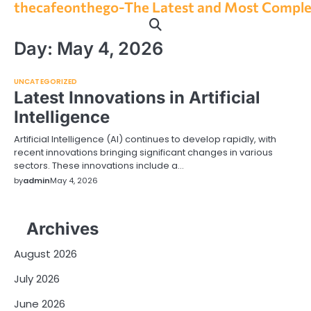
thecafeonthego-The Latest and Most Complet
Skip
to
content
Day:
May 4, 2026
UNCATEGORIZED
Latest Innovations in Artificial
Intelligence
Artificial Intelligence (AI) continues to develop rapidly, with
recent innovations bringing significant changes in various
sectors. These innovations include a…
by
admin
May 4, 2026
Archives
August 2026
July 2026
June 2026