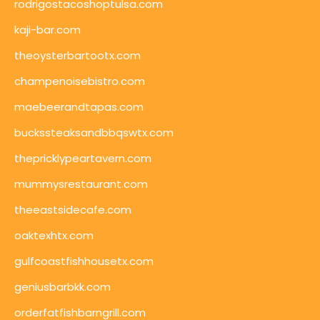
rodrigostacoshoptulsa.com
kaji-bar.com
theoysterbartootx.com
champenoisebistro.com
maebeerandtapas.com
buckssteaksandbbqswtx.com
thepricklypeartavern.com
mummysrestaurant.com
theeastsidecafe.com
oaktexhtx.com
gulfcoastfishhousetx.com
geniusbarbkk.com
orderfatfishbarngrill.com