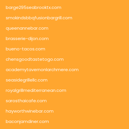
barge295seabrooktx.com
smokindsbbqfusionbargrill.com
queenannebar.com
brasserie-dijon.com
bueno-tacos.com
chensgoodtastetogo.com
academytavernonlarchmere.com
seasidegrillellc.com
royalgrillmediterranean.com
sarosthaicafe.com
hayworthwinebar.com
baconjamdiner.com