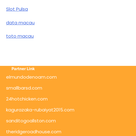
Slot Pulsa
data macau
toto macau
Partner Link
elmundodenoam.com
smallbarsd.com
24hotchicken.com
kagurazaka-rubaiyat2015.com
sanditogoallston.com
theridgeroadhouse.com