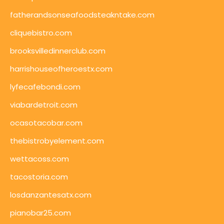
fatherandsonseafoodsteakntake.com
cliquebistro.com
brooksvilledinnerclub.com
harrishouseofheroestx.com
lyfecafebondi.com
viabardetroit.com
ocasotacobar.com
thebistrobyelement.com
wettacoss.com
tacostoria.com
losdanzantesatx.com
pianobar25.com