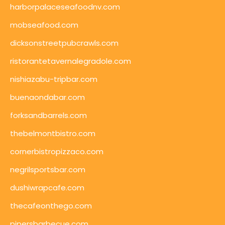
harborpalaceseafoodnv.com
mobseafood.com
dicksonstreetpubcrawls.com
ristorantetavernalegradole.com
nishiazabu-tripbar.com
buenaondabar.com
forksandbarrels.com
thebelmontbistro.com
cornerbistropizzaco.com
negrilsportsbar.com
dushiwrapcafe.com
thecafeonthego.com
pipersbarbecue.com