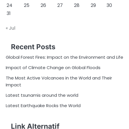
24
25
26
27
28
29
30
31
« Jul
Recent Posts
Global Forest Fires: Impact on the Environment and Life
Impact of Climate Change on Global Floods
The Most Active Volcanoes in the World and Their
Impact
Latest tsunamis around the world
Latest Earthquake Rocks the World
Link Alternatif