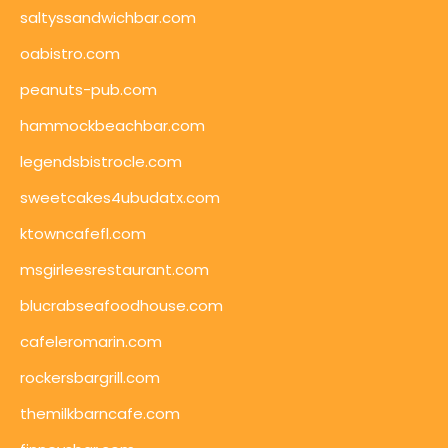
saltyssandwichbar.com
oabistro.com
peanuts-pub.com
hammockbeachbar.com
legendsbistrocle.com
sweetcakes4ubudatx.com
ktowncafefl.com
msgirleesrestaurant.com
blucrabseafoodhouse.com
cafeleromarin.com
rockersbargrill.com
themilkbarncafe.com