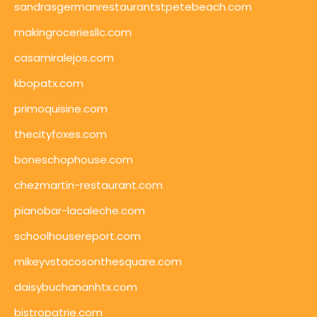
sandrasgermanrestaurantstpetebeach.com
makingroceriesllc.com
casamiralejos.com
kbopatx.com
primoquisine.com
thecityfoxes.com
boneschophouse.com
chezmartin-restaurant.com
pianobar-lacaleche.com
schoolhousereport.com
mikeyvstacosonthesquare.com
daisybuchananhtx.com
bistropatrie.com