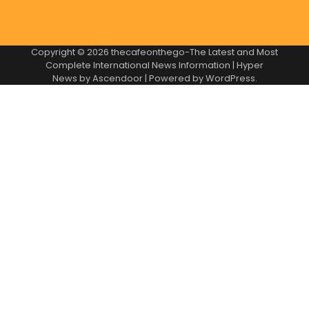
Copyright © 2026
thecafeonthego-The Latest and Most
Complete International News Information
| Hyper
News by
Ascendoor
| Powered by
WordPress
.