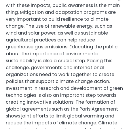
with these impacts, public awareness is the main
thing. Mitigation and adaptation programs are
very important to build resilience to climate
change. The use of renewable energy, such as
wind and solar power, as well as sustainable
agricultural practices can help reduce
greenhouse gas emissions. Educating the public
about the importance of environmental
sustainability is also a crucial step. Facing this
challenge, governments and international
organizations need to work together to create
policies that support climate change action.
Investment in research and development of green
technologies is also an important step towards
creating innovative solutions. The formation of
global agreements such as the Paris Agreement
shows joint efforts to limit global warming and
reduce the impacts of climate change. Climate