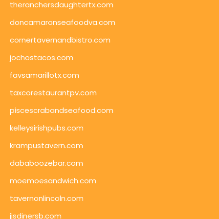
theranchersdaughtertx.com
doncamaronseafoodva.com
cornertavernandbistro.com
jochostacos.com
favsamarillotx.com
taxcorestaurantpv.com
piscescrabandseafood.com
kelleysirishpubs.com
krampustavern.com
dababoozebar.com
moemoesandwich.com
tavernonlincoln.com
jjsdinersb.com