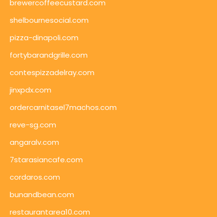
brewercoffeecustard.com
shelbournesocial.com
pizza-dinapoli.com
fortybarandgrille.com
contespizzadelray.com
jinxpdx.com
ordercarnitasel7machos.com
reve-sg.com
angaralv.com
7starasiancafe.com
cordaros.com
bunandbean.com
restaurantarea10.com