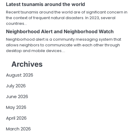
Latest tsunamis around the world
Recent tsunamis around the world are of significant concern in
the context of frequent natural disasters. In 2023, several
countries…
Neighborhood Alert and Neighborhood Watch
Neighborhood alert is a community messaging system that
allows neighbors to communicate with each other through
desktop and mobile devices.…
Archives
August 2026
July 2026
June 2026
May 2026
April 2026
March 2026