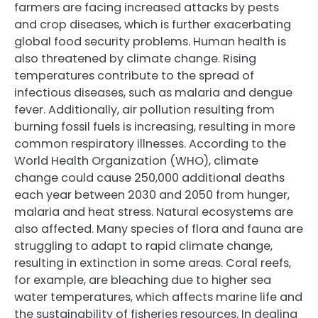
farmers are facing increased attacks by pests
and crop diseases, which is further exacerbating
global food security problems. Human health is
also threatened by climate change. Rising
temperatures contribute to the spread of
infectious diseases, such as malaria and dengue
fever. Additionally, air pollution resulting from
burning fossil fuels is increasing, resulting in more
common respiratory illnesses. According to the
World Health Organization (WHO), climate
change could cause 250,000 additional deaths
each year between 2030 and 2050 from hunger,
malaria and heat stress. Natural ecosystems are
also affected. Many species of flora and fauna are
struggling to adapt to rapid climate change,
resulting in extinction in some areas. Coral reefs,
for example, are bleaching due to higher sea
water temperatures, which affects marine life and
the sustainability of fisheries resources. In dealing