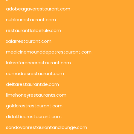
adobeagaverestaurant.com
nubleurestaurant.com
restaurantlalibellule.com
xalarrestaurant.com
medicinemounddepotrestaurant.com
lalareferencerestaurant.com
comadresrestaurant.com
deltarestaurantde.com
limehoneyrestaurants.com
goldcrestrestaurant.com
didakticorestaurant.com
sandovanrestaurantandlounge.com