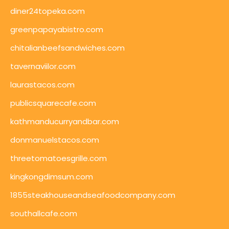
diner24topeka.com
greenpapayabistro.com
chitalianbeefsandwiches.com
tavernaviilor.com
laurastacos.com
publicsquarecafe.com
kathmanducurryandbar.com
donmanuelstacos.com
threetomatoesgrille.com
kingkongdimsum.com
1855steakhouseandseafoodcompany.com
southallcafe.com