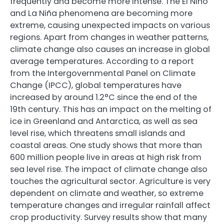
frequently and become more intense. The El Niño
and La Niña phenomena are becoming more
extreme, causing unexpected impacts on various
regions. Apart from changes in weather patterns,
climate change also causes an increase in global
average temperatures. According to a report
from the Intergovernmental Panel on Climate
Change (IPCC), global temperatures have
increased by around 1.2°C since the end of the
19th century. This has an impact on the melting of
ice in Greenland and Antarctica, as well as sea
level rise, which threatens small islands and
coastal areas. One study shows that more than
600 million people live in areas at high risk from
sea level rise. The impact of climate change also
touches the agricultural sector. Agriculture is very
dependent on climate and weather, so extreme
temperature changes and irregular rainfall affect
crop productivity. Survey results show that many