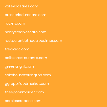
valleypastries.com
brasseriedurenard.com
rouxny.com
henrysmarketcafe.com
restaurantletheatrecolmar.com
tredicidc.com
calistorestaurante.com
greensngrill.com
sakehousetorrington.com
ggroppifoodmarket.com
thespoonmarket.com
carolescreperie.com