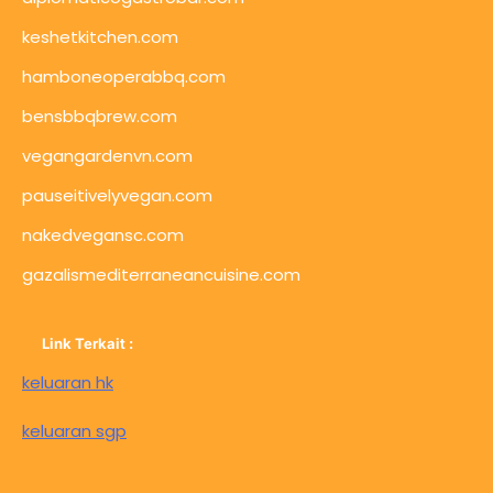
keshetkitchen.com
hamboneoperabbq.com
bensbbqbrew.com
vegangardenvn.com
pauseitivelyvegan.com
nakedvegansc.com
gazalismediterraneancuisine.com
Link Terkait :
keluaran hk
keluaran sgp