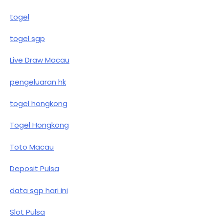
togel
togel sgp
Live Draw Macau
pengeluaran hk
togel hongkong
Togel Hongkong
Toto Macau
Deposit Pulsa
data sgp hari ini
Slot Pulsa