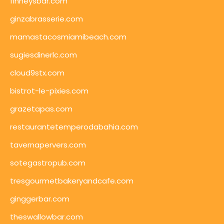
finneysbar.com
ginzabrasserie.com
mamastacosmiamibeach.com
sugiesdinerlc.com
cloud9stx.com
bistrot-le-pixies.com
grazetapas.com
restaurantetemperodabahia.com
tavernapervers.com
sotegastropub.com
tresgourmetbakeryandcafe.com
ginggerbar.com
theswallowbar.com