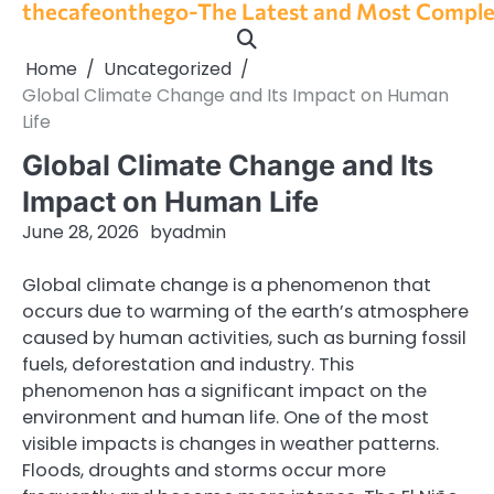
thecafeonthego-The Latest and Most Complet
Skip
to
content
Home
Uncategorized
Global Climate Change and Its Impact on Human
Life
Global Climate Change and Its
Impact on Human Life
June 28, 2026
by
admin
Global climate change is a phenomenon that
occurs due to warming of the earth’s atmosphere
caused by human activities, such as burning fossil
fuels, deforestation and industry. This
phenomenon has a significant impact on the
environment and human life. One of the most
visible impacts is changes in weather patterns.
Floods, droughts and storms occur more