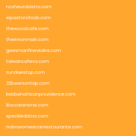
nosheurobistro.com
elpastorcitosb.com
thewoodcafe.com
theinnonmain.com
geesmanfineviolins.com
taiwancafeva.com
sundaestop.com
32beersontap.com
kebbehafricanprovidence.com
lilaccatersme.com
speckleddoor.com
riobravomexicanrestaurante.com