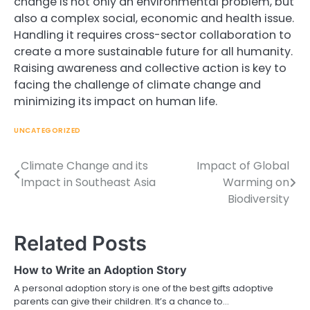
change is not only an environmental problem, but
also a complex social, economic and health issue.
Handling it requires cross-sector collaboration to
create a more sustainable future for all humanity.
Raising awareness and collective action is key to
facing the challenge of climate change and
minimizing its impact on human life.
UNCATEGORIZED
Climate Change and its
Impact of Global
Post
Impact in Southeast Asia
Warming on
navigation
Biodiversity
Related Posts
How to Write an Adoption Story
A personal adoption story is one of the best gifts adoptive
parents can give their children. It’s a chance to…