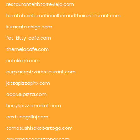
restaurantehbtorrevieja.com
borntobeinternationalbarandthairestaurant.com
kuracafeichigo.com
fat-kitty-cafe.com
themelocafe.com
cafekkinn.com
ourplacepizzarestaurant.com
jetzapizzaphx.com
door38pizza.com
harryspizzamarket.com
anstunagrillnj.com
tomosushisakebartogo.com
diplomaticogastrobar.com