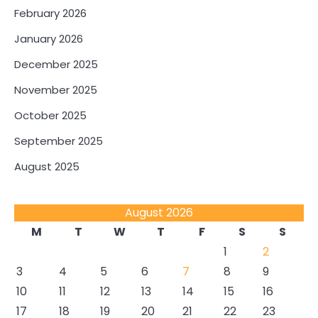
February 2026
January 2026
December 2025
November 2025
October 2025
September 2025
August 2025
August 2026
M
T
W
T
F
S
S
1
2
3
4
5
6
7
8
9
10
11
12
13
14
15
16
17
18
19
20
21
22
23