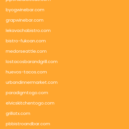
byogwinebar.com
grapwinebar.com
lekavachabistro.com
bistro-fukoan.com
medorseattle.com
lostacosbarandgrill.com
huevos-tacos.com
urbandinnermarket.com
paradigmtogo.com
elvicskitchentogo.com
grillatx.com
pbbistroandbar.com