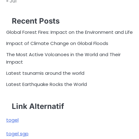
« Jul
Recent Posts
Global Forest Fires: Impact on the Environment and Life
Impact of Climate Change on Global Floods
The Most Active Volcanoes in the World and Their
Impact
Latest tsunamis around the world
Latest Earthquake Rocks the World
Link Alternatif
togel
togel sgp