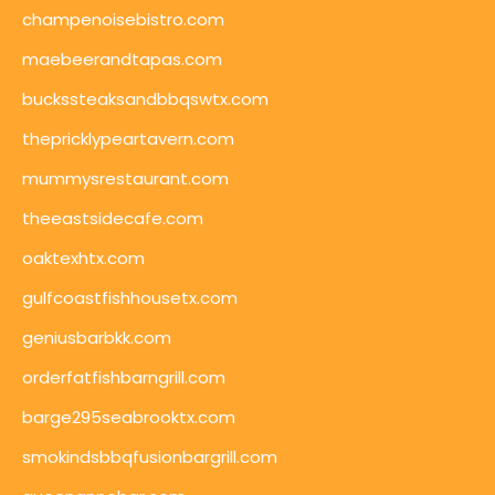
champenoisebistro.com
maebeerandtapas.com
buckssteaksandbbqswtx.com
thepricklypeartavern.com
mummysrestaurant.com
theeastsidecafe.com
oaktexhtx.com
gulfcoastfishhousetx.com
geniusbarbkk.com
orderfatfishbarngrill.com
barge295seabrooktx.com
smokindsbbqfusionbargrill.com