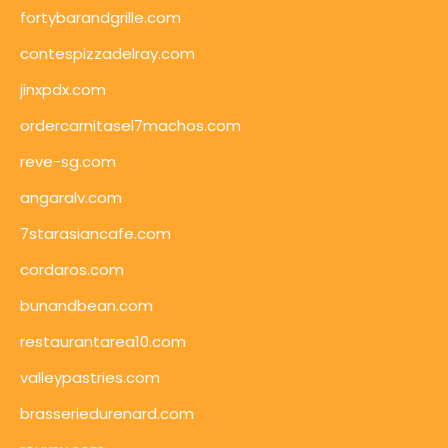
fortybarandgrille.com
contespizzadelray.com
jinxpdx.com
ordercarnitasel7machos.com
reve-sg.com
angaralv.com
7starasiancafe.com
cordaros.com
bunandbean.com
restaurantarea10.com
valleypastries.com
brasseriedurenard.com