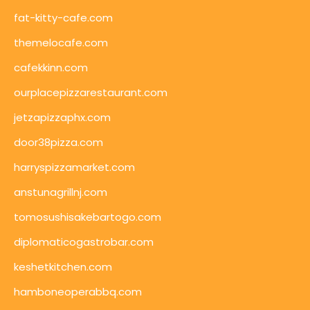
fat-kitty-cafe.com
themelocafe.com
cafekkinn.com
ourplacepizzarestaurant.com
jetzapizzaphx.com
door38pizza.com
harryspizzamarket.com
anstunagrillnj.com
tomosushisakebartogo.com
diplomaticogastrobar.com
keshetkitchen.com
hamboneoperabbq.com