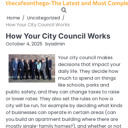
thecafeonthego-The Latest and Most Complet
Skip
to
content
Home
Uncategorized
How Your City Council Works
How Your City Council Works
October 4, 2025
by
admin
Your city council makes
decisions that impact your
daily life. They decide how
much to spend on things
like schools, parks and
public safety, and they can change taxes to raise
or lower rates. They also set the rules on how a
city will be run, for example by deciding what kinds
of businesses can operate in certain areas (can
you build an apartment building where there are
mostly single-family homes?), and whether or not