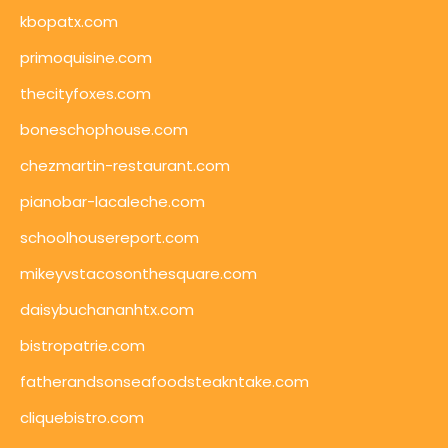
kbopatx.com
primoquisine.com
thecityfoxes.com
boneschophouse.com
chezmartin-restaurant.com
pianobar-lacaleche.com
schoolhousereport.com
mikeyvstacosonthesquare.com
daisybuchananhtx.com
bistropatrie.com
fatherandsonseafoodsteakntake.com
cliquebistro.com