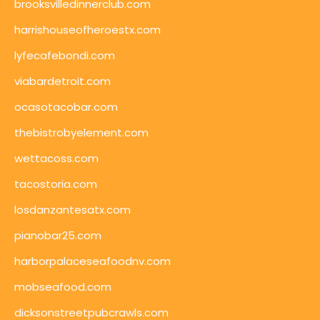
brooksvilledinnerclub.com
harrishouseofheroestx.com
lyfecafebondi.com
viabardetroit.com
ocasotacobar.com
thebistrobyelement.com
wettacoss.com
tacostoria.com
losdanzantesatx.com
pianobar25.com
harborpalaceseafoodnv.com
mobseafood.com
dicksonstreetpubcrawls.com