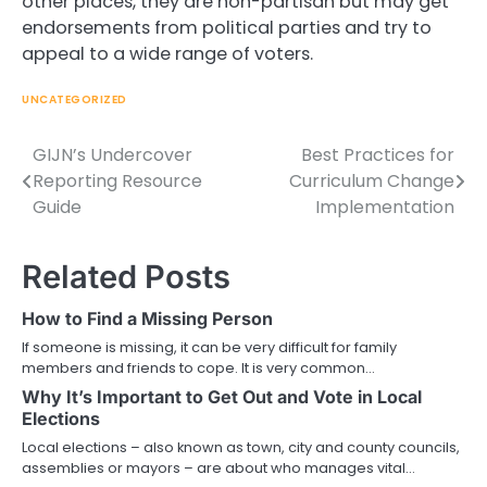
other places, they are non-partisan but may get
endorsements from political parties and try to
appeal to a wide range of voters.
UNCATEGORIZED
GIJN’s Undercover
Best Practices for
Post
Reporting Resource
Curriculum Change
navigation
Guide
Implementation
Related Posts
How to Find a Missing Person
If someone is missing, it can be very difficult for family
members and friends to cope. It is very common…
Why It’s Important to Get Out and Vote in Local
Elections
Local elections – also known as town, city and county councils,
assemblies or mayors – are about who manages vital…