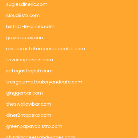
sugiesdinerlc.com
cloud9stx.com
bistrot-le-pixies.com
grazetapas.com
restaurantetemperodabahia.com
tavernapervers.com
sotegastropub.com
tresgourmetbakeryandcafe.com
ginggerbar.com
theswallowbar.com
diner24topeka.com
greenpapayabistro.com
chitalianbeefsandwiches.com