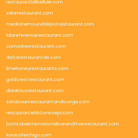
restaurantlalibellule.com
xalarrestaurant.com
medicinemounddepotrestaurant.com
lalareferencerestaurant.com
comadresrestaurant.com
deltarestaurantde.com
limehoneyrestaurants.com
goldcrestrestaurant.com
didakticorestaurant.com
sandovanrestaurantandlounge.com
restaurantehbtorrevieja.com
borntobeinternationalbarandthairestaurant.com
kuracafeichigo.com