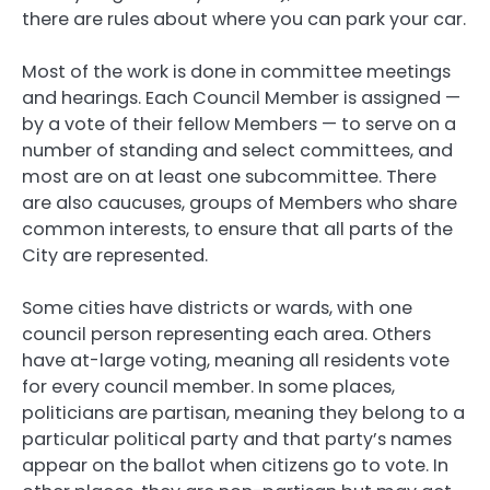
there are rules about where you can park your car.
Most of the work is done in committee meetings
and hearings. Each Council Member is assigned —
by a vote of their fellow Members — to serve on a
number of standing and select committees, and
most are on at least one subcommittee. There
are also caucuses, groups of Members who share
common interests, to ensure that all parts of the
City are represented.
Some cities have districts or wards, with one
council person representing each area. Others
have at-large voting, meaning all residents vote
for every council member. In some places,
politicians are partisan, meaning they belong to a
particular political party and that party’s names
appear on the ballot when citizens go to vote. In