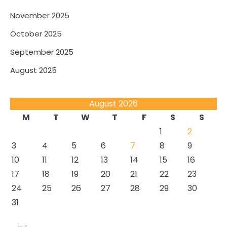
November 2025
October 2025
September 2025
August 2025
August 2026
M
T
W
T
F
S
S
1
2
3
4
5
6
7
8
9
10
11
12
13
14
15
16
17
18
19
20
21
22
23
24
25
26
27
28
29
30
31