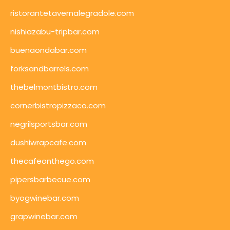
ristorantetavernalegradole.com
nishiazabu-tripbar.com
buenaondabar.com
forksandbarrels.com
thebelmontbistro.com
cornerbistropizzaco.com
negrilsportsbar.com
dushiwrapcafe.com
thecafeonthego.com
pipersbarbecue.com
byogwinebar.com
grapwinebar.com