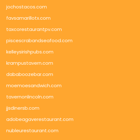
jochostacos.com
favsamarillotx.com
taxcorestaurantpv.com
piscescrabandseafood.com
kelleysirishpubs.com
krampustavern.com
dababoozebar.com
moemoesandwich.com
tavernonlincoln.com
jjsdinersb.com
adobeagaverestaurant.com
nubleurestaurant.com