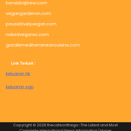
bensbbqbrew.com
vegangardenvn.com
pauseitivelyvegan.com
nakedvegansc.com
gazalismediterraneancuisine.com
Link Terkait :
keluaran hk
keluaran sgp
Copyright © 2026
thecafeonthego-The Latest and Most
Complete International News Information
| Hyper