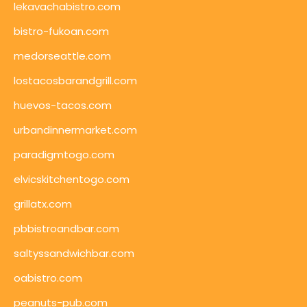
lekavachabistro.com
bistro-fukoan.com
medorseattle.com
lostacosbarandgrill.com
huevos-tacos.com
urbandinnermarket.com
paradigmtogo.com
elvicskitchentogo.com
grillatx.com
pbbistroandbar.com
saltyssandwichbar.com
oabistro.com
peanuts-pub.com