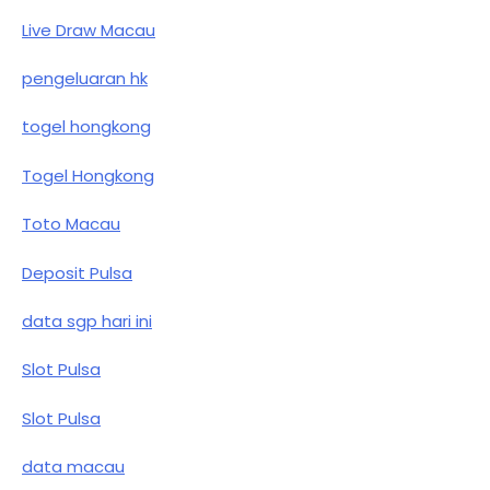
Live Draw Macau
pengeluaran hk
togel hongkong
Togel Hongkong
Toto Macau
Deposit Pulsa
data sgp hari ini
Slot Pulsa
Slot Pulsa
data macau