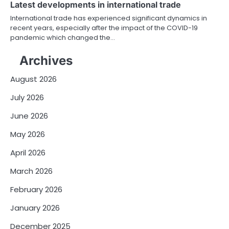
Latest developments in international trade
International trade has experienced significant dynamics in
recent years, especially after the impact of the COVID-19
pandemic which changed the…
Archives
August 2026
July 2026
June 2026
May 2026
April 2026
March 2026
February 2026
January 2026
December 2025