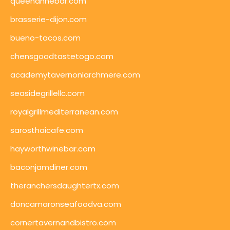
queenannebar.com
brasserie-dijon.com
bueno-tacos.com
chensgoodtastetogo.com
academytavernonlarchmere.com
seasidegrillellc.com
royalgrillmediterranean.com
sarosthaicafe.com
hayworthwinebar.com
baconjamdiner.com
theranchersdaughtertx.com
doncamaronseafoodva.com
cornertavernandbistro.com