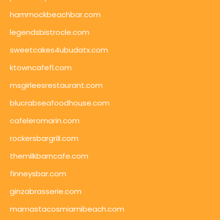
hammockbeachbar.com
legendsbistrocle.com
sweetcakes4ubudatx.com
ktowncafefl.com
msgirleesrestaurant.com
blucrabseafoodhouse.com
cafeleromarin.com
rockersbargrill.com
themilkbarncafe.com
finneysbar.com
ginzabrasserie.com
mamastacosmiamibeach.com