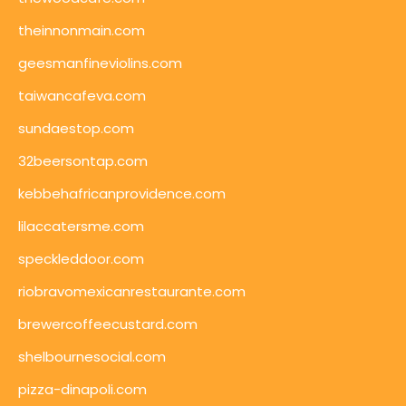
theinnonmain.com
geesmanfineviolins.com
taiwancafeva.com
sundaestop.com
32beersontap.com
kebbehafricanprovidence.com
lilaccatersme.com
speckleddoor.com
riobravomexicanrestaurante.com
brewercoffeecustard.com
shelbournesocial.com
pizza-dinapoli.com