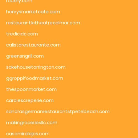
rouxny.com
henrysmarketcafe.com
restaurantletheatrecolmar.com
tredicidc.com
calistorestaurante.com
greensngrill.com
sakehousetorrington.com
ggroppifoodmarket.com
thespoonmarket.com
carolescreperie.com
sandrasgermanrestaurantstpetebeach.com
makingroceriesllc.com
casamiralejos.com