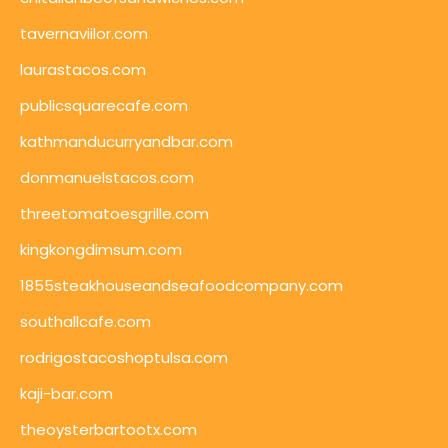
tavernaviilor.com
laurastacos.com
publicsquarecafe.com
kathmanducurryandbar.com
donmanuelstacos.com
threetomatoesgrille.com
kingkongdimsum.com
1855steakhouseandseafoodcompany.com
southallcafe.com
rodrigostacoshoptulsa.com
kaji-bar.com
theoysterbartootx.com