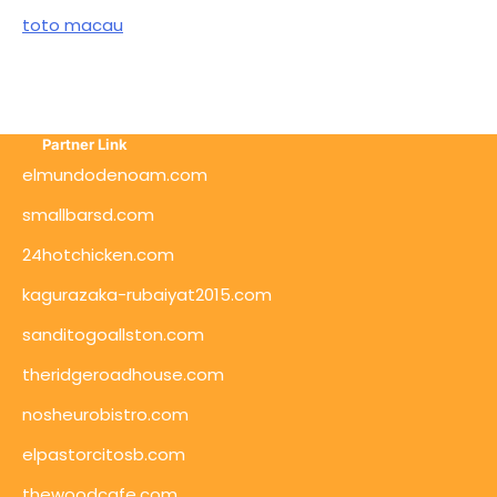
toto macau
Partner Link
elmundodenoam.com
smallbarsd.com
24hotchicken.com
kagurazaka-rubaiyat2015.com
sanditogoallston.com
theridgeroadhouse.com
nosheurobistro.com
elpastorcitosb.com
thewoodcafe.com