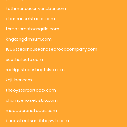
kathmanducurryandbar.com
donmanuelstacos.com
threetomatoesgrille.com
kingkongdimsum.com
1855steakhouseandseafoodcompany.com
southallcafe.com
rodrigostacoshoptulsa.com
kaji-bar.com
theoysterbartootx.com
champenoisebistro.com
maebeerandtapas.com
buckssteaksandbbqswtx.com