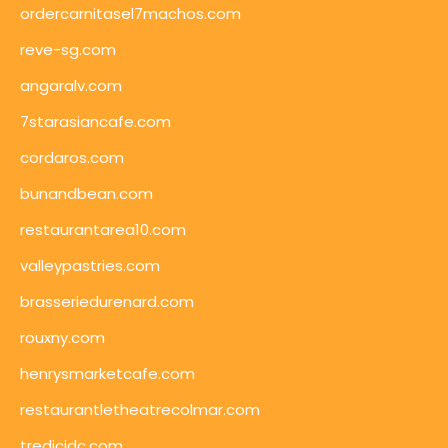
ordercarnitasel7machos.com
reve-sg.com
angaralv.com
7starasiancafe.com
cordaros.com
bunandbean.com
restaurantarea10.com
valleypastries.com
brasseriedurenard.com
rouxny.com
henrysmarketcafe.com
restaurantletheatrecolmar.com
tredicidc.com