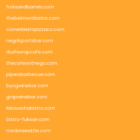
forksandbarrels.com
thebelmontbistro.com
cornerbistropizzaco.com
negrilsportsbar.com
dushiwrapcafe.com
thecafeonthego.com
pipersbarbecue.com
byogwinebar.com
grapwinebar.com
lekavachabistro.com
bistro-fukoan.com
medorseattle.com