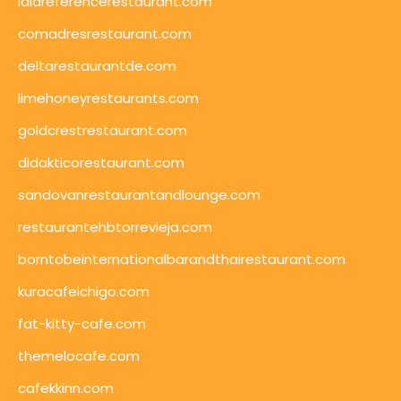
lalareferencerestaurant.com
comadresrestaurant.com
deltarestaurantde.com
limehoneyrestaurants.com
goldcrestrestaurant.com
didakticorestaurant.com
sandovanrestaurantandlounge.com
restaurantehbtorrevieja.com
borntobeinternationalbarandthairestaurant.com
kuracafeichigo.com
fat-kitty-cafe.com
themelocafe.com
cafekkinn.com