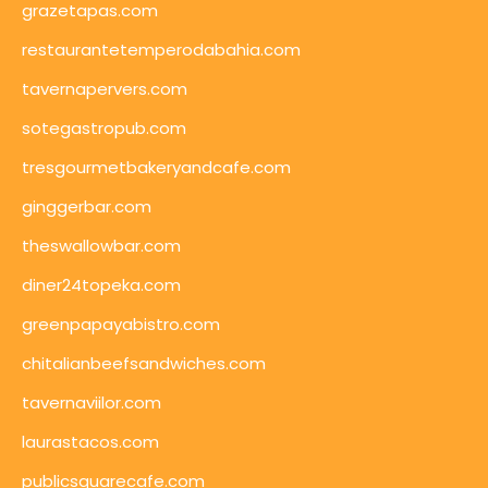
grazetapas.com
restaurantetemperodabahia.com
tavernapervers.com
sotegastropub.com
tresgourmetbakeryandcafe.com
ginggerbar.com
theswallowbar.com
diner24topeka.com
greenpapayabistro.com
chitalianbeefsandwiches.com
tavernaviilor.com
laurastacos.com
publicsquarecafe.com