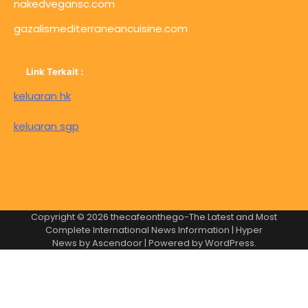
nakedvegansc.com
gazalismediterraneancuisine.com
Link Terkait :
keluaran hk
keluaran sgp
Copyright © 2026
thecafeonthego-The Latest and Most
Complete International News Information
| Hyper
News by
Ascendoor
| Powered by
WordPress
.