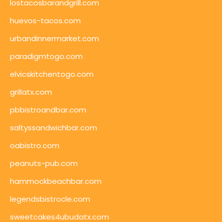
lostacosbarandgrill.com
huevos-tacos.com
urbandinnermarket.com
paradigmtogo.com
elvicskitchentogo.com
grillatx.com
pbbistroandbar.com
saltyssandwichbar.com
oabistro.com
peanuts-pub.com
hammockbeachbar.com
legendsbistrocle.com
sweetcakes4ubudatx.com