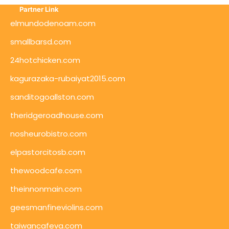
Partner Link
elmundodenoam.com
smallbarsd.com
24hotchicken.com
kagurazaka-rubaiyat2015.com
sanditogoallston.com
theridgeroadhouse.com
nosheurobistro.com
elpastorcitosb.com
thewoodcafe.com
theinnonmain.com
geesmanfineviolins.com
taiwancafeva.com