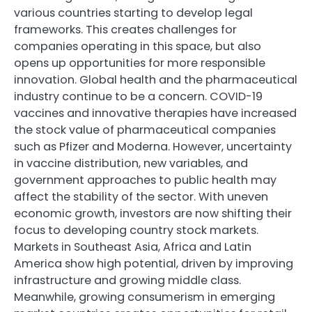
various countries starting to develop legal
frameworks. This creates challenges for
companies operating in this space, but also
opens up opportunities for more responsible
innovation. Global health and the pharmaceutical
industry continue to be a concern. COVID-19
vaccines and innovative therapies have increased
the stock value of pharmaceutical companies
such as Pfizer and Moderna. However, uncertainty
in vaccine distribution, new variables, and
government approaches to public health may
affect the stability of the sector. With uneven
economic growth, investors are now shifting their
focus to developing country stock markets.
Markets in Southeast Asia, Africa and Latin
America show high potential, driven by improving
infrastructure and growing middle class.
Meanwhile, growing consumerism in emerging