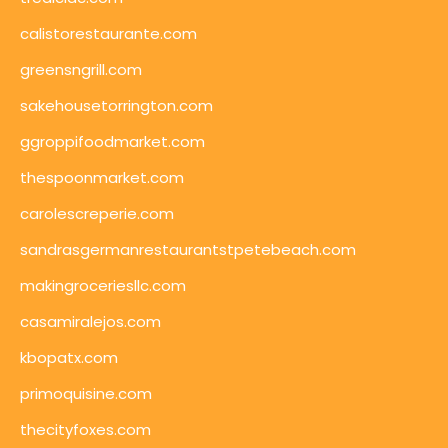
calistorestaurante.com
greensngrill.com
sakehousetorrington.com
ggroppifoodmarket.com
thespoonmarket.com
carolescreperie.com
sandrasgermanrestaurantstpetebeach.com
makingroceriesllc.com
casamiralejos.com
kbopatx.com
primoquisine.com
thecityfoxes.com