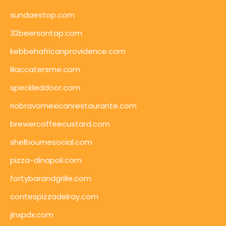
sundaestop.com
32beersontap.com
kebbehafricanprovidence.com
lilaccatersme.com
speckleddoor.com
riobravomexicanrestaurante.com
brewercoffeecustard.com
shelbournesocial.com
pizza-dinapoli.com
fortybarandgrille.com
contespizzadelray.com
jinxpdx.com