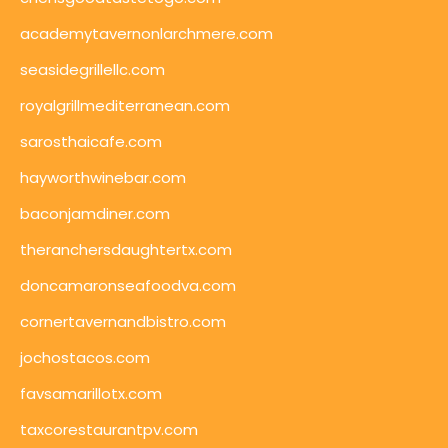
academytavernonlarchmere.com
seasidegrillellc.com
royalgrillmediterranean.com
sarosthaicafe.com
hayworthwinebar.com
baconjamdiner.com
theranchersdaughtertx.com
doncamaronseafoodva.com
cornertavernandbistro.com
jochostacos.com
favsamarillotx.com
taxcorestaurantpv.com