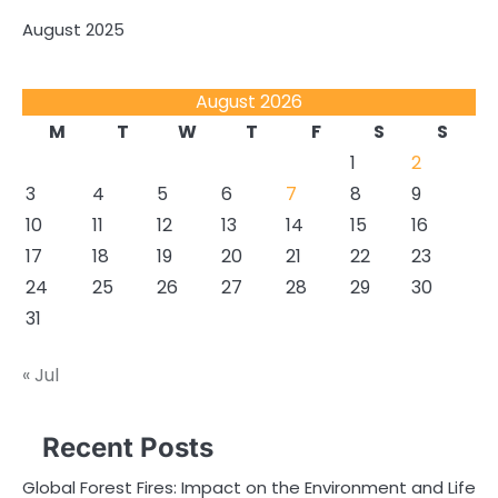
August 2025
August 2026
M
T
W
T
F
S
S
1
2
3
4
5
6
7
8
9
10
11
12
13
14
15
16
17
18
19
20
21
22
23
24
25
26
27
28
29
30
31
« Jul
Recent Posts
Global Forest Fires: Impact on the Environment and Life