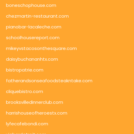
boneschophouse.com
chezmartin-restaurant.com
pianobar-lacaleche.com
schoolhousereport.com
mikeyvstacosonthesquare.com
daisybuchananhtx.com
bistropatrie.com
fatherandsonseafoodsteakntake.com
cliquebistro.com
brooksvilledinnerclub.com
harrishouseofheroestx.com
lyfecafebondi.com