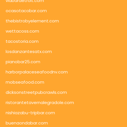
viabardetroit.com
ocasotacobar.com
thebistrobyelement.com
wettacoss.com
tacostoria.com
losdanzantesatx.com
pianobar25.com
harborpalaceseafoodnv.com
mobseafood.com
dicksonstreetpubcrawls.com
ristorantetavernalegradole.com
nishiazabu-tripbar.com
buenaondabar.com