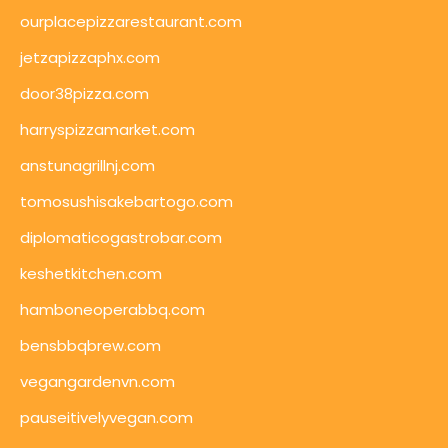
ourplacepizzarestaurant.com
jetzapizzaphx.com
door38pizza.com
harryspizzamarket.com
anstunagrillnj.com
tomosushisakebartogo.com
diplomaticogastrobar.com
keshetkitchen.com
hamboneoperabbq.com
bensbbqbrew.com
vegangardenvn.com
pauseitivelyvegan.com