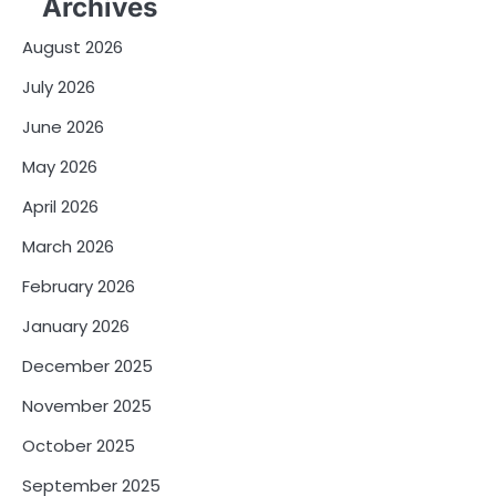
Archives
August 2026
July 2026
June 2026
May 2026
April 2026
March 2026
February 2026
January 2026
December 2025
November 2025
October 2025
September 2025