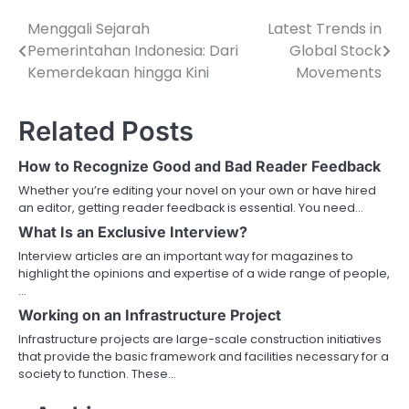
Menggali Sejarah
Latest Trends in
Post
Pemerintahan Indonesia: Dari
Global Stock
navigation
Kemerdekaan hingga Kini
Movements
Related Posts
How to Recognize Good and Bad Reader Feedback
Whether you’re editing your novel on your own or have hired
an editor, getting reader feedback is essential. You need…
What Is an Exclusive Interview?
Interview articles are an important way for magazines to
highlight the opinions and expertise of a wide range of people,
…
Working on an Infrastructure Project
Infrastructure projects are large-scale construction initiatives
that provide the basic framework and facilities necessary for a
society to function. These…