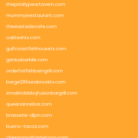
thepricklypeartavern.com
mummysrestaurant.com
theeastsidecafe.com
oaktexhtx.com
gulfcoastfishhousetx.com
geniusbarbkk.com
orderfatfishbarngrill.com
barge295seabrooktx.com
smokindsbbqfusionbargrill.com
queenannebar.com
brasserie-dijon.com
bueno-tacos.com
chensgoodtastetogo.com