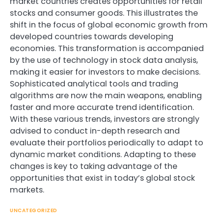
market countries creates opportunities for retail
stocks and consumer goods. This illustrates the
shift in the focus of global economic growth from
developed countries towards developing
economies. This transformation is accompanied
by the use of technology in stock data analysis,
making it easier for investors to make decisions.
Sophisticated analytical tools and trading
algorithms are now the main weapons, enabling
faster and more accurate trend identification.
With these various trends, investors are strongly
advised to conduct in-depth research and
evaluate their portfolios periodically to adapt to
dynamic market conditions. Adapting to these
changes is key to taking advantage of the
opportunities that exist in today’s global stock
markets.
UNCATEGORIZED