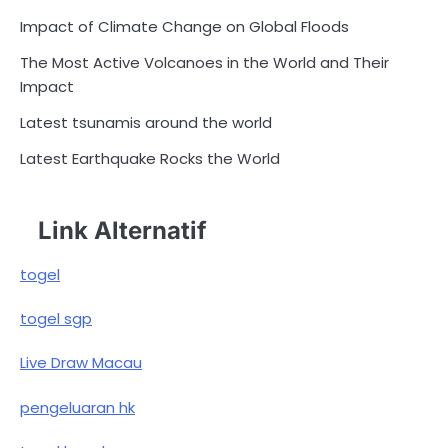
Impact of Climate Change on Global Floods
The Most Active Volcanoes in the World and Their
Impact
Latest tsunamis around the world
Latest Earthquake Rocks the World
Link Alternatif
togel
togel sgp
Live Draw Macau
pengeluaran hk