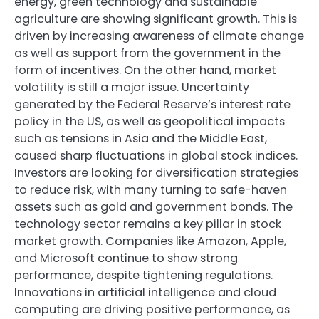
energy, green technology and sustainable
agriculture are showing significant growth. This is
driven by increasing awareness of climate change
as well as support from the government in the
form of incentives. On the other hand, market
volatility is still a major issue. Uncertainty
generated by the Federal Reserve’s interest rate
policy in the US, as well as geopolitical impacts
such as tensions in Asia and the Middle East,
caused sharp fluctuations in global stock indices.
Investors are looking for diversification strategies
to reduce risk, with many turning to safe-haven
assets such as gold and government bonds. The
technology sector remains a key pillar in stock
market growth. Companies like Amazon, Apple,
and Microsoft continue to show strong
performance, despite tightening regulations.
Innovations in artificial intelligence and cloud
computing are driving positive performance, as