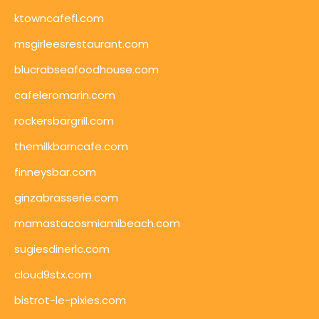
ktowncafefl.com
msgirleesrestaurant.com
blucrabseafoodhouse.com
cafeleromarin.com
rockersbargrill.com
themilkbarncafe.com
finneysbar.com
ginzabrasserie.com
mamastacosmiamibeach.com
sugiesdinerlc.com
cloud9stx.com
bistrot-le-pixies.com