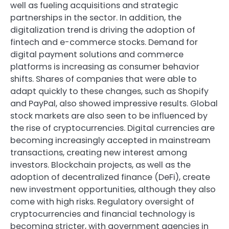
well as fueling acquisitions and strategic
partnerships in the sector. In addition, the
digitalization trend is driving the adoption of
fintech and e-commerce stocks. Demand for
digital payment solutions and commerce
platforms is increasing as consumer behavior
shifts. Shares of companies that were able to
adapt quickly to these changes, such as Shopify
and PayPal, also showed impressive results. Global
stock markets are also seen to be influenced by
the rise of cryptocurrencies. Digital currencies are
becoming increasingly accepted in mainstream
transactions, creating new interest among
investors. Blockchain projects, as well as the
adoption of decentralized finance (DeFi), create
new investment opportunities, although they also
come with high risks. Regulatory oversight of
cryptocurrencies and financial technology is
becoming stricter, with government agencies in