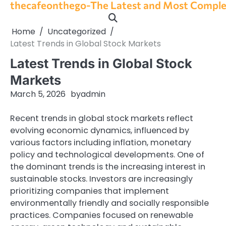
thecafeonthego-The Latest and Most Complet
Skip
to
content
Home
Uncategorized
Latest Trends in Global Stock Markets
Latest Trends in Global Stock
Markets
March 5, 2026
by
admin
Recent trends in global stock markets reflect
evolving economic dynamics, influenced by
various factors including inflation, monetary
policy and technological developments. One of
the dominant trends is the increasing interest in
sustainable stocks. Investors are increasingly
prioritizing companies that implement
environmentally friendly and socially responsible
practices. Companies focused on renewable