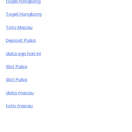
togel hongkong
Togel Hongkong
Toto Macau
Deposit Pulsa
data sgp hari ini
Slot Pulsa
Slot Pulsa
data macau
toto macau