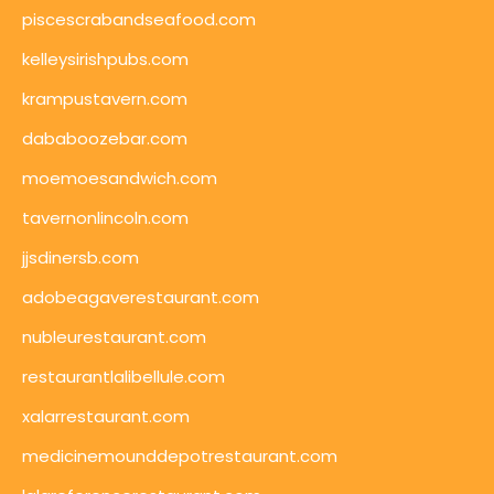
piscescrabandseafood.com
kelleysirishpubs.com
krampustavern.com
dababoozebar.com
moemoesandwich.com
tavernonlincoln.com
jjsdinersb.com
adobeagaverestaurant.com
nubleurestaurant.com
restaurantlalibellule.com
xalarrestaurant.com
medicinemounddepotrestaurant.com