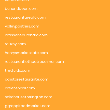
bunandbean.com
restaurantarea10.com
valleypastries.com
brasseriedurenard.com
rouxny.com
henrysmarketcafe.com
restaurantletheatrecolmar.com
tredicidc.com
calistorestaurante.com
greensngrill.com
sakehousetorrington.com
ggroppifoodmarket.com