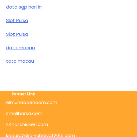
data sgp hari ini
Slot Pulsa
Slot Pulsa
data macau
toto macau
Partner Link
elmundodenoam.com
smallbarsd.com
24hotchicken.com
kagurazaka-rubaiyat2015.com