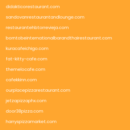
didakticorestaurant.com
sandovanrestaurantandlounge.com
restaurantehbtorrevieja.com
borntobeinternationalbarandthairestaurant.com
kuracafeichigo.com
fat-kitty-cafe.com
themelocafe.com
cafekkinn.com
ourplacepizzarestaurant.com
jetzapizzaphx.com
door38pizza.com
harryspizzamarket.com