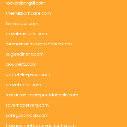
rockersbargrill.com
themilkbarncafe.com
finneysbar.com
ginzabrasserie.com
mamastacosmiamibeach.com
sugiesdinerlc.com
cloud9stx.com
bistrot-le-pixies.com
grazetapas.com
restaurantetemperodabahia.com
tavernapervers.com
sotegastropub.com
tresgourmetbakeryandcafe.com