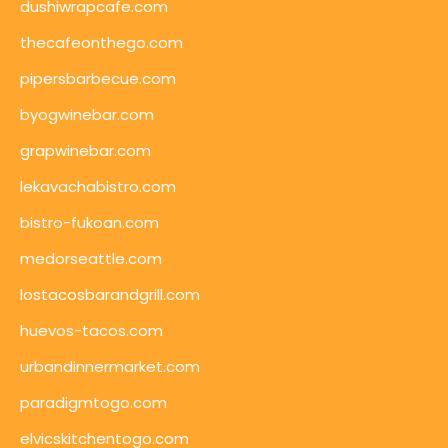
dushiwrapcafe.com
thecafeonthego.com
pipersbarbecue.com
byogwinebar.com
grapwinebar.com
lekavachabistro.com
bistro-fukoan.com
medorseattle.com
lostacosbarandgrill.com
huevos-tacos.com
urbandinnermarket.com
paradigmtogo.com
elvicskitchentogo.com