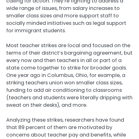
calling for action. They’re fighting to address a
wide range of issues, from salary increases to
smaller class sizes and more support staff to
socially minded initiatives such as legal support
for immigrant students.
Most teacher strikes are local and focused on the
terms of their district’s bargaining agreement, but
every now and then teachers in all or part of a
state come together to strike for broader goals.
One year ago in Columbus, Ohio, for example, a
striking teachers union won smaller class sizes,
funding to add air conditioning to classrooms
(teachers and students were literally dripping with
sweat on their desks), and more.
Analyzing these strikes, researchers have found
that 89 percent of them are motivated by
concerns about teacher pay and benefits, while