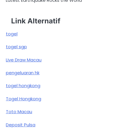
Latest Earthquake Rocks the World
Link Alternatif
togel
togel sgp
Live Draw Macau
pengeluaran hk
togel hongkong
Togel Hongkong
Toto Macau
Deposit Pulsa