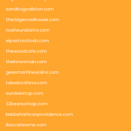
sanditogoallston.com
theridgeroadhouse.com
nosheurobistro.com
elpastorcitosb.com
thewoodcafe.com
theinnonmain.com
geesmanfineviolins.com
taiwancafeva.com
sundaestop.com
32beersontap.com
kebbehafricanprovidence.com
lilaccatersme.com