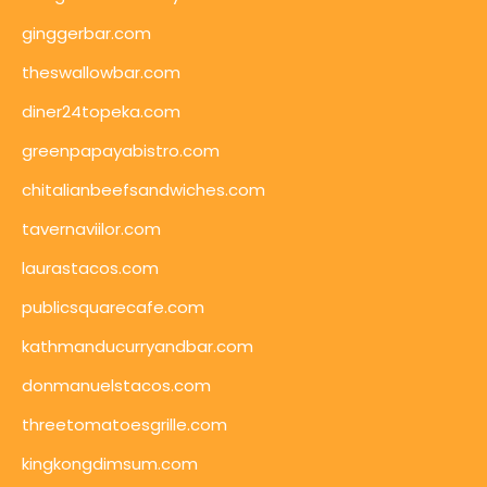
ginggerbar.com
theswallowbar.com
diner24topeka.com
greenpapayabistro.com
chitalianbeefsandwiches.com
tavernaviilor.com
laurastacos.com
publicsquarecafe.com
kathmanducurryandbar.com
donmanuelstacos.com
threetomatoesgrille.com
kingkongdimsum.com