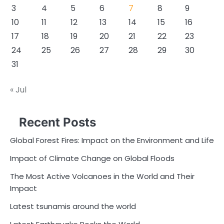
3
4
5
6
7
8
9
10
11
12
13
14
15
16
17
18
19
20
21
22
23
24
25
26
27
28
29
30
31
« Jul
Recent Posts
Global Forest Fires: Impact on the Environment and Life
Impact of Climate Change on Global Floods
The Most Active Volcanoes in the World and Their
Impact
Latest tsunamis around the world