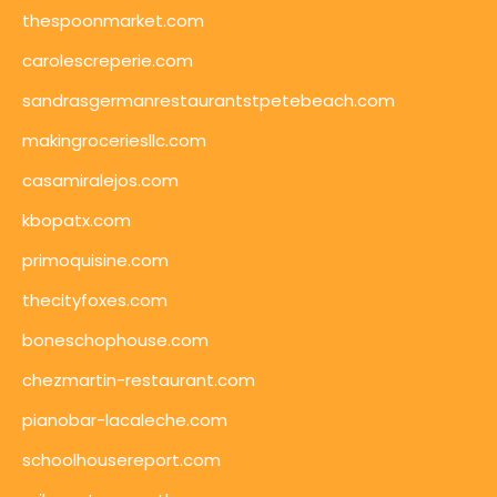
thespoonmarket.com
carolescreperie.com
sandrasgermanrestaurantstpetebeach.com
makingroceriesllc.com
casamiralejos.com
kbopatx.com
primoquisine.com
thecityfoxes.com
boneschophouse.com
chezmartin-restaurant.com
pianobar-lacaleche.com
schoolhousereport.com