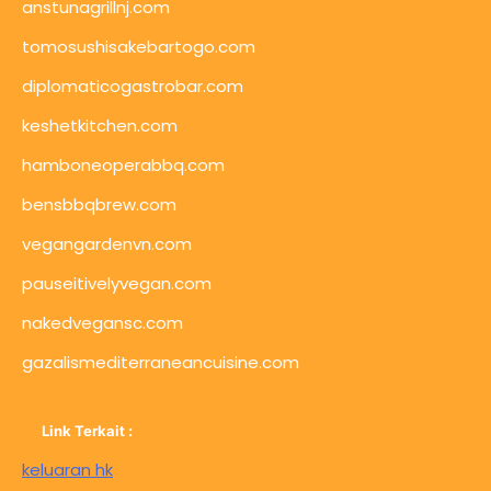
anstunagrillnj.com
tomosushisakebartogo.com
diplomaticogastrobar.com
keshetkitchen.com
hamboneoperabbq.com
bensbbqbrew.com
vegangardenvn.com
pauseitivelyvegan.com
nakedvegansc.com
gazalismediterraneancuisine.com
Link Terkait :
keluaran hk