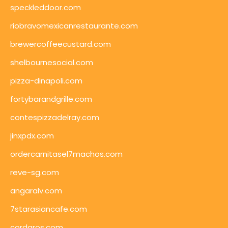
speckleddoor.com
riobravomexicanrestaurante.com
brewercoffeecustard.com
shelbournesocial.com
pizza-dinapoli.com
fortybarandgrille.com
contespizzadelray.com
jinxpdx.com
ordercarnitasel7machos.com
reve-sg.com
angaralv.com
7starasiancafe.com
cordaros.com