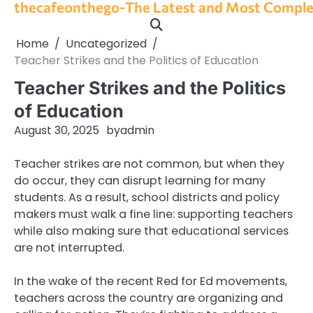
thecafeonthego-The Latest and Most Complet
Skip
to
content
Home
Uncategorized
Teacher Strikes and the Politics of Education
Teacher Strikes and the Politics
of Education
August 30, 2025
by
admin
Teacher strikes are not common, but when they
do occur, they can disrupt learning for many
students. As a result, school districts and policy
makers must walk a fine line: supporting teachers
while also making sure that educational services
are not interrupted.
In the wake of the recent Red for Ed movements,
teachers across the country are organizing and