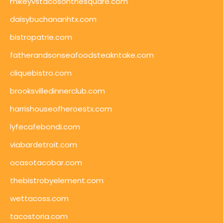
mikeyvstacosonthesquare.com
daisybuchananhtx.com
bistropatrie.com
fatherandsonseafoodsteakntake.com
cliquebistro.com
brooksvilledinnerclub.com
harrishouseofheroestx.com
lyfecafebondi.com
viabardetroit.com
ocasotacobar.com
thebistrobyelement.com
wettacoss.com
tacostoria.com