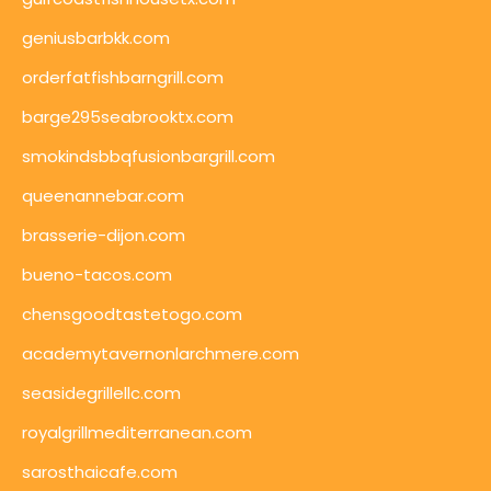
geniusbarbkk.com
orderfatfishbarngrill.com
barge295seabrooktx.com
smokindsbbqfusionbargrill.com
queenannebar.com
brasserie-dijon.com
bueno-tacos.com
chensgoodtastetogo.com
academytavernonlarchmere.com
seasidegrillellc.com
royalgrillmediterranean.com
sarosthaicafe.com