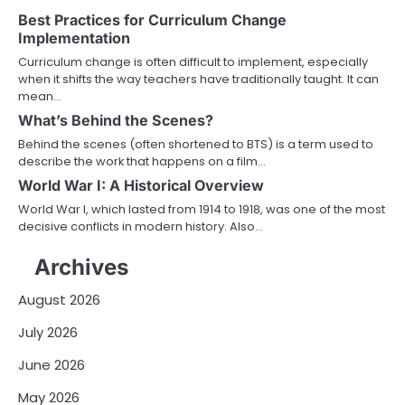
Best Practices for Curriculum Change
Implementation
Curriculum change is often difficult to implement, especially
when it shifts the way teachers have traditionally taught. It can
mean…
What’s Behind the Scenes?
Behind the scenes (often shortened to BTS) is a term used to
describe the work that happens on a film…
World War I: A Historical Overview
World War I, which lasted from 1914 to 1918, was one of the most
decisive conflicts in modern history. Also…
Archives
August 2026
July 2026
June 2026
May 2026