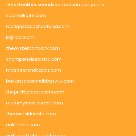
1855steakhouseandseafoodcompany.com
southallcafe.com
rodrigostacoshoptulsa.com
kaji-bar.com
theoysterbartootx.com
champenoisebistro.com
maebeerandtapas.com
buckssteaksandbbqswtx.com
thepricklypeartavern.com
mummysrestaurant.com
theeastsidecafe.com
oaktexhtx.com
gulfcoastfishhousetx.com