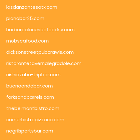
losdanzantesatx.com
pianobar25.com
harborpalaceseafoodnv.com
mobseafood.com
dicksonstreetpubcrawls.com
ristorantetavernalegradole.com
nishiazabu-tripbar.com
buenaondabar.com
forksandbarrels.com
thebelmontbistro.com
cornerbistropizzaco.com
negrilsportsbar.com