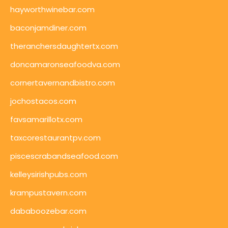
hayworthwinebar.com
baconjamdiner.com
theranchersdaughtertx.com
doncamaronseafoodva.com
cornertavernandbistro.com
jochostacos.com
favsamarillotx.com
taxcorestaurantpv.com
piscescrabandseafood.com
kelleysirishpubs.com
krampustavern.com
dababoozebar.com