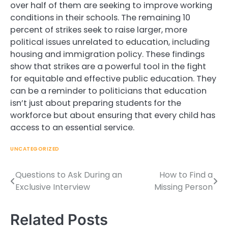
over half of them are seeking to improve working
conditions in their schools. The remaining 10
percent of strikes seek to raise larger, more
political issues unrelated to education, including
housing and immigration policy. These findings
show that strikes are a powerful tool in the fight
for equitable and effective public education. They
can be a reminder to politicians that education
isn’t just about preparing students for the
workforce but about ensuring that every child has
access to an essential service.
UNCATEGORIZED
Questions to Ask During an
How to Find a
Post
Exclusive Interview
Missing Person
navigation
Related Posts