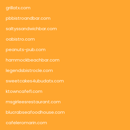
grillatx.com
pbbistroandbar.com
saltyssandwichbar.com
oabistro.com
peanuts-pub.com
hammockbeachbar.com
legendsbistrocle.com
sweetcakes4ubudatx.com
ktowncafefl.com
msgirleesrestaurant.com
blucrabseafoodhouse.com
cafeleromarin.com