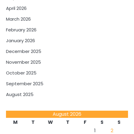
April 2026
March 2026
February 2026
January 2026
December 2025
November 2025
October 2025
September 2025
August 2025
August 2026
M
T
W
T
F
S
S
1
2