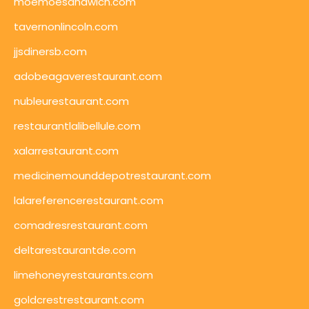
moemoesandwich.com
tavernonlincoln.com
jjsdinersb.com
adobeagaverestaurant.com
nubleurestaurant.com
restaurantlalibellule.com
xalarrestaurant.com
medicinemounddepotrestaurant.com
lalareferencerestaurant.com
comadresrestaurant.com
deltarestaurantde.com
limehoneyrestaurants.com
goldcrestrestaurant.com