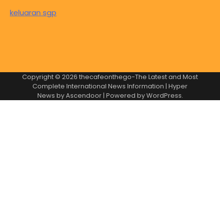
keluaran sgp
Copyright © 2026
thecafeonthego-The Latest and Most
Complete International News Information
| Hyper
News by
Ascendoor
| Powered by
WordPress
.