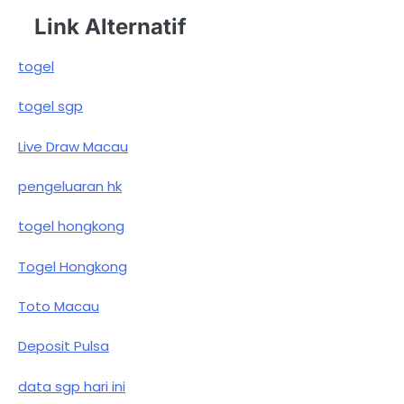
Link Alternatif
togel
togel sgp
Live Draw Macau
pengeluaran hk
togel hongkong
Togel Hongkong
Toto Macau
Deposit Pulsa
data sgp hari ini