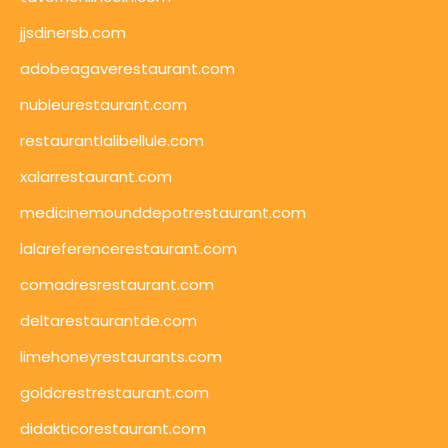
jjsdinersb.com
adobeagaverestaurant.com
nubleurestaurant.com
restaurantlalibellule.com
xalarrestaurant.com
medicinemounddepotrestaurant.com
lalareferencerestaurant.com
comadresrestaurant.com
deltarestaurantde.com
limehoneyrestaurants.com
goldcrestrestaurant.com
didakticorestaurant.com