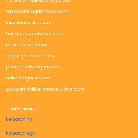
tomosushisakebartogo.com
diplomaticogastrobar.com
keshetkitchen.com
hamboneoperabbq.com
bensbbqbrew.com
vegangardenvn.com
pauseitivelyvegan.com
nakedvegansc.com
gazalismediterraneancuisine.com
Link Terkait :
keluaran hk
keluaran sgp