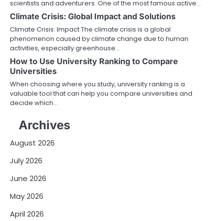
scientists and adventurers. One of the most famous active…
Climate Crisis: Global Impact and Solutions
Climate Crisis: Impact The climate crisis is a global
phenomenon caused by climate change due to human
activities, especially greenhouse…
How to Use University Ranking to Compare
Universities
When choosing where you study, university ranking is a
valuable tool that can help you compare universities and
decide which…
Archives
August 2026
July 2026
June 2026
May 2026
April 2026