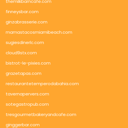
themilkbarncafe.com
finneysbar.com
ginzabrasserie.com
mamastacosmiamibeach.com
sugiesdinerlc.com
cloud9stx.com
bistrot-le-pixies.com
grazetapas.com
restaurantetemperodabahia.com
tavernapervers.com
sotegastropub.com
tresgourmetbakeryandcafe.com
ginggerbar.com