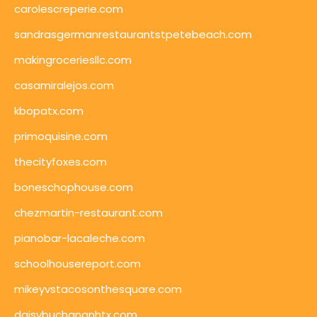
carolescreperie.com
sandrasgermanrestaurantstpetebeach.com
makingroceriesllc.com
casamiralejos.com
kbopatx.com
primoquisine.com
thecityfoxes.com
boneschophouse.com
chezmartin-restaurant.com
pianobar-lacaleche.com
schoolhousereport.com
mikeyvstacosonthesquare.com
daisybuchananhtx.com