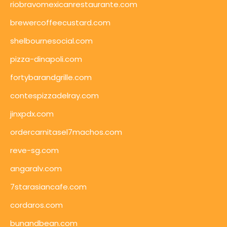
riobravomexicanrestaurante.com
brewercoffeecustard.com
shelbournesocial.com
pizza-dinapoli.com
fortybarandgrille.com
contespizzadelray.com
jinxpdx.com
ordercarnitasel7machos.com
reve-sg.com
angaralv.com
7starasiancafe.com
cordaros.com
bunandbean.com