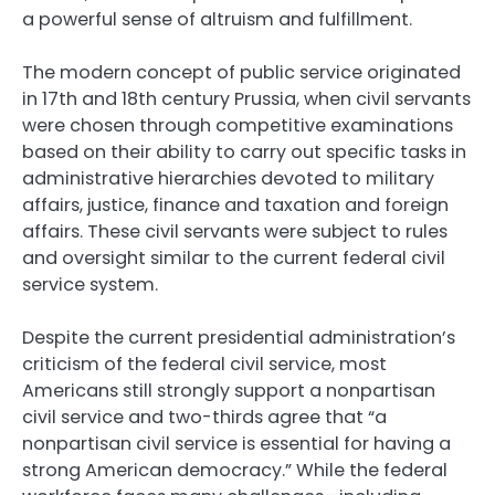
a powerful sense of altruism and fulfillment.
The modern concept of public service originated
in 17th and 18th century Prussia, when civil servants
were chosen through competitive examinations
based on their ability to carry out specific tasks in
administrative hierarchies devoted to military
affairs, justice, finance and taxation and foreign
affairs. These civil servants were subject to rules
and oversight similar to the current federal civil
service system.
Despite the current presidential administration’s
criticism of the federal civil service, most
Americans still strongly support a nonpartisan
civil service and two-thirds agree that “a
nonpartisan civil service is essential for having a
strong American democracy.” While the federal