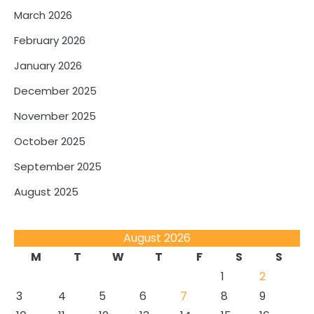
March 2026
February 2026
January 2026
December 2025
November 2025
October 2025
September 2025
August 2025
August 2026
M
T
W
T
F
S
S
1
2
3
4
5
6
7
8
9