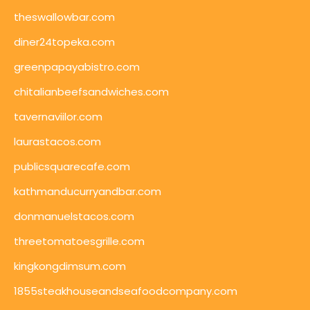
theswallowbar.com
diner24topeka.com
greenpapayabistro.com
chitalianbeefsandwiches.com
tavernaviilor.com
laurastacos.com
publicsquarecafe.com
kathmanducurryandbar.com
donmanuelstacos.com
threetomatoesgrille.com
kingkongdimsum.com
1855steakhouseandseafoodcompany.com