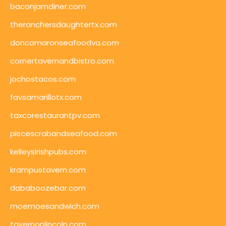
baconjamdiner.com
theranchersdaughtertx.com
doncamaronseafoodva.com
cornertavernandbistro.com
jochostacos.com
favsamarillotx.com
taxcorestaurantpv.com
piscescrabandseafood.com
kelleysirishpubs.com
krampustavern.com
dababoozebar.com
moemoesandwich.com
tavernonlincoln.com