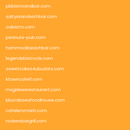
pbbistroandbar.com
saltyssandwichbar.com
oabistro.com
peanuts-pub.com
hammockbeachbar.com
legendsbistrocle.com
sweetcakes4ubudatx.com
ktowncafefl.com
msgirleesrestaurant.com
blucrabseafoodhouse.com
cafeleromarin.com
rockersbargrill.com