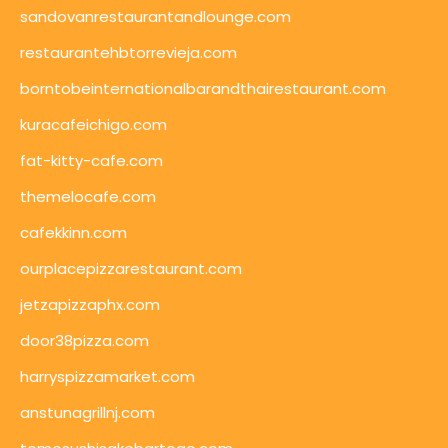
sandovanrestaurantandlounge.com
restaurantehbtorrevieja.com
borntobeinternationalbarandthairestaurant.com
kuracafeichigo.com
fat-kitty-cafe.com
themelocafe.com
cafekkinn.com
ourplacepizzarestaurant.com
jetzapizzaphx.com
door38pizza.com
harryspizzamarket.com
anstunagrillnj.com