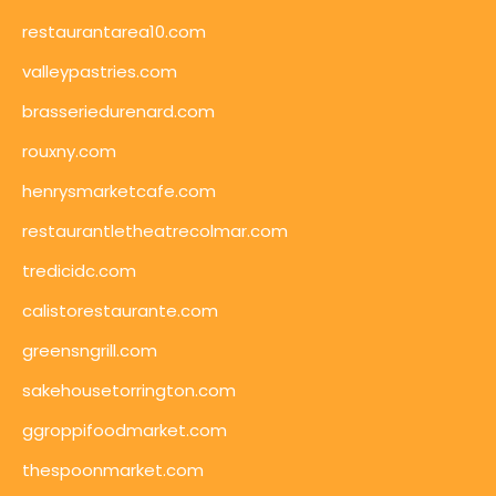
restaurantarea10.com
valleypastries.com
brasseriedurenard.com
rouxny.com
henrysmarketcafe.com
restaurantletheatrecolmar.com
tredicidc.com
calistorestaurante.com
greensngrill.com
sakehousetorrington.com
ggroppifoodmarket.com
thespoonmarket.com