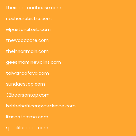
theridgeroadhouse.com
nosheurobistro.com
elpastorcitosb.com
thewoodcafe.com
theinnonmain.com
geesmanfineviolins.com
taiwancafeva.com
sundaestop.com
32beersontap.com
kebbehafricanprovidence.com
lilaccatersme.com
speckleddoor.com