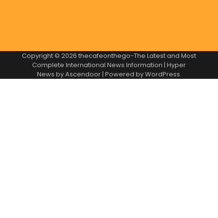
Copyright © 2026
thecafeonthego-The Latest and Most
Complete International News Information
| Hyper
News by
Ascendoor
| Powered by
WordPress
.