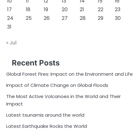
10
11
12
13
14
15
16
17
18
19
20
21
22
23
24
25
26
27
28
29
30
31
« Jul
Recent Posts
Global Forest Fires: Impact on the Environment and Life
Impact of Climate Change on Global Floods
The Most Active Volcanoes in the World and Their
Impact
Latest tsunamis around the world
Latest Earthquake Rocks the World