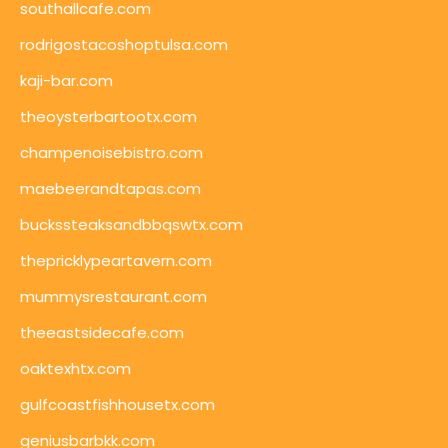
southallcafe.com
rodrigostacoshoptulsa.com
kaji-bar.com
theoysterbartootx.com
champenoisebistro.com
maebeerandtapas.com
buckssteaksandbbqswtx.com
thepricklypeartavern.com
mummysrestaurant.com
theeastsidecafe.com
oaktexhtx.com
gulfcoastfishhousetx.com
geniusbarbkk.com