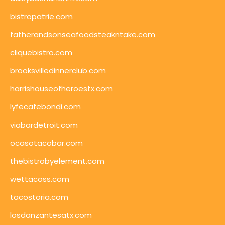
bistropatrie.com
fatherandsonseafoodsteakntake.com
cliquebistro.com
brooksvilledinnerclub.com
harrishouseofheroestx.com
lyfecafebondi.com
viabardetroit.com
ocasotacobar.com
thebistrobyelement.com
wettacoss.com
tacostoria.com
losdanzantesatx.com