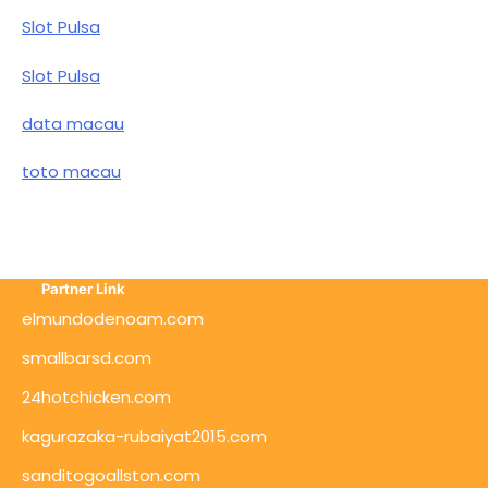
Slot Pulsa
Slot Pulsa
data macau
toto macau
Partner Link
elmundodenoam.com
smallbarsd.com
24hotchicken.com
kagurazaka-rubaiyat2015.com
sanditogoallston.com