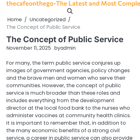
thecafeonthego-The Latest and Most Complet
Skip
to
content
Home
Uncategorized
The Concept of Public Service
The Concept of Public Service
November 11, 2025
by
admin
For many, the term public service conjures up
images of government agencies, policy changes
and the brave men and women who serve their
communities. However, the concept of public
service is much broader than these roles and
includes everything from the development
director at the local food bank to the nurses who
administer vaccines at community health clinics.
It is important to remember that, in addition to
the many economic benefits of a strong civil
service, a career in public service can also provide