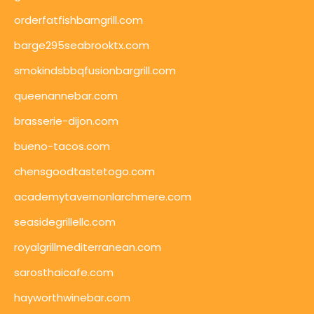
orderfatfishbarngrill.com
barge295seabrooktx.com
smokindsbbqfusionbargrill.com
queenannebar.com
brasserie-dijon.com
bueno-tacos.com
chensgoodtastetogo.com
academytavernonlarchmere.com
seasidegrillellc.com
royalgrillmediterranean.com
sarosthaicafe.com
hayworthwinebar.com