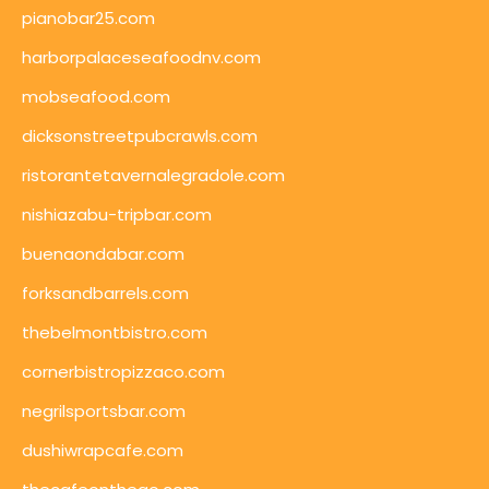
pianobar25.com
harborpalaceseafoodnv.com
mobseafood.com
dicksonstreetpubcrawls.com
ristorantetavernalegradole.com
nishiazabu-tripbar.com
buenaondabar.com
forksandbarrels.com
thebelmontbistro.com
cornerbistropizzaco.com
negrilsportsbar.com
dushiwrapcafe.com