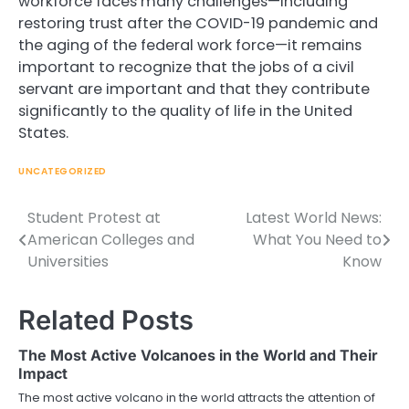
workforce faces many challenges—including
restoring trust after the COVID-19 pandemic and
the aging of the federal work force—it remains
important to recognize that the jobs of a civil
servant are important and that they contribute
significantly to the quality of life in the United
States.
UNCATEGORIZED
Student Protest at
Latest World News:
Post
American Colleges and
What You Need to
navigation
Universities
Know
Related Posts
The Most Active Volcanoes in the World and Their
Impact
The most active volcano in the world attracts the attention of