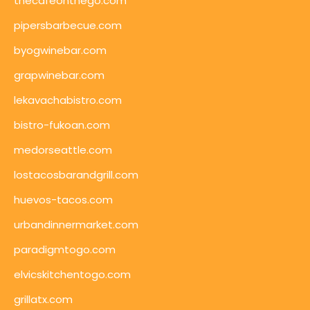
thecafeonthego.com
pipersbarbecue.com
byogwinebar.com
grapwinebar.com
lekavachabistro.com
bistro-fukoan.com
medorseattle.com
lostacosbarandgrill.com
huevos-tacos.com
urbandinnermarket.com
paradigmtogo.com
elvicskitchentogo.com
grillatx.com