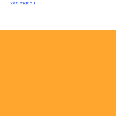
toto macau