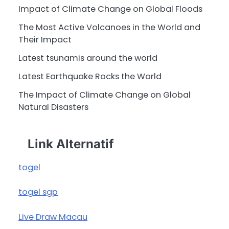
Impact of Climate Change on Global Floods
The Most Active Volcanoes in the World and
Their Impact
Latest tsunamis around the world
Latest Earthquake Rocks the World
The Impact of Climate Change on Global
Natural Disasters
Link Alternatif
togel
togel sgp
Live Draw Macau