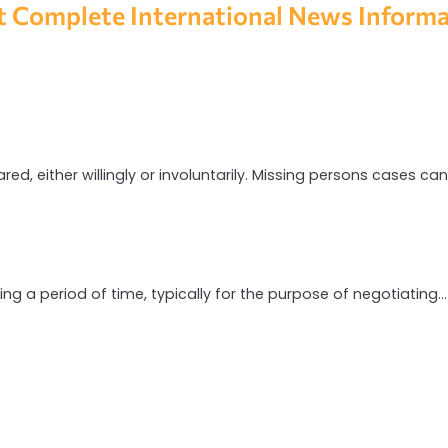
 Complete International News Inform
, either willingly or involuntarily. Missing persons cases ca
ng a period of time, typically for the purpose of negotiating…