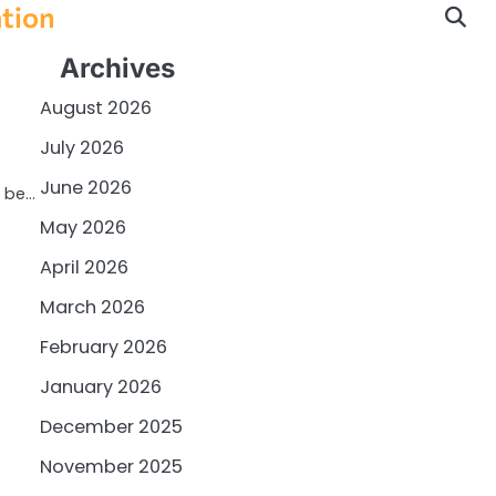
ation
Archives
August 2026
July 2026
June 2026
n be…
May 2026
April 2026
March 2026
February 2026
January 2026
December 2025
November 2025