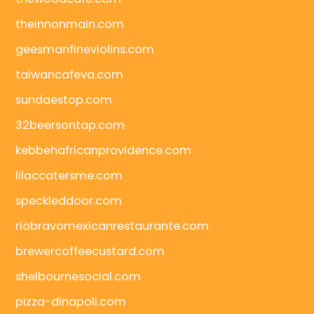
theinnonmain.com
geesmanfineviolins.com
taiwancafeva.com
sundaestop.com
32beersontap.com
kebbehafricanprovidence.com
lilaccatersme.com
speckleddoor.com
riobravomexicanrestaurante.com
brewercoffeecustard.com
shelbournesocial.com
pizza-dinapoli.com