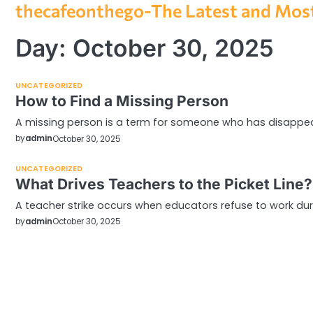
thecafeonthego-The Latest and Most
Skip
to
content
Day:
October 30, 2025
UNCATEGORIZED
How to Find a Missing Person
A missing person is a term for someone who has disappeared
by
admin
October 30, 2025
UNCATEGORIZED
What Drives Teachers to the Picket Line?
A teacher strike occurs when educators refuse to work duri
by
admin
October 30, 2025