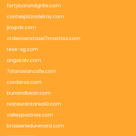
fortybarandgrille.com
contespizzadelray.com
jinxpdx.com
ordercarnitasel7machos.com
reve-sg.com
angaralv.com
7starasiancafe.com
cordaros.com
bunandbean.com
restaurantarea10.com
valleypastries.com
brasseriedurenard.com