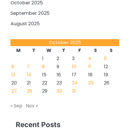
October 2025
September 2025
August 2025
October 2025
M
T
W
T
F
S
S
1
2
3
4
5
6
7
8
9
10
11
12
13
14
15
16
17
18
19
20
21
22
23
24
25
26
27
28
29
30
31
« Sep
Nov »
Recent Posts