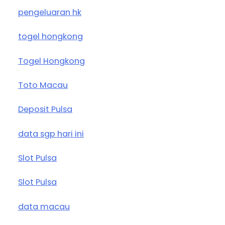
pengeluaran hk
togel hongkong
Togel Hongkong
Toto Macau
Deposit Pulsa
data sgp hari ini
Slot Pulsa
Slot Pulsa
data macau