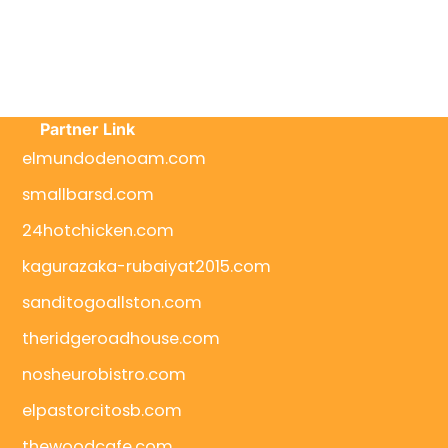
Partner Link
elmundodenoam.com
smallbarsd.com
24hotchicken.com
kagurazaka-rubaiyat2015.com
sanditogoallston.com
theridgeroadhouse.com
nosheurobistro.com
elpastorcitosb.com
thewoodcafe.com