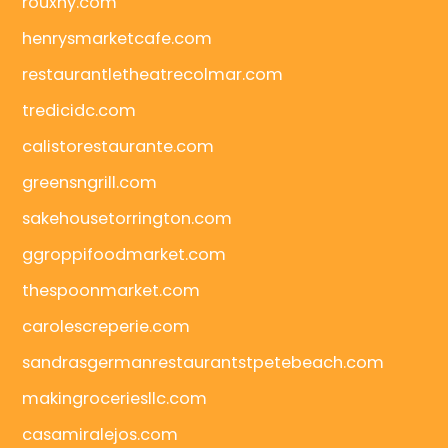
rouxny.com
henrysmarketcafe.com
restaurantletheatrecolmar.com
tredicidc.com
calistorestaurante.com
greensngrill.com
sakehousetorrington.com
ggroppifoodmarket.com
thespoonmarket.com
carolescreperie.com
sandrasgermanrestaurantstpetebeach.com
makingroceriesllc.com
casamiralejos.com