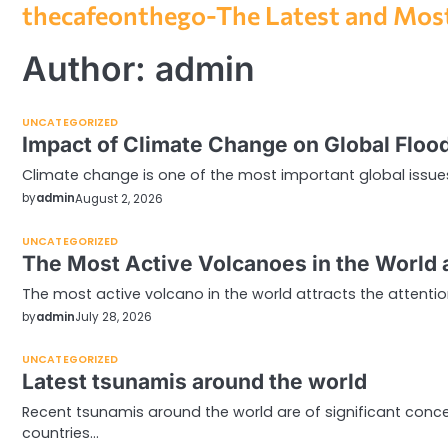
thecafeonthego-The Latest and Most
Skip
to
content
Author:
admin
UNCATEGORIZED
Impact of Climate Change on Global Floo
Climate change is one of the most important global issues 
by
admin
August 2, 2026
UNCATEGORIZED
The Most Active Volcanoes in the World 
The most active volcano in the world attracts the attenti
by
admin
July 28, 2026
UNCATEGORIZED
Latest tsunamis around the world
Recent tsunamis around the world are of significant concern
countries…