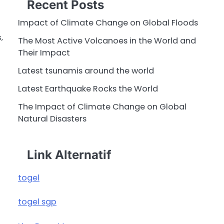
Recent Posts
Impact of Climate Change on Global Floods
,
The Most Active Volcanoes in the World and
Their Impact
Latest tsunamis around the world
Latest Earthquake Rocks the World
The Impact of Climate Change on Global
Natural Disasters
Link Alternatif
togel
togel sgp