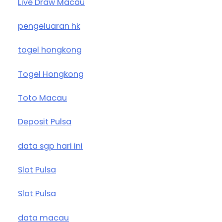
Live Draw Macau
pengeluaran hk
togel hongkong
Togel Hongkong
Toto Macau
Deposit Pulsa
data sgp hari ini
Slot Pulsa
Slot Pulsa
data macau