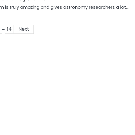
em is truly amazing and gives astronomy researchers a lot…
…
14
Next