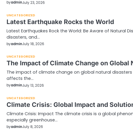
by
admin
July 23, 2026
UNCATEGORIZED
Latest Earthquake Rocks the World
Latest Earthquakes Rock the World: Be Aware of Natural Dis
disasters, and…
by
admin
July 18, 2026
UNCATEGORIZED
The Impact of Climate Change on Global 
The impact of climate change on global natural disasters 
affects the…
by
admin
July 13, 2026
UNCATEGORIZED
Climate Crisis: Global Impact and Solutio
Climate Crisis: Impact The climate crisis is a global phe
especially greenhouse…
by
admin
July 8, 2026