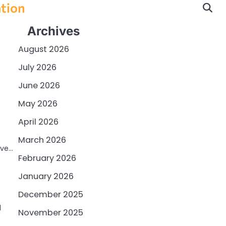
ation
Archives
August 2026
July 2026
June 2026
May 2026
April 2026
March 2026
ive…
February 2026
January 2026
December 2025
l
November 2025