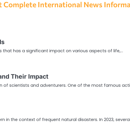
 Complete International News Inform
ds
that has a significant impact on various aspects of life,…
and Their Impact
on of scientists and adventurers. One of the most famous act
 in the context of frequent natural disasters. In 2023, severa