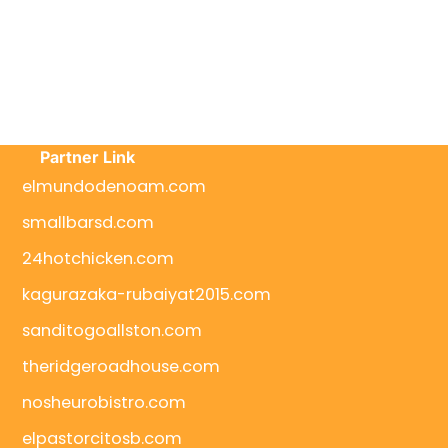
Partner Link
elmundodenoam.com
smallbarsd.com
24hotchicken.com
kagurazaka-rubaiyat2015.com
sanditogoallston.com
theridgeroadhouse.com
nosheurobistro.com
elpastorcitosb.com