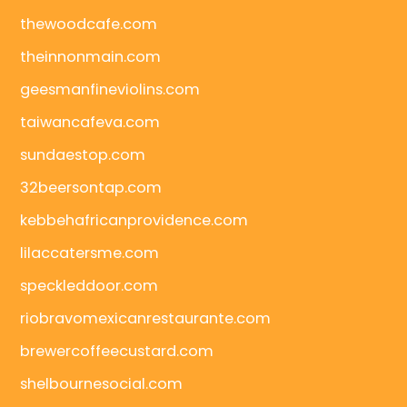
thewoodcafe.com
theinnonmain.com
geesmanfineviolins.com
taiwancafeva.com
sundaestop.com
32beersontap.com
kebbehafricanprovidence.com
lilaccatersme.com
speckleddoor.com
riobravomexicanrestaurante.com
brewercoffeecustard.com
shelbournesocial.com