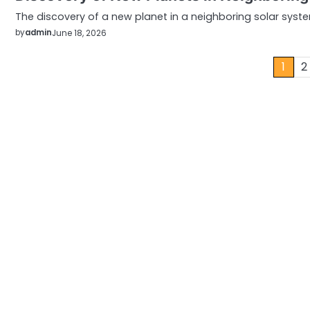
The discovery of a new planet in a neighboring solar syst
by
admin
June 18, 2026
Posts
1
2
pagination