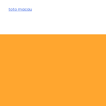
toto macau