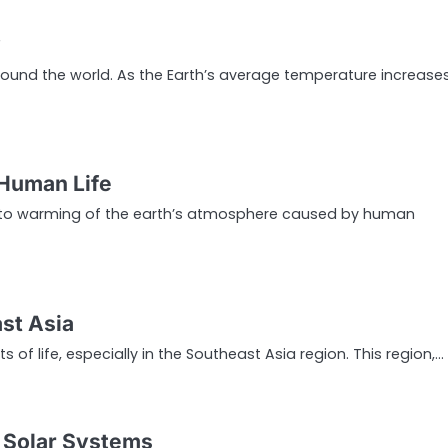
y
round the world. As the Earth’s average temperature increases
 Human Life
 to warming of the earth’s atmosphere caused by human
st Asia
of life, especially in the Southeast Asia region. This region,…
g Solar Systems