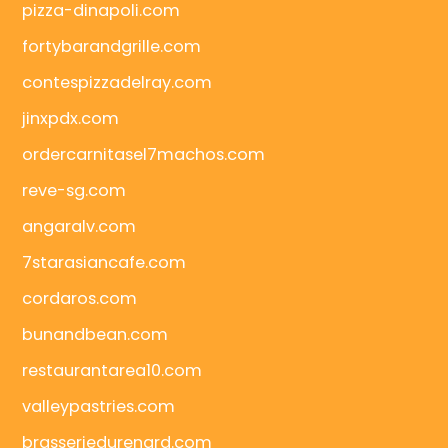
pizza-dinapoli.com
fortybarandgrille.com
contespizzadelray.com
jinxpdx.com
ordercarnitasel7machos.com
reve-sg.com
angaralv.com
7starasiancafe.com
cordaros.com
bunandbean.com
restaurantarea10.com
valleypastries.com
brasseriedurenard.com