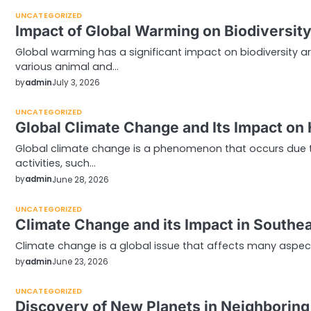
UNCATEGORIZED
Impact of Global Warming on Biodiversit
Global warming has a significant impact on biodiversity a
various animal and…
by
admin
July 3, 2026
UNCATEGORIZED
Global Climate Change and Its Impact on
Global climate change is a phenomenon that occurs due
activities, such…
by
admin
June 28, 2026
UNCATEGORIZED
Climate Change and its Impact in Southea
Climate change is a global issue that affects many aspects 
by
admin
June 23, 2026
UNCATEGORIZED
Discovery of New Planets in Neighborin