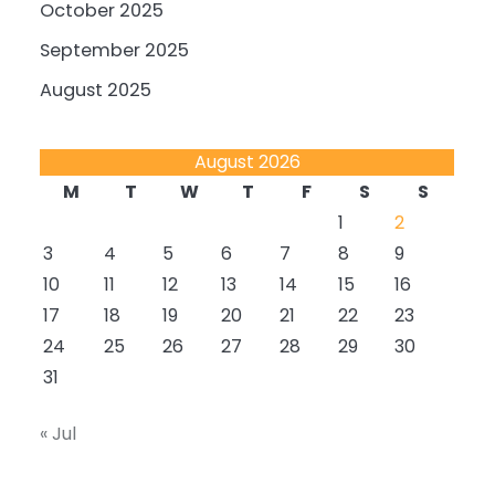
October 2025
September 2025
August 2025
August 2026
M
T
W
T
F
S
S
1
2
3
4
5
6
7
8
9
10
11
12
13
14
15
16
17
18
19
20
21
22
23
24
25
26
27
28
29
30
31
« Jul