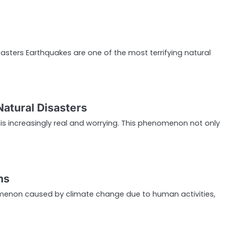
asters Earthquakes are one of the most terrifying natural
Natural Disasters
is increasingly real and worrying. This phenomenon not only
ns
nomenon caused by climate change due to human activities,