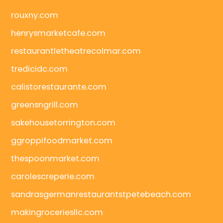
rouxny.com
henrysmarketcafe.com
restaurantletheatrecolmar.com
tredicidc.com
calistorestaurante.com
greensngrill.com
sakehousetorrington.com
ggroppifoodmarket.com
thespoonmarket.com
carolescreperie.com
sandrasgermanrestaurantstpetebeach.com
makingroceriesllc.com