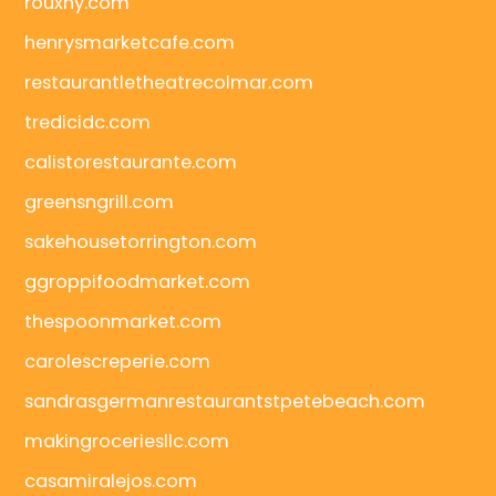
rouxny.com
henrysmarketcafe.com
restaurantletheatrecolmar.com
tredicidc.com
calistorestaurante.com
greensngrill.com
sakehousetorrington.com
ggroppifoodmarket.com
thespoonmarket.com
carolescreperie.com
sandrasgermanrestaurantstpetebeach.com
makingroceriesllc.com
casamiralejos.com