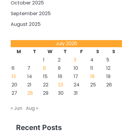
October 2025
September 2025
August 2025
July 2026
M
T
W
T
F
S
S
1
2
3
4
5
6
7
8
9
10
11
12
13
14
15
16
17
18
19
20
21
22
23
24
25
26
27
28
29
30
31
« Jun
Aug »
Recent Posts