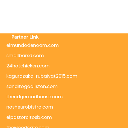
Partner Link
elmundodenoam.com
smallbarsd.com
24hotchicken.com
kagurazaka-rubaiyat2015.com
sanditogoallston.com
theridgeroadhouse.com
nosheurobistro.com
elpastorcitosb.com
thewoodcafe.com