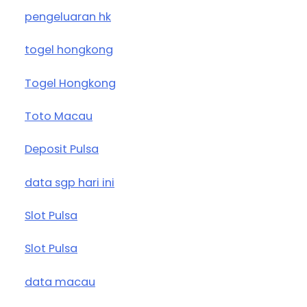
pengeluaran hk
togel hongkong
Togel Hongkong
Toto Macau
Deposit Pulsa
data sgp hari ini
Slot Pulsa
Slot Pulsa
data macau