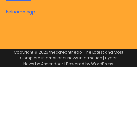
keluaran sgp
Copyright © 2026
thecafeonthego-The Latest and Most
Complete International News Information
| Hyper
News by
Ascendoor
| Powered by
WordPress
.