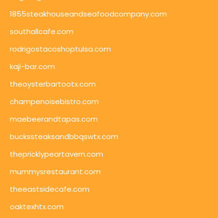
1855steakhouseandseafoodcompany.com
southallcafe.com
rodrigostacoshoptulsa.com
kaji-bar.com
theoysterbartootx.com
champenoisebistro.com
maebeerandtapas.com
buckssteaksandbbqswtx.com
thepricklypeartavern.com
mummysrestaurant.com
theeastsidecafe.com
oaktexhtx.com