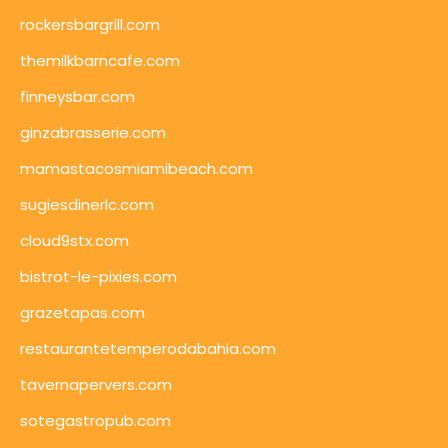
rockersbargrill.com
themilkbarncafe.com
finneysbar.com
ginzabrasserie.com
mamastacosmiamibeach.com
sugiesdinerlc.com
cloud9stx.com
bistrot-le-pixies.com
grazetapas.com
restaurantetemperodabahia.com
tavernapervers.com
sotegastropub.com