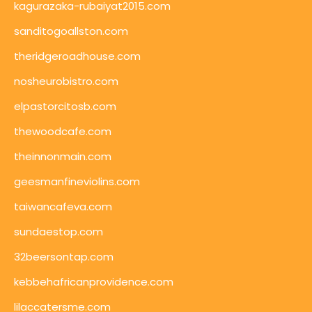
kagurazaka-rubaiyat2015.com
sanditogoallston.com
theridgeroadhouse.com
nosheurobistro.com
elpastorcitosb.com
thewoodcafe.com
theinnonmain.com
geesmanfineviolins.com
taiwancafeva.com
sundaestop.com
32beersontap.com
kebbehafricanprovidence.com
lilaccatersme.com