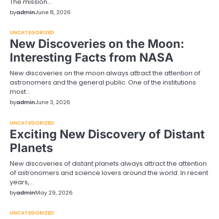
The mission…
by
admin
June 8, 2026
UNCATEGORIZED
New Discoveries on the Moon:
Interesting Facts from NASA
New discoveries on the moon always attract the attention of
astronomers and the general public. One of the institutions
most…
by
admin
June 3, 2026
UNCATEGORIZED
Exciting New Discovery of Distant
Planets
New discoveries of distant planets always attract the attention
of astronomers and science lovers around the world. In recent
years,…
by
admin
May 29, 2026
UNCATEGORIZED