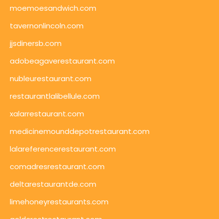
moemoesandwich.com
tavernonlincoln.com
jjsdinersb.com
adobeagaverestaurant.com
nubleurestaurant.com
restaurantlalibellule.com
xalarrestaurant.com
medicinemounddepotrestaurant.com
lalareferencerestaurant.com
comadresrestaurant.com
deltarestaurantde.com
limehoneyrestaurants.com