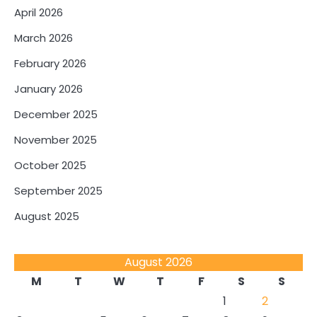
April 2026
March 2026
February 2026
January 2026
December 2025
November 2025
October 2025
September 2025
August 2025
August 2026
M
T
W
T
F
S
S
1
2