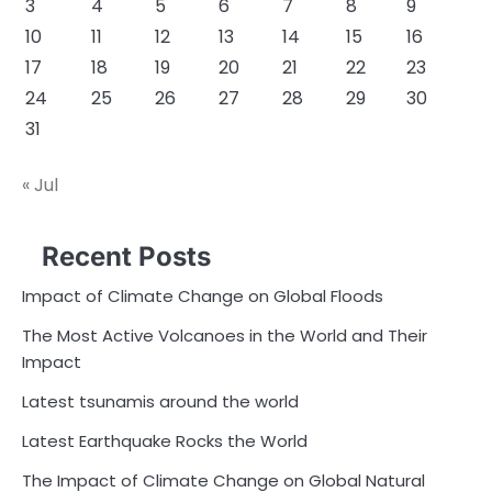
3
4
5
6
7
8
9
10
11
12
13
14
15
16
17
18
19
20
21
22
23
24
25
26
27
28
29
30
31
« Jul
Recent Posts
Impact of Climate Change on Global Floods
The Most Active Volcanoes in the World and Their
Impact
Latest tsunamis around the world
Latest Earthquake Rocks the World
The Impact of Climate Change on Global Natural