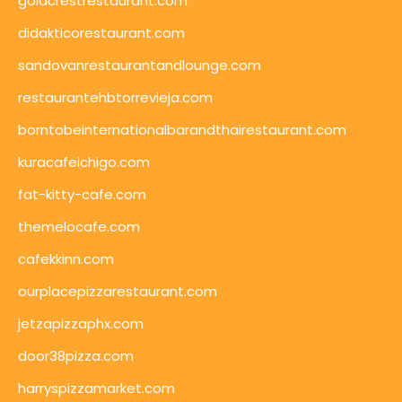
goldcrestrestaurant.com
didakticorestaurant.com
sandovanrestaurantandlounge.com
restaurantehbtorrevieja.com
borntobeinternationalbarandthairestaurant.com
kuracafeichigo.com
fat-kitty-cafe.com
themelocafe.com
cafekkinn.com
ourplacepizzarestaurant.com
jetzapizzaphx.com
door38pizza.com
harryspizzamarket.com