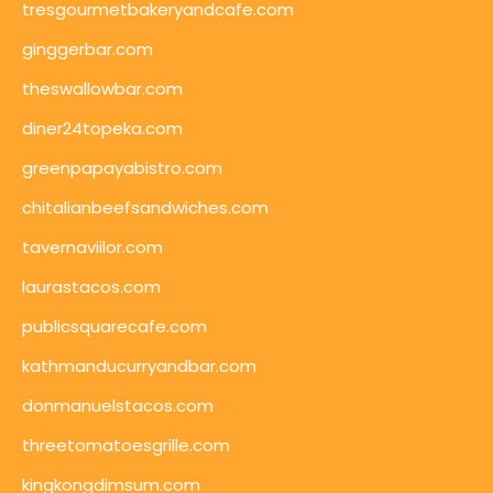
tresgourmetbakeryandcafe.com
ginggerbar.com
theswallowbar.com
diner24topeka.com
greenpapayabistro.com
chitalianbeefsandwiches.com
tavernaviilor.com
laurastacos.com
publicsquarecafe.com
kathmanducurryandbar.com
donmanuelstacos.com
threetomatoesgrille.com
kingkongdimsum.com