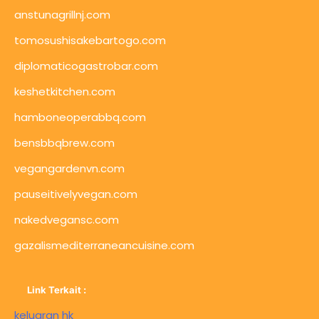
anstunagrillnj.com
tomosushisakebartogo.com
diplomaticogastrobar.com
keshetkitchen.com
hamboneoperabbq.com
bensbbqbrew.com
vegangardenvn.com
pauseitivelyvegan.com
nakedvegansc.com
gazalismediterraneancuisine.com
Link Terkait :
keluaran hk