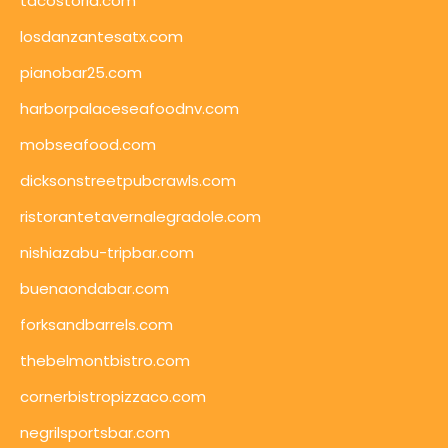
tacostoria.com
losdanzantesatx.com
pianobar25.com
harborpalaceseafoodnv.com
mobseafood.com
dicksonstreetpubcrawls.com
ristorantetavernalegradole.com
nishiazabu-tripbar.com
buenaondabar.com
forksandbarrels.com
thebelmontbistro.com
cornerbistropizzaco.com
negrilsportsbar.com