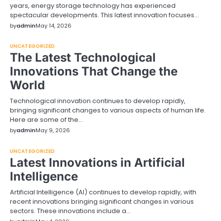
years, energy storage technology has experienced
spectacular developments. This latest innovation focuses…
by
admin
May 14, 2026
UNCATEGORIZED
The Latest Technological
Innovations That Change the
World
Technological innovation continues to develop rapidly,
bringing significant changes to various aspects of human life.
Here are some of the…
by
admin
May 9, 2026
UNCATEGORIZED
Latest Innovations in Artificial
Intelligence
Artificial Intelligence (AI) continues to develop rapidly, with
recent innovations bringing significant changes in various
sectors. These innovations include a…