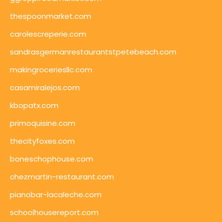
thespoonmarket.com
carolescreperie.com
sandrasgermanrestaurantstpetebeach.com
makingroceriesllc.com
casamiralejos.com
kbopatx.com
primoquisine.com
thecityfoxes.com
boneschophouse.com
chezmartin-restaurant.com
pianobar-lacaleche.com
schoolhousereport.com