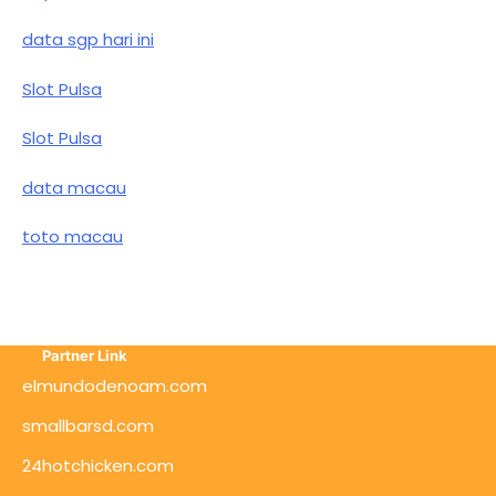
data sgp hari ini
Slot Pulsa
Slot Pulsa
data macau
toto macau
Partner Link
elmundodenoam.com
smallbarsd.com
24hotchicken.com