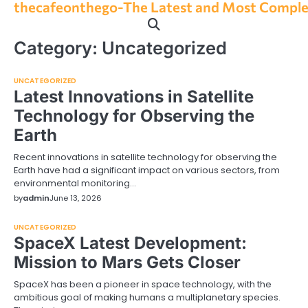
thecafeonthego-The Latest and Most Complet
Skip
to
content
Category:
Uncategorized
UNCATEGORIZED
Latest Innovations in Satellite
Technology for Observing the
Earth
Recent innovations in satellite technology for observing the
Earth have had a significant impact on various sectors, from
environmental monitoring…
by
admin
June 13, 2026
UNCATEGORIZED
SpaceX Latest Development:
Mission to Mars Gets Closer
SpaceX has been a pioneer in space technology, with the
ambitious goal of making humans a multiplanetary species.