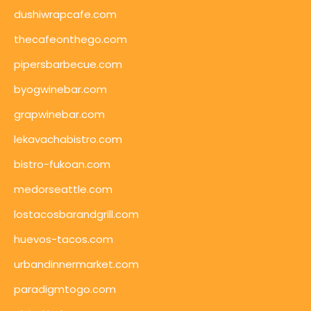
dushiwrapcafe.com
thecafeonthego.com
pipersbarbecue.com
byogwinebar.com
grapwinebar.com
lekavachabistro.com
bistro-fukoan.com
medorseattle.com
lostacosbarandgrill.com
huevos-tacos.com
urbandinnermarket.com
paradigmtogo.com