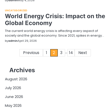
by
admin
May 4, 2026
UNCATEGORIZED
World Energy Crisis: Impact on the
Global Economy
The current world energy crisis is affecting every aspect of
society and the global economy. Since 2021, spikes in energy…
by
admin
April 29, 2026
…
Posts
Previous
1
2
3
14
Next
pagination
Archives
August 2026
July 2026
June 2026
May 2026