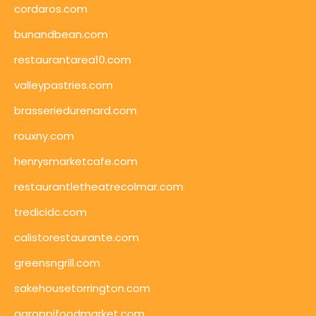
cordaros.com
bunandbean.com
restaurantarea10.com
valleypastries.com
brasseriedurenard.com
rouxny.com
henrysmarketcafe.com
restaurantletheatrecolmar.com
tredicidc.com
calistorestaurante.com
greensngrill.com
sakehousetorrington.com
ggroppifoodmarket.com