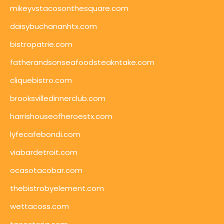
mikeyvstacosonthesquare.com
daisybuchananhtx.com
bistropatrie.com
fatherandsonseafoodsteakntake.com
cliquebistro.com
brooksvilledinnerclub.com
harrishouseofheroestx.com
lyfecafebondi.com
viabardetroit.com
ocasotacobar.com
thebistrobyelement.com
wettacoss.com