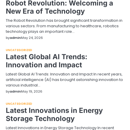
Robot Revolution: Welcoming a
New Era of Technology
The Robot Revolution has brought significant transformation in
various sectors. From manufacturing to healthcare, robotics
technology plays an important role…
by
admin
May 24, 2026
UNCATEGORIZED
Latest Global AI Trends:
Innovation and Impact
Latest Global AI Trends: Innovation and Impact In recent years,
artificial intelligence (AI) has brought astonishing innovation to
various industrial…
by
admin
May 19, 2026
UNCATEGORIZED
Latest Innovations in Energy
Storage Technology
Latest Innovations in Energy Storage Technology In recent