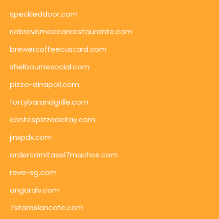
speckleddoor.com
riobravomexicanrestaurante.com
brewercoffeecustard.com
shelbournesocial.com
pizza-dinapoli.com
fortybarandgrille.com
contespizzadelray.com
jinxpdx.com
ordercarnitasel7machos.com
reve-sg.com
angaralv.com
7starasiancafe.com