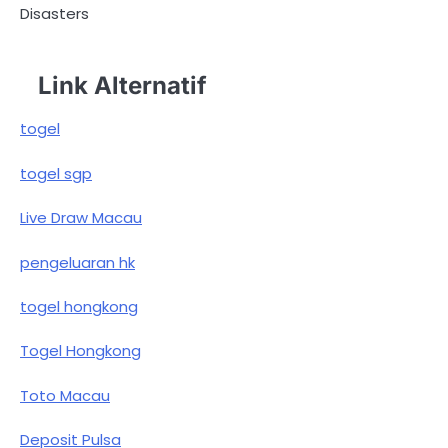
Disasters
Link Alternatif
togel
togel sgp
Live Draw Macau
pengeluaran hk
togel hongkong
Togel Hongkong
Toto Macau
Deposit Pulsa