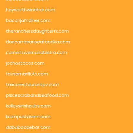
hayworthwinebar.com
baconjamdiner.com
theranchersdaughtertx.com
doncamaronseafoodva.com
cornertavernandbistro.com
jochostacos.com
favsamarillotx.com
taxcorestaurantpv.com
piscescrabandseafood.com
kelleysirishpubs.com
krampustavern.com
dababoozebar.com