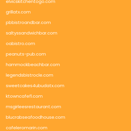
elvicskitchentogo.com
grillatx.com
pbbistroandbar.com
saltyssandwichbar.com
oabistro.com
peanuts-pub.com
hammockbeachbar.com
legendsbistrocle.com
sweetcakes4ubudatx.com
ktowncafefl.com
msgirleesrestaurant.com
blucrabseafoodhouse.com
cafeleromarin.com