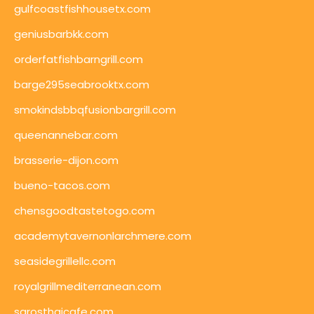
gulfcoastfishhousetx.com
geniusbarbkk.com
orderfatfishbarngrill.com
barge295seabrooktx.com
smokindsbbqfusionbargrill.com
queenannebar.com
brasserie-dijon.com
bueno-tacos.com
chensgoodtastetogo.com
academytavernonlarchmere.com
seasidegrillellc.com
royalgrillmediterranean.com
sarosthaicafe.com