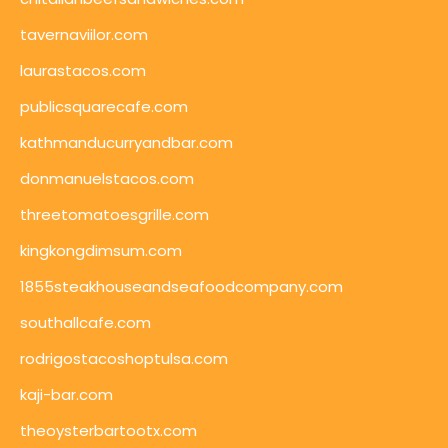
tavernaviilor.com
laurastacos.com
publicsquarecafe.com
kathmanducurryandbar.com
donmanuelstacos.com
threetomatoesgrille.com
kingkongdimsum.com
1855steakhouseandseafoodcompany.com
southallcafe.com
rodrigostacoshoptulsa.com
kaji-bar.com
theoysterbartootx.com