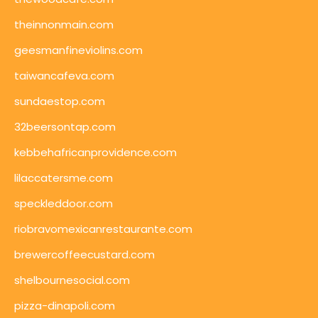
theinnonmain.com
geesmanfineviolins.com
taiwancafeva.com
sundaestop.com
32beersontap.com
kebbehafricanprovidence.com
lilaccatersme.com
speckleddoor.com
riobravomexicanrestaurante.com
brewercoffeecustard.com
shelbournesocial.com
pizza-dinapoli.com