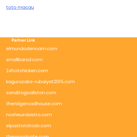
toto macau
Partner Link
elmundodenoam.com
smallbarsd.com
24hotchicken.com
kagurazaka-rubaiyat2015.com
sanditogoallston.com
theridgeroadhouse.com
nosheurobistro.com
elpastorcitosb.com
thewoodcafe.com