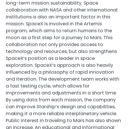
long-term mission sustainability. Space
collaboration with NASA and other international
institutions is also an important factor in this
mission. SpaceX is involved in the Artemis
program, which aims to return humans to the
moon as a first step for a journey to Mars. This
collaboration not only provides access to
technology and resources, but also strengthens
SpaceX’s position as a leader in space
exploration. SpaceX’s approach is also heavily
influenced by a philosophy of rapid innovation
and iteration. The development team works with
a fast testing cycle, which allows for
improvements and adjustments in a short time.
By using data from each mission, the company
can improve Starship’s design and capabilities,
making it a more reliable interplanetary vehicle.
Public interest in traveling to Mars has also shown
an increase. An educational and informational