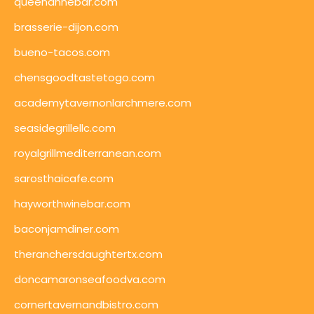
queenannebar.com
brasserie-dijon.com
bueno-tacos.com
chensgoodtastetogo.com
academytavernonlarchmere.com
seasidegrillellc.com
royalgrillmediterranean.com
sarosthaicafe.com
hayworthwinebar.com
baconjamdiner.com
theranchersdaughtertx.com
doncamaronseafoodva.com
cornertavernandbistro.com