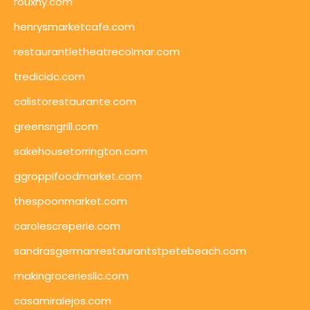
rouxny.com
henrysmarketcafe.com
restaurantletheatrecolmar.com
tredicidc.com
calistorestaurante.com
greensngrill.com
sakehousetorrington.com
ggroppifoodmarket.com
thespoonmarket.com
carolescreperie.com
sandrasgermanrestaurantstpetebeach.com
makingroceriesllc.com
casamiralejos.com