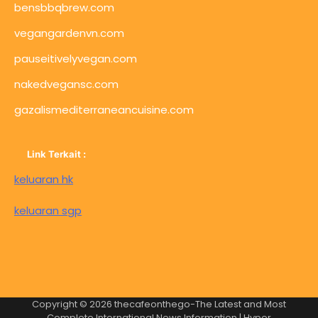
bensbbqbrew.com
vegangardenvn.com
pauseitivelyvegan.com
nakedvegansc.com
gazalismediterraneancuisine.com
Link Terkait :
keluaran hk
keluaran sgp
Copyright © 2026
thecafeonthego-The Latest and Most
Complete International News Information
| Hyper