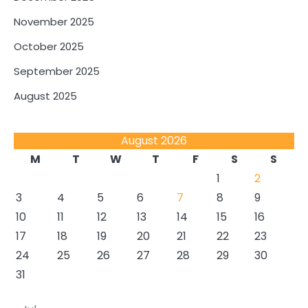
November 2025
October 2025
September 2025
August 2025
August 2026
M
T
W
T
F
S
S
1
2
3
4
5
6
7
8
9
10
11
12
13
14
15
16
17
18
19
20
21
22
23
24
25
26
27
28
29
30
31