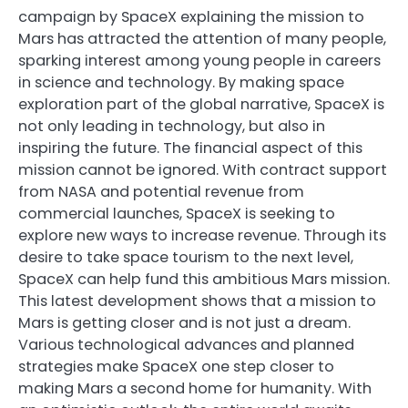
campaign by SpaceX explaining the mission to
Mars has attracted the attention of many people,
sparking interest among young people in careers
in science and technology. By making space
exploration part of the global narrative, SpaceX is
not only leading in technology, but also in
inspiring the future. The financial aspect of this
mission cannot be ignored. With contract support
from NASA and potential revenue from
commercial launches, SpaceX is seeking to
explore new ways to increase revenue. Through its
desire to take space tourism to the next level,
SpaceX can help fund this ambitious Mars mission.
This latest development shows that a mission to
Mars is getting closer and is not just a dream.
Various technological advances and planned
strategies make SpaceX one step closer to
making Mars a second home for humanity. With