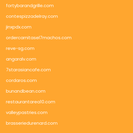
fortybarandgrille.com
contespizzadelray.com
jinxpdx.com
ordercarnitasel7machos.com
reve-sg.com
angaralv.com
7starasiancafe.com
cordaros.com
bunandbean.com
restaurantarea10.com
valleypastries.com
brasseriedurenard.com