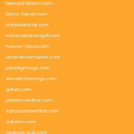
lekavachabistro.com
bistro-fukoan.com
medorseattle.com
lostacosbarandgrill.com
huevos-tacos.com
urbandinnermarket.com
paradigmtogo.com
elvicskitchentogo.com
grillatx.com
pbbistroandbar.com
saltyssandwichbar.com
oabistro.com
peanuts-pub.com