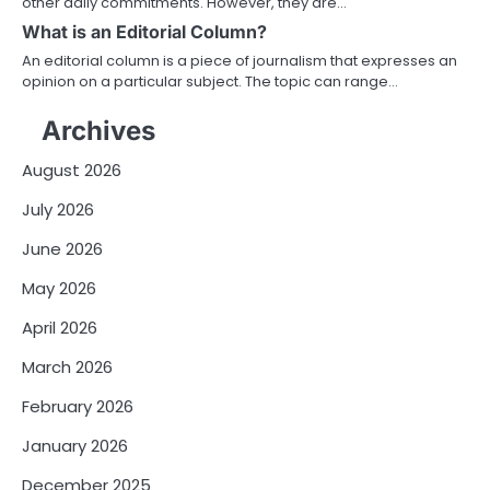
other daily commitments. However, they are…
What is an Editorial Column?
An editorial column is a piece of journalism that expresses an
opinion on a particular subject. The topic can range…
Archives
August 2026
July 2026
June 2026
May 2026
April 2026
March 2026
February 2026
January 2026
December 2025