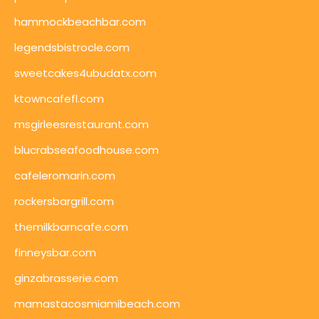
hammockbeachbar.com
legendsbistrocle.com
sweetcakes4ubudatx.com
ktowncafefl.com
msgirleesrestaurant.com
blucrabseafoodhouse.com
cafeleromarin.com
rockersbargrill.com
themilkbarncafe.com
finneysbar.com
ginzabrasserie.com
mamastacosmiamibeach.com