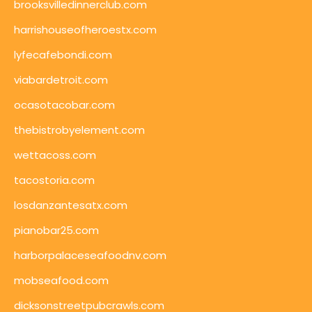
brooksvilledinnerclub.com
harrishouseofheroestx.com
lyfecafebondi.com
viabardetroit.com
ocasotacobar.com
thebistrobyelement.com
wettacoss.com
tacostoria.com
losdanzantesatx.com
pianobar25.com
harborpalaceseafoodnv.com
mobseafood.com
dicksonstreetpubcrawls.com