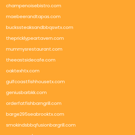
champenoisebistro.com
maebeerandtapas.com
buckssteaksandbbqswtx.com
thepricklypeartavern.com
mummysrestaurant.com
theeastsidecafe.com
oaktexhtx.com
gulfcoastfishhousetx.com
geniusbarbkk.com
orderfatfishbarngrill.com
barge295seabrooktx.com
smokindsbbqfusionbargrill.com