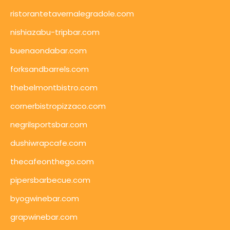
ristorantetavernalegradole.com
nishiazabu-tripbar.com
buenaondabar.com
forksandbarrels.com
thebelmontbistro.com
cornerbistropizzaco.com
negrilsportsbar.com
dushiwrapcafe.com
thecafeonthego.com
pipersbarbecue.com
byogwinebar.com
grapwinebar.com