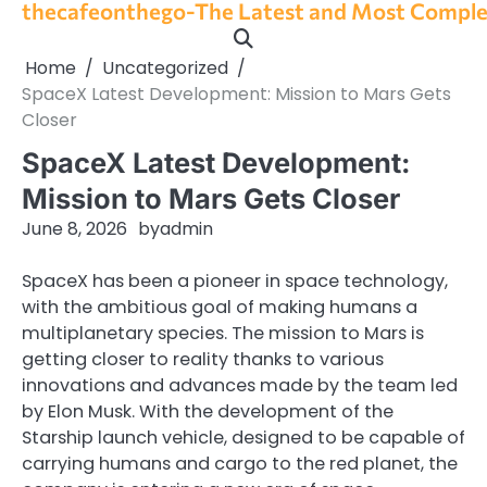
thecafeonthego-The Latest and Most Complet
Skip
to
content
Home
Uncategorized
SpaceX Latest Development: Mission to Mars Gets
Closer
SpaceX Latest Development:
Mission to Mars Gets Closer
June 8, 2026
by
admin
SpaceX has been a pioneer in space technology,
with the ambitious goal of making humans a
multiplanetary species. The mission to Mars is
getting closer to reality thanks to various
innovations and advances made by the team led
by Elon Musk. With the development of the
Starship launch vehicle, designed to be capable of
carrying humans and cargo to the red planet, the