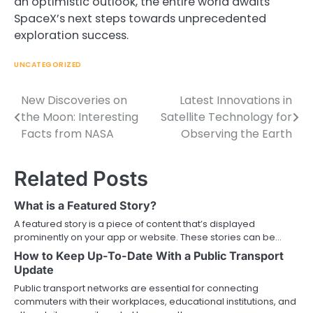
an optimistic outlook, the entire world awaits
SpaceX’s next steps towards unprecedented
exploration success.
UNCATEGORIZED
New Discoveries on
Latest Innovations in
Post
the Moon: Interesting
Satellite Technology for
navigation
Facts from NASA
Observing the Earth
Related Posts
What is a Featured Story?
A featured story is a piece of content that’s displayed
prominently on your app or website. These stories can be…
How to Keep Up-To-Date With a Public Transport
Update
Public transport networks are essential for connecting
commuters with their workplaces, educational institutions, and