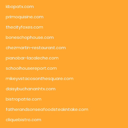
kbopatx.com
primoquisine.com
thecityfoxes.com
boneschophouse.com
chezmartin-restaurant.com
pianobar-lacaleche.com
schoolhousereport.com
mikeyvstacosonthesquare.com
daisybuchananhtx.com
bistropatrie.com
fatherandsonseafoodsteakntake.com
cliquebistro.com