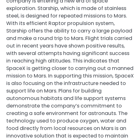
company is entering a new era of space
exploration. Starship, which is made of stainless
steel, is designed for repeated missions to Mars.
With its efficient Raptor propulsion system,
Starship offers the ability to carry a large payload
and make a round trip to Mars. Flight trials carried
out in recent years have shown positive results,
with several attempts having significant success
in reaching high altitudes. This indicates that
SpaceX is getting closer to carrying out a manned
mission to Mars. In supporting this mission, SpaceX
is also focusing on the infrastructure needed to
support life on Mars. Plans for building
autonomous habitats and life support systems
demonstrate the company’s commitment to
creating a safe environment for astronauts. The
technology used to produce oxygen, water and
food directly from local resources on Mars is an
innovative solution that is expected to maintain