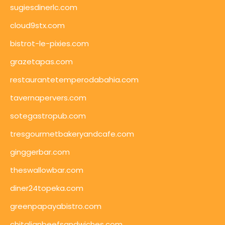
sugiesdinerlc.com
cloud9stx.com
bistrot-le-pixies.com
grazetapas.com
restaurantetemperodabahia.com
tavernapervers.com
sotegastropub.com
tresgourmetbakeryandcafe.com
ginggerbar.com
theswallowbar.com
diner24topeka.com
greenpapayabistro.com
chitalianbeefsandwiches.com