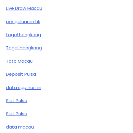
Live Draw Macau
pengeluaran hk
togel hongkong
Togel Hongkong
Toto Macau
Deposit Pulsa
data sgp hari ini
Slot Pulsa
Slot Pulsa
data macau