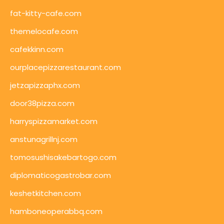
fat-kitty-cafe.com
themelocafe.com
cafekkinn.com
ourplacepizzarestaurant.com
jetzapizzaphx.com
door38pizza.com
harryspizzamarket.com
anstunagrillnj.com
tomosushisakebartogo.com
diplomaticogastrobar.com
keshetkitchen.com
hamboneoperabbq.com