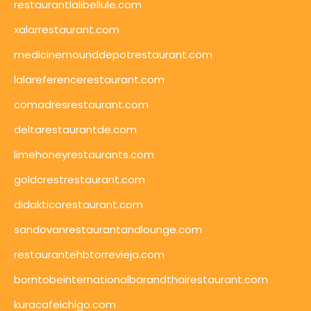
restaurantlalibellule.com
xalarrestaurant.com
medicinemounddepotrestaurant.com
lalareferencerestaurant.com
comadresrestaurant.com
deltarestaurantde.com
limehoneyrestaurants.com
goldcrestrestaurant.com
didakticorestaurant.com
sandovanrestaurantandlounge.com
restaurantehbtorrevieja.com
borntobeinternationalbarandthairestaurant.com
kuracafeichigo.com