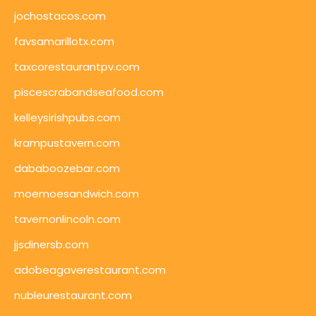
jochostacos.com
favsamarillotx.com
taxcorestaurantpv.com
piscescrabandseafood.com
kelleysirishpubs.com
krampustavern.com
dababoozebar.com
moemoesandwich.com
tavernonlincoln.com
jjsdinersb.com
adobeagaverestaurant.com
nubleurestaurant.com