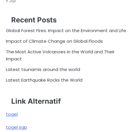
« Jul
Recent Posts
Global Forest Fires: Impact on the Environment and Life
Impact of Climate Change on Global Floods
The Most Active Volcanoes in the World and Their
Impact
Latest tsunamis around the world
Latest Earthquake Rocks the World
Link Alternatif
togel
togel sgp