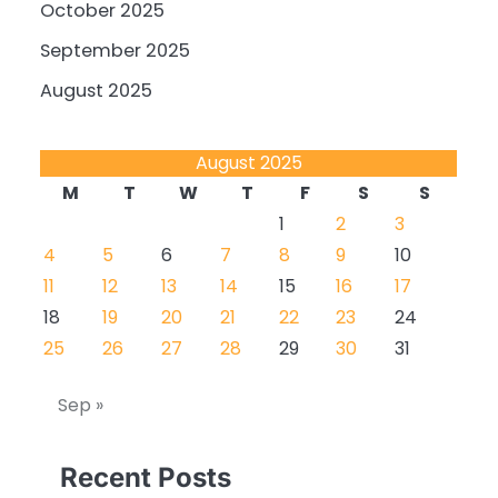
October 2025
September 2025
August 2025
August 2025
M
T
W
T
F
S
S
1
2
3
4
5
6
7
8
9
10
11
12
13
14
15
16
17
18
19
20
21
22
23
24
25
26
27
28
29
30
31
Sep »
Recent Posts