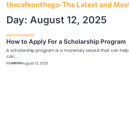
thecafeonthego-The Latest and Most
Skip
to
content
Day:
August 12, 2025
UNCATEGORIZED
How to Apply For a Scholarship Program
A scholarship program is a monetary award that can help 
can…
by
admin
August 12, 2025