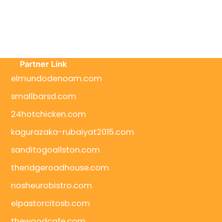
Partner Link
elmundodenoam.com
smallbarsd.com
24hotchicken.com
kagurazaka-rubaiyat2015.com
sanditogoallston.com
theridgeroadhouse.com
nosheurobistro.com
elpastorcitosb.com
thewoodcafe.com