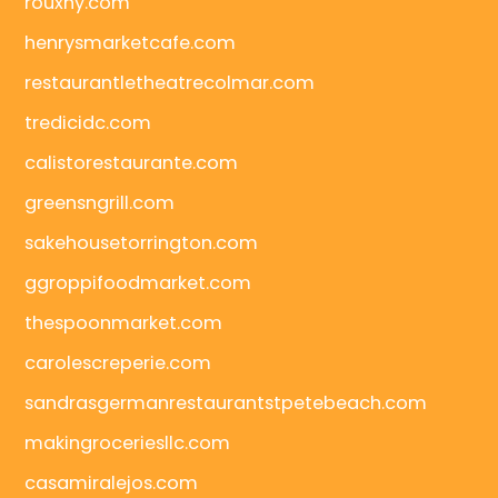
rouxny.com
henrysmarketcafe.com
restaurantletheatrecolmar.com
tredicidc.com
calistorestaurante.com
greensngrill.com
sakehousetorrington.com
ggroppifoodmarket.com
thespoonmarket.com
carolescreperie.com
sandrasgermanrestaurantstpetebeach.com
makingroceriesllc.com
casamiralejos.com