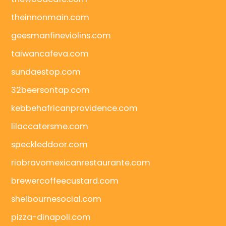
theinnonmain.com
geesmanfineviolins.com
taiwancafeva.com
sundaestop.com
32beersontap.com
kebbehafricanprovidence.com
lilaccatersme.com
speckleddoor.com
riobravomexicanrestaurante.com
brewercoffeecustard.com
shelbournesocial.com
pizza-dinapoli.com