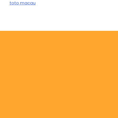
toto macau