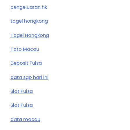
pengeluaran hk
togel hongkong
Togel Hongkong
Toto Macau
Deposit Pulsa
data sgp hari ini
Slot Pulsa
Slot Pulsa
data macau