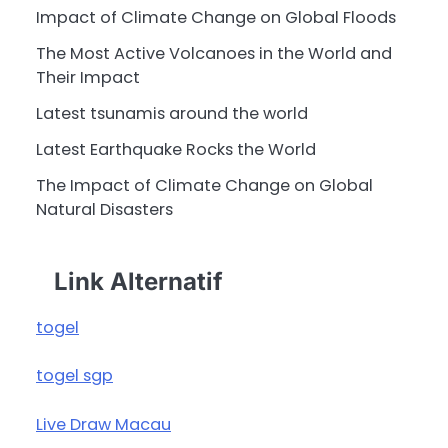
Impact of Climate Change on Global Floods
The Most Active Volcanoes in the World and
Their Impact
Latest tsunamis around the world
Latest Earthquake Rocks the World
The Impact of Climate Change on Global
Natural Disasters
Link Alternatif
togel
togel sgp
Live Draw Macau