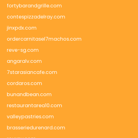
fortybarandgrille.com
contespizzadelray.com
jinxpdx.com
ordercarnitasel7machos.com
reve-sg.com
angaralv.com
7starasiancafe.com
cordaros.com
bunandbean.com
restaurantarea10.com
valleypastries.com
brasseriedurenard.com