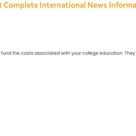
 Complete International News Inform
fund the costs associated with your college education. They