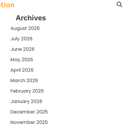
ation
Archives
August 2026
July 2026
June 2026
May 2026
April 2026
March 2026
February 2026
January 2026
December 2025
November 2025