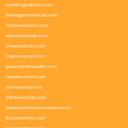
sanditogoallston.com
theridgeroadhouse.com
nosheurobistro.com
elpastorcitosb.com
thewoodcafe.com
theinnonmain.com
geesmanfineviolins.com
taiwancafeva.com
sundaestop.com
32beersontap.com
kebbehafricanprovidence.com
lilaccatersme.com