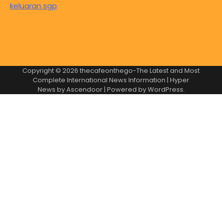
keluaran sgp
Copyright © 2026
thecafeonthego-The Latest and Most
Complete International News Information
| Hyper
News by
Ascendoor
| Powered by
WordPress
.