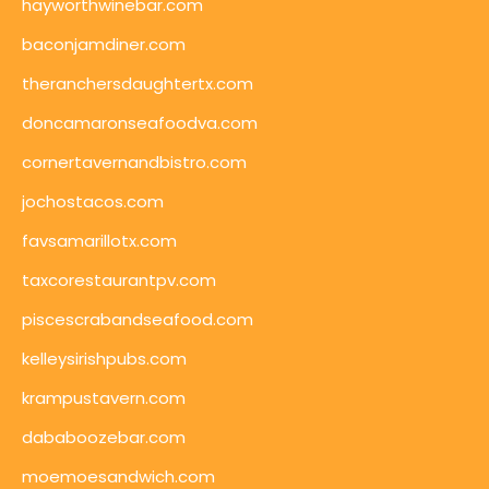
hayworthwinebar.com
baconjamdiner.com
theranchersdaughtertx.com
doncamaronseafoodva.com
cornertavernandbistro.com
jochostacos.com
favsamarillotx.com
taxcorestaurantpv.com
piscescrabandseafood.com
kelleysirishpubs.com
krampustavern.com
dababoozebar.com
moemoesandwich.com