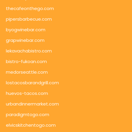
thecafeonthego.com
pipersbarbecue.com
byogwinebar.com
grapwinebar.com
lekavachabistro.com
bistro-fukoan.com
medorseattle.com
lostacosbarandgrill.com
huevos-tacos.com
urbandinnermarket.com
paradigmtogo.com
elvicskitchentogo.com