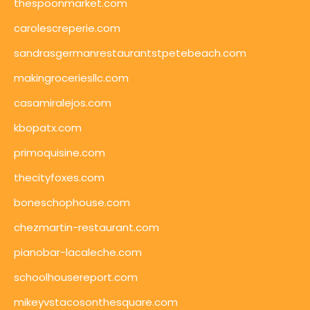
thespoonmarket.com
carolescreperie.com
sandrasgermanrestaurantstpetebeach.com
makingroceriesllc.com
casamiralejos.com
kbopatx.com
primoquisine.com
thecityfoxes.com
boneschophouse.com
chezmartin-restaurant.com
pianobar-lacaleche.com
schoolhousereport.com
mikeyvstacosonthesquare.com