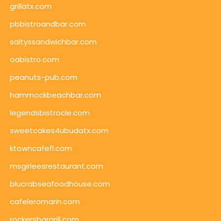
grillatx.com
pbbistroandbar.com
saltyssandwichbar.com
oabistro.com
peanuts-pub.com
hammockbeachbar.com
legendsbistrocle.com
sweetcakes4ubudatx.com
ktowncafefl.com
msgirleesrestaurant.com
blucrabseafoodhouse.com
cafeleromarin.com
rockersbargrill.com