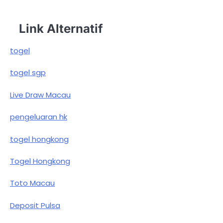
Link Alternatif
togel
togel sgp
Live Draw Macau
pengeluaran hk
togel hongkong
Togel Hongkong
Toto Macau
Deposit Pulsa