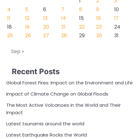
1
2
3
4
5
6
7
8
9
10
11
12
13
14
15
16
17
18
19
20
21
22
23
24
25
26
27
28
29
30
31
Sep »
Recent Posts
Global Forest Fires: Impact on the Environment and Life
Impact of Climate Change on Global Floods
The Most Active Volcanoes in the World and Their
Impact
Latest tsunamis around the world
Latest Earthquake Rocks the World