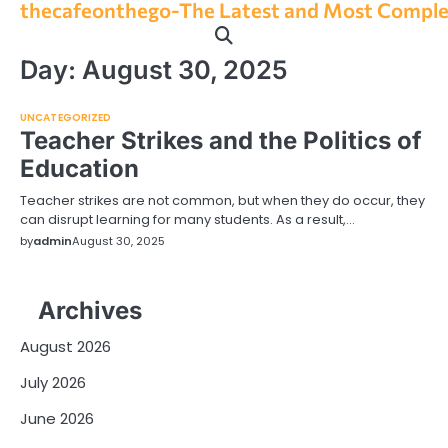
thecafeonthego-The Latest and Most Complet
Skip
to
content
Day:
August 30, 2025
UNCATEGORIZED
Teacher Strikes and the Politics of
Education
Teacher strikes are not common, but when they do occur, they
can disrupt learning for many students. As a result,…
by
admin
August 30, 2025
Archives
August 2026
July 2026
June 2026