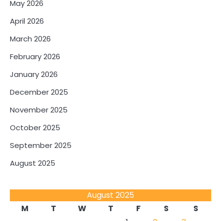
May 2026
April 2026
March 2026
February 2026
January 2026
December 2025
November 2025
October 2025
September 2025
August 2025
August 2025
M
T
W
T
F
S
S