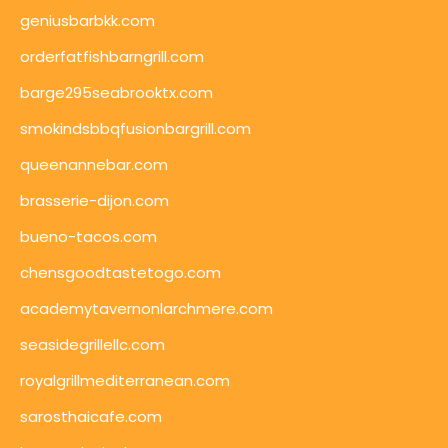
geniusbarbkk.com
orderfatfishbarngrill.com
barge295seabrooktx.com
smokindsbbqfusionbargrill.com
queenannebar.com
brasserie-dijon.com
bueno-tacos.com
chensgoodtastetogo.com
academytavernonlarchmere.com
seasidegrillellc.com
royalgrillmediterranean.com
sarosthaicafe.com