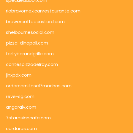
speckleddoor.com
riobravomexicanrestaurante.com
brewercoffeecustard.com
shelbournesocial.com
pizza-dinapoli.com
fortybarandgrille.com
contespizzadelray.com
jinxpdx.com
ordercarnitasel7machos.com
reve-sg.com
angaralv.com
7starasiancafe.com
cordaros.com