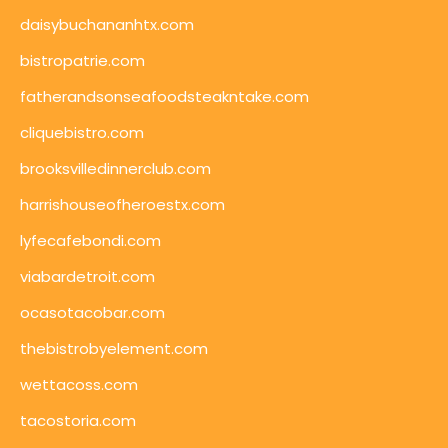
daisybuchananhtx.com
bistropatrie.com
fatherandsonseafoodsteakntake.com
cliquebistro.com
brooksvilledinnerclub.com
harrishouseofheroestx.com
lyfecafebondi.com
viabardetroit.com
ocasotacobar.com
thebistrobyelement.com
wettacoss.com
tacostoria.com