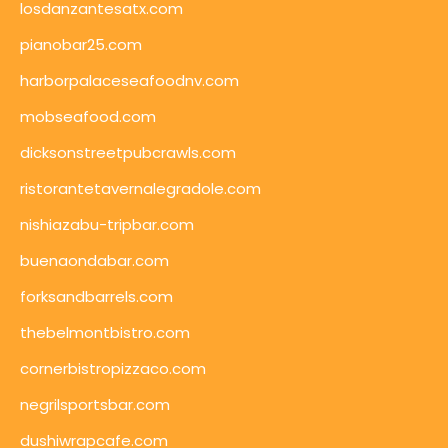
losdanzantesatx.com
pianobar25.com
harborpalaceseafoodnv.com
mobseafood.com
dicksonstreetpubcrawls.com
ristorantetavernalegradole.com
nishiazabu-tripbar.com
buenaondabar.com
forksandbarrels.com
thebelmontbistro.com
cornerbistropizzaco.com
negrilsportsbar.com
dushiwrapcafe.com