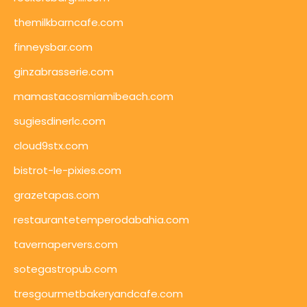
themilkbarncafe.com
finneysbar.com
ginzabrasserie.com
mamastacosmiamibeach.com
sugiesdinerlc.com
cloud9stx.com
bistrot-le-pixies.com
grazetapas.com
restaurantetemperodabahia.com
tavernapervers.com
sotegastropub.com
tresgourmetbakeryandcafe.com