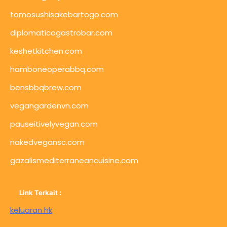
tomosushisakebartogo.com
diplomaticogastrobar.com
keshetkitchen.com
hamboneoperabbq.com
bensbbqbrew.com
vegangardenvn.com
pauseitivelyvegan.com
nakedvegansc.com
gazalismediterraneancuisine.com
Link Terkait :
keluaran hk