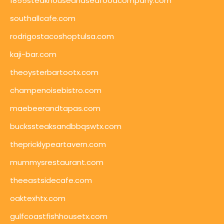
1855steakhouseandseafoodcompany.com
southallcafe.com
rodrigostacoshoptulsa.com
kaji-bar.com
theoysterbartootx.com
champenoisebistro.com
maebeerandtapas.com
buckssteaksandbbqswtx.com
thepricklypeartavern.com
mummysrestaurant.com
theeastsidecafe.com
oaktexhtx.com
gulfcoastfishhousetx.com