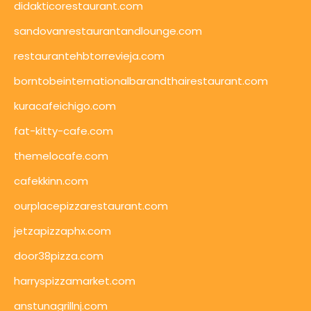
didakticorestaurant.com
sandovanrestaurantandlounge.com
restaurantehbtorrevieja.com
borntobeinternationalbarandthairestaurant.com
kuracafeichigo.com
fat-kitty-cafe.com
themelocafe.com
cafekkinn.com
ourplacepizzarestaurant.com
jetzapizzaphx.com
door38pizza.com
harryspizzamarket.com
anstunagrillnj.com