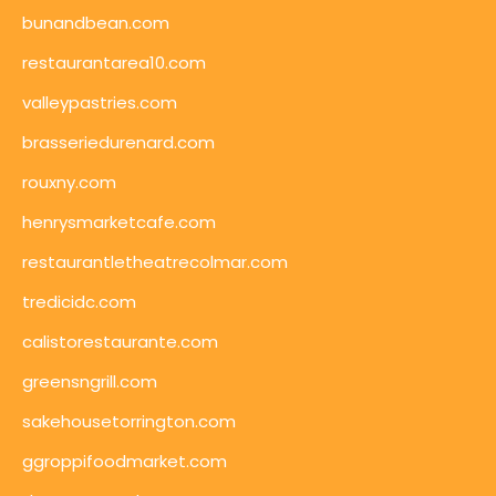
bunandbean.com
restaurantarea10.com
valleypastries.com
brasseriedurenard.com
rouxny.com
henrysmarketcafe.com
restaurantletheatrecolmar.com
tredicidc.com
calistorestaurante.com
greensngrill.com
sakehousetorrington.com
ggroppifoodmarket.com