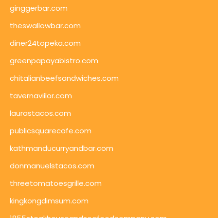
ginggerbar.com
theswallowbar.com
diner24topeka.com
greenpapayabistro.com
chitalianbeefsandwiches.com
tavernaviilor.com
laurastacos.com
publicsquarecafe.com
kathmanducurryandbar.com
donmanuelstacos.com
threetomatoesgrille.com
kingkongdimsum.com