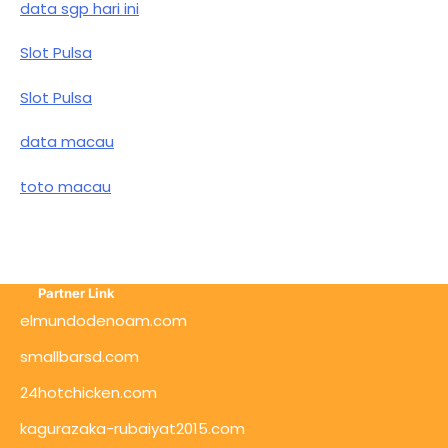
data sgp hari ini
Slot Pulsa
Slot Pulsa
data macau
toto macau
Partner Link
elmundodenoam.com
smallbarsd.com
24hotchicken.com
kagurazaka-rubaiyat2015.com