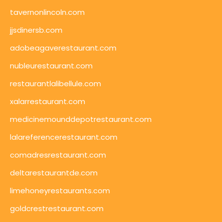
tavernonlincoln.com
jjsdinersb.com
adobeagaverestaurant.com
nubleurestaurant.com
restaurantlalibellule.com
xalarrestaurant.com
medicinemounddepotrestaurant.com
lalareferencerestaurant.com
comadresrestaurant.com
deltarestaurantde.com
limehoneyrestaurants.com
goldcrestrestaurant.com